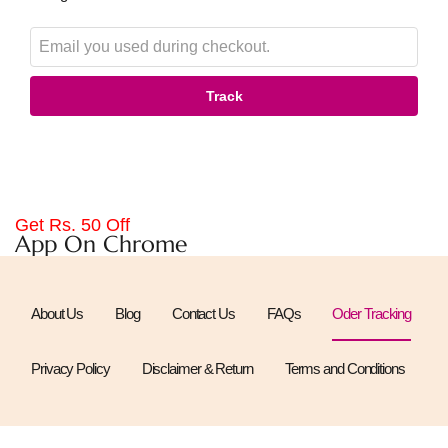
Track
Get Rs. 50 Off
App On Chrome
About Us
Blog
Contact Us
FAQs
Oder Tracking
Privacy Policy
Disclaimer & Return
Terms and Conditions