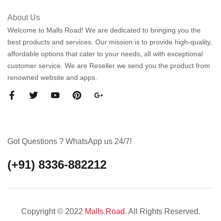
About Us
Welcome to Malls Road! We are dedicated to bringing you the
best products and services. Our mission is to provide high-quality,
affordable options that cater to your needs, all with exceptional
customer service. We are Reseller we send you the product from
renowned website and apps.
Got Questions ? WhatsApp us 24/7!
(+91) 8336-882212
Copyright © 2022
Malls Road
. All Rights Reserved.