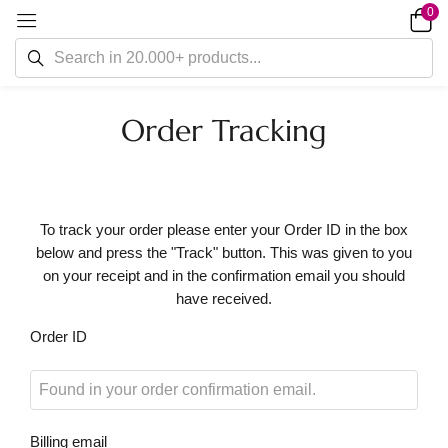
0
Order Tracking
To track your order please enter your Order ID in the box
below and press the "Track" button. This was given to you
on your receipt and in the confirmation email you should
have received.
Order ID
Billing email