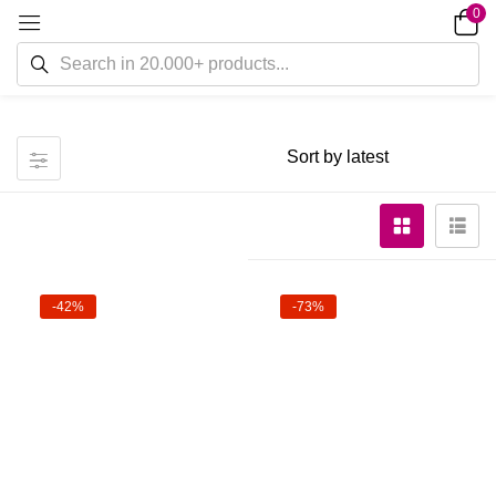
0
-42%
-73%