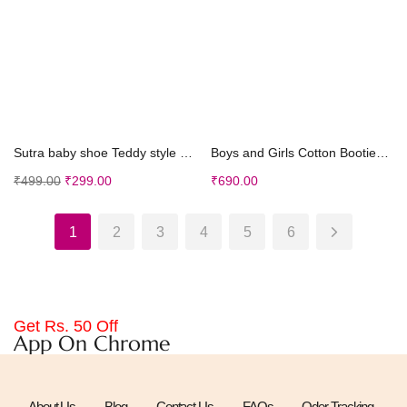
Select options
Select options
Sutra baby shoe Teddy style Unisex Shoes (Sky Blue...
Boys and Girls Cotton Booties in Blue Color
₹
499.00
₹
299.00
₹
690.00
1
2
3
4
5
6
Get Rs. 50 Off
App On Chrome
About Us
Blog
Contact Us
FAQs
Oder Tracking