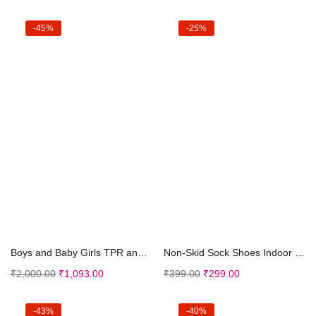
-45%
-25%
Select options
Select options
Boys and Baby Girls TPR and Rubber Led Sneakers in...
Non-Skid Sock Shoes Indoor Slipper Breathable Cott...
₹
2,000.00
₹
1,093.00
₹
399.00
₹
299.00
-43%
-40%