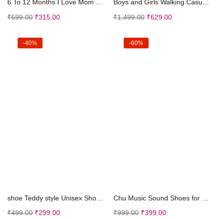
6 To 12 Months I Love Mom And Dad Print Baby Booti...
Boys and Girls Walking Casual Shoes
₹
599.00
₹
315.00
₹
1,499.00
₹
629.00
-40%
-60%
Select options
Select options
shoe Teddy style Unisex Shoes (Grey, 0-15 Months) ...
Chu Music Sound Shoes for Kids Baby Anti Skid Velc...
₹
499.00
₹
299.00
₹
999.00
₹
399.00