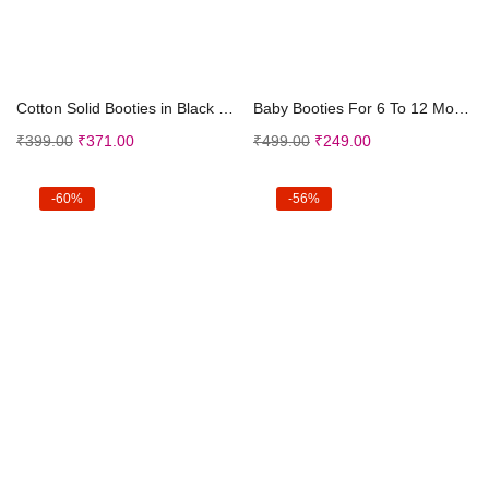
Select options
Select options
Cotton Solid Booties in Black Color
Baby Booties For 6 To 12 Months (Maroon)
₹
399.00
₹
371.00
₹
499.00
₹
249.00
-60%
-56%