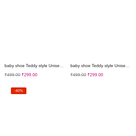
Select options
Select options
baby shoe Teddy style Unisex Shoes (Pink, 0-15 Mon...
baby shoe Teddy style Unisex Shoes (Sky Blue, 0-15...
₹
499.00
₹
299.00
₹
499.00
₹
299.00
-40%