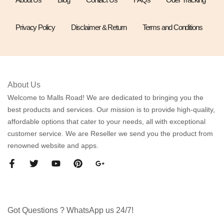
Privacy Policy
Disclaimer & Return
Terms and Conditions
About Us
Welcome to Malls Road! We are dedicated to bringing you the
best products and services. Our mission is to provide high-quality,
affordable options that cater to your needs, all with exceptional
customer service. We are Reseller we send you the product from
renowned website and apps.
Got Questions ? WhatsApp us 24/7!