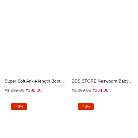
Select options
Select options
Super Soft Ankle length Booties/Socks Shoes For Ba...
DDS STORE Neswborn Baby Boy Girl Soild Warm Star S...
₹
1,099.00
₹
335.00
₹
1,299.00
₹
284.00
-40%
-40%