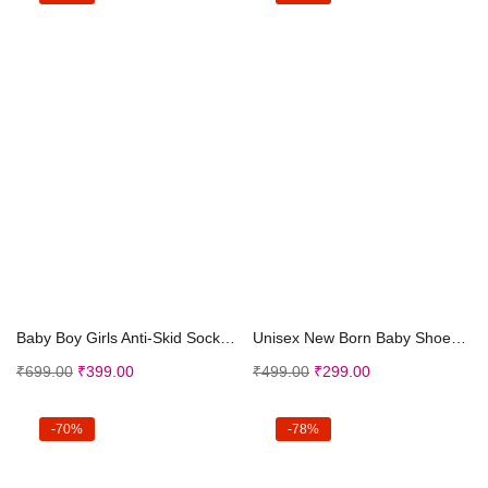
Select options
Select options
Baby Boy Girls Anti-Skid Socks Shoe for Toddler
Unisex New Born Baby Shoes 6-12 Months for Boy Gir...
₹
699.00
₹
399.00
₹
499.00
₹
299.00
-70%
-78%