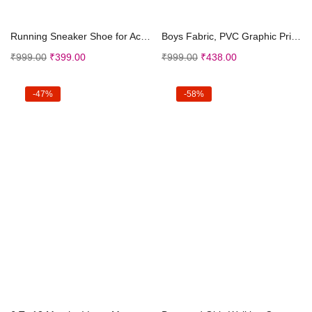
Select options
Select options
Running Sneaker Shoe for Active Kids | Outdoor, Wa...
Boys Fabric, PVC Graphic Print Sandals Blue
₹
999.00
₹
399.00
₹
999.00
₹
438.00
-47%
-58%
Select options
Select options