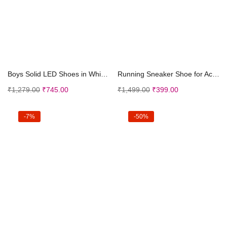
Select options
Select options
Boys Solid LED Shoes in White Color, UK:6.5 (FCS-3...
Running Sneaker Shoe for Active Kids | Outdoor, Wa...
₹
1,279.00
₹
745.00
₹
1,499.00
₹
399.00
-7%
-50%