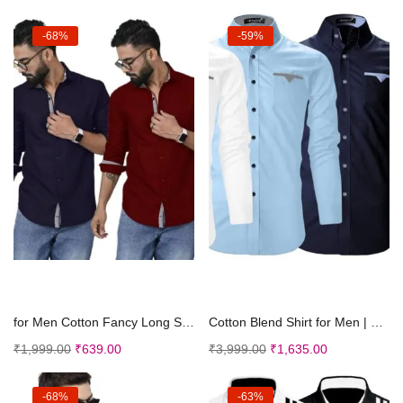
-68%
-59%
Select options
Select options
for Men Cotton Fancy Long Sleeve Button Down Forma...
Cotton Blend Shirt for Men | Spread Collar | Casua...
₹
1,999.00
₹
639.00
₹
3,999.00
₹
1,635.00
-68%
-63%