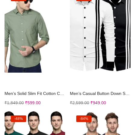
Select options
Select options
Men’s Solid Slim Fit Cotton Casual Shirt wit...
Men’s Casual Button Down Shirts Long Sleeves...
₹
1,849.00
₹
599.00
₹
2,599.00
₹
949.00
-48%
-84%