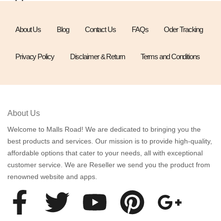
About Us
Blog
Contact Us
FAQs
Oder Tracking
Privacy Policy
Disclaimer & Return
Terms and Conditions
About Us
Welcome to Malls Road! We are dedicated to bringing you the
best products and services. Our mission is to provide high-quality,
affordable options that cater to your needs, all with exceptional
customer service. We are Reseller we send you the product from
renowned website and apps.