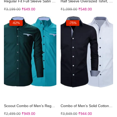
Regular Fit Full Sleeve Satin Silk Shirt.
Half Sleeve Oversized Tshirt, Round Neck Longline ...
₹
3,199.00
₹
649.00
₹
1,099.00
₹
548.00
-62%
-75%
Select options
Select options
Scoout Combo of Men’s Regular Fit Cotton Cas...
Combo of Men’s Solid Cotton Blend Regular Fi...
₹
2,499.00
₹
949.00
₹
3,849.00
₹
944.00