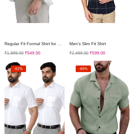
Select options
Select options
Regular Fit Formal Shirt for Men
Men’s Slim Fit Shirt
₹
1,999.00
₹
549.00
₹
2,499.00
₹
599.00
-62%
-89%