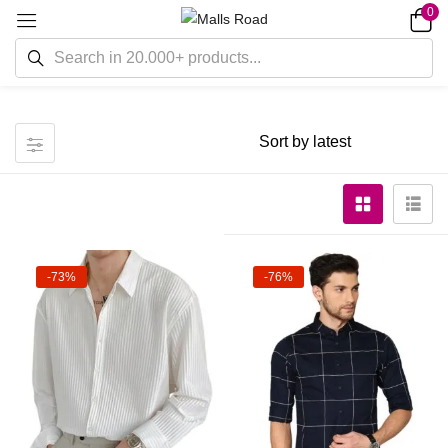
0
-73%
-76%