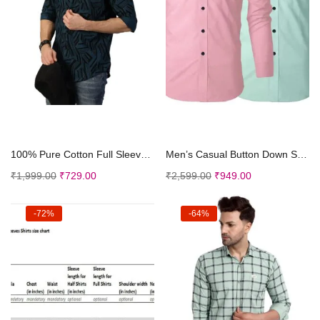
Select options
Select options
100% Pure Cotton Full Sleeve Abstract Printed Regu...
Men’s Casual Button Down Shirts Long Sleeves...
₹
1,999.00
₹
729.00
₹
2,599.00
₹
949.00
-72%
-64%