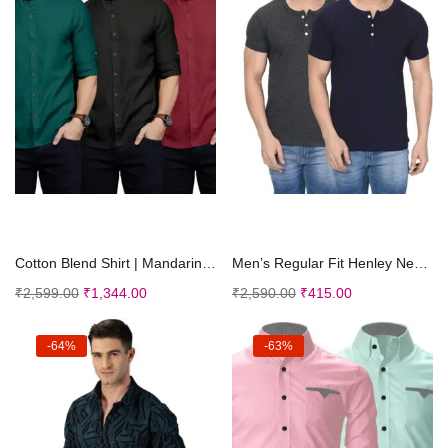
Select options
Select options
Cotton Blend Shirt | Mandarin Collar | Casual | Pl...
Men’s Regular Fit Henley Neck Tshirt | Cotto...
₹
2,599.00
₹
1,344.00
₹
2,590.00
₹
415.00
-64%
-63%