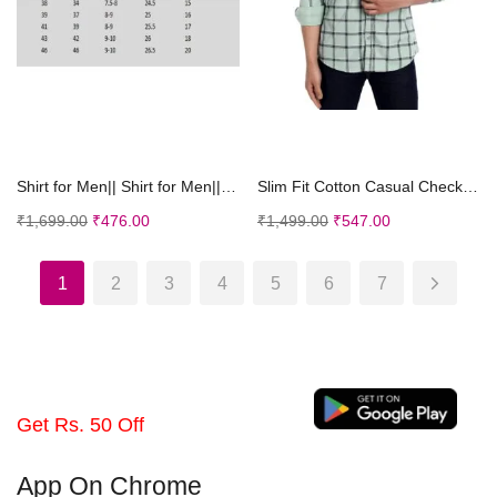
Select options
Select options
Shirt for Men|| Shirt for Men|| Men Stylish Shirt ...
Slim Fit Cotton Casual Check Shirt for Men
₹
1,699.00
₹
476.00
₹
1,499.00
₹
547.00
1
2
3
4
5
6
7
Get Rs. 50 Off
App On Chrome