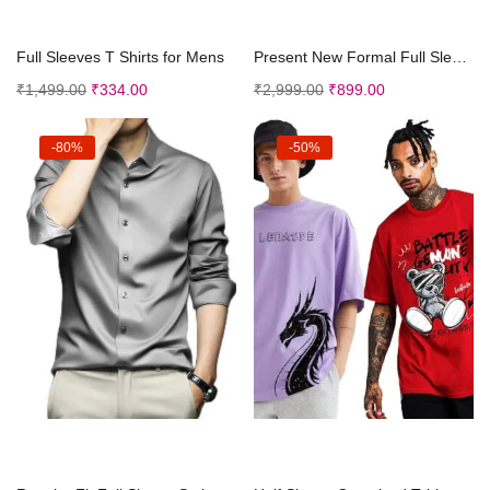
Select options
Select options
Full Sleeves T Shirts for Mens
Present New Formal Full Sleeve Plain Two Combo Shi...
₹
1,499.00
₹
334.00
₹
2,999.00
₹
899.00
-80%
-50%
Select options
Select options