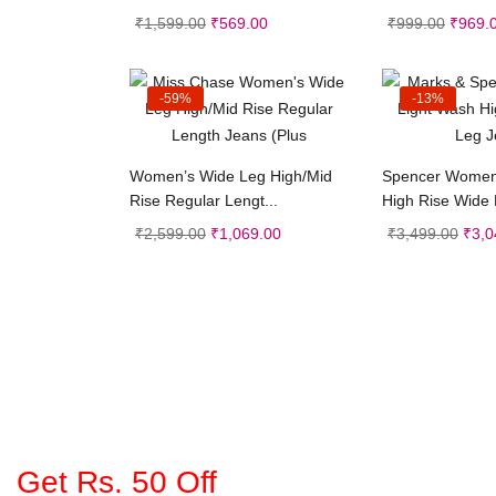
₹
1,599.00
₹
569.00
₹
999.00
₹
969.
-59%
-13%
Select options
Selec
Women’s Wide Leg High/Mid
Spencer Women
Rise Regular Lengt...
High Rise Wide
₹
2,599.00
₹
1,069.00
₹
3,499.00
₹
3,0
Get Rs. 50 Off