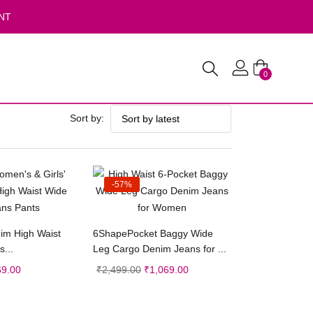
NT
0
Sort by:
-57%
ct options
Select options
nim High Waist
6ShapePocket Baggy Wide
...
Leg Cargo Denim Jeans for ...
69.00
₹
2,499.00
₹
1,069.00