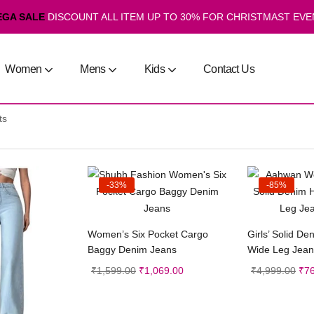
EGA SALE
DISCOUNT ALL ITEM UP TO 30% FOR CHRISTMAST EVE
Women
Mens
Kids
Contact Us
ts
-33%
-85%
Select options
Sele
Women’s Six Pocket Cargo
Girls’ Solid De
Baggy Denim Jeans
Wide Leg Jeans
₹
1,599.00
₹
1,069.00
₹
4,999.00
₹
7