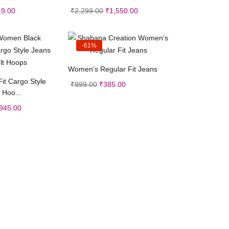
19.00
₹
2,299.00
₹
1,550.00
-61%
Select options
Women’s Regular Fit Jeans
ct options
Fit Cargo Style
₹
999.00
₹
385.00
 Hoo...
945.00