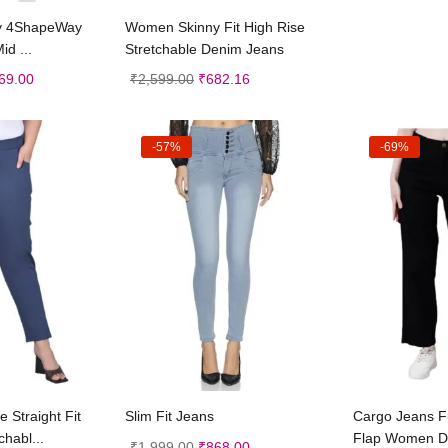
t options
Select options
y 4ShapeWay
Women Skinny Fit High Rise
id ...
Stretchable Denim Jeans
69.00
₹
2,599.00
₹
682.16
-57%
-69%
t options
Select options
Sele
 Straight Fit
Slim Fit Jeans
Cargo Jeans Ful
chabl...
Flap Women D
₹
1,999.00
₹
868.00