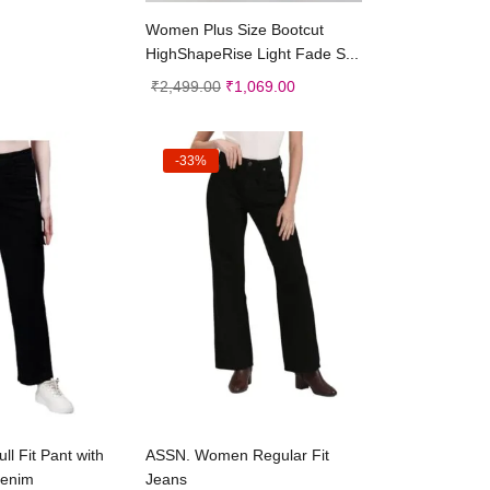
Select options
Women Plus Size Bootcut
HighShapeRise Light Fade S...
₹
2,499.00
₹
1,069.00
-33%
ct options
Select options
l Fit Pant with
ASSN. Women Regular Fit
enim
Jeans