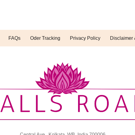
FAQs
Oder Tracking
Privacy Policy
Disclaimer 
Central Ave., Kolkata, WB, India 700006