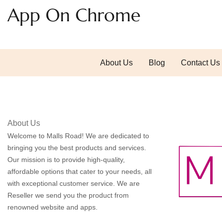
App On Chrome
About Us
Blog
Contact Us
About Us
Welcome to Malls Road! We are dedicated to
bringing you the best products and services.
Our mission is to provide high-quality,
affordable options that cater to your needs, all
with exceptional customer service. We are
Reseller we send you the product from
renowned website and apps.