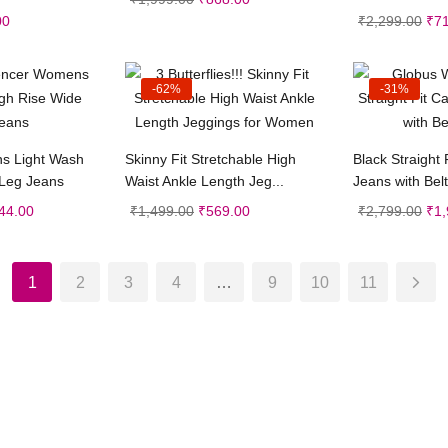
00
₹
2,299.00
₹
7
-62%
-31%
t options
Select options
Sele
s Light Wash
Skinny Fit Stretchable High
Black Straight 
 Leg Jeans
Waist Ankle Length Jeg...
Jeans with Belt
44.00
₹
1,499.00
₹
569.00
₹
2,799.00
₹
1,
1
2
3
4
…
9
10
11