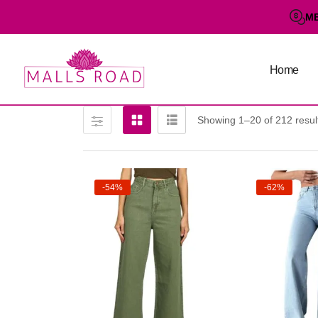
M
Home
Showing 1–20 of 212 resul
-54%
-62%