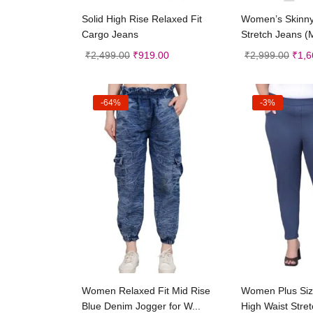
Select options
Selec
Solid High Rise Relaxed Fit
Women’s Skinn
Cargo Jeans
Stretch Jeans (M
₹
2,499.00
₹
919.00
₹
2,999.00
₹
1,6
-64%
-3%
Select options
Selec
Women Relaxed Fit Mid Rise
Women Plus Size
Blue Denim Jogger for W...
High Waist Stret