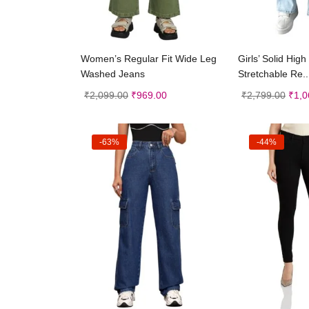
Select options
Selec
Women’s Regular Fit Wide Leg
Girls’ Solid Hig
Washed Jeans
Stretchable Re..
₹
2,099.00
₹
969.00
₹
2,799.00
₹
1,0
-63%
-44%