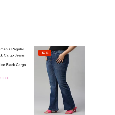
-57%
ct options
ise Black Cargo
49.00