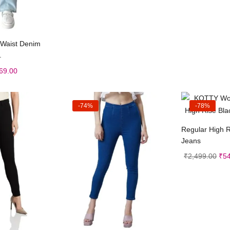
t options
h Waist Denim
.
69.00
-74%
-78%
Sele
Regular High R
Jeans
₹
2,499.00
₹
5