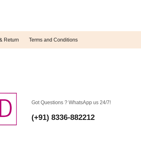
& Return
Terms and Conditions
Got Questions ? WhatsApp us 24/7!
(+91) 8336-882212