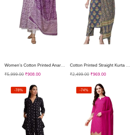
Select options
Select options
Women’s Cotton Printed Anarkali Kurta with P...
Cotton Printed Straight Kurta with Dupatta Palazzo...
₹
5,999.00
₹
908.00
₹
2,499.00
₹
969.00
-78%
-74%