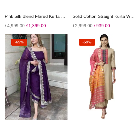
Select options
Select options
Pink Silk Blend Flared Kurta and Palazzo With Embr...
Solid Cotton Straight Kurta With Palazzos Dupatta
₹
4,999.00
₹
1,399.00
₹
2,999.00
₹
939.00
-69%
-69%
Select options
Select options