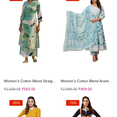
Select options
Select options
Women’s Cotton Blend Straight Printed Kurta ...
Women’s Cotton Blend Anarkali Printed Embrod...
₹
2,599.00
₹
569.00
₹
2,999.00
₹
909.00
-65%
-75%