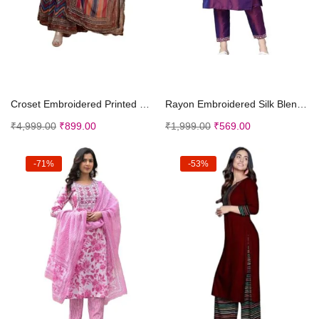
Select options
Select options
Croset Embroidered Printed Kurta and Sharara Set w...
Rayon Embroidered Silk Blend Straight Kurta With T...
₹
4,999.00
₹
899.00
₹
1,999.00
₹
569.00
-71%
-53%