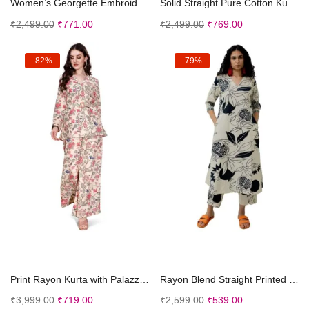
Women’s Georgette Embroidered Sleeveless Kur...
Solid Straight Pure Cotton Kurta with Pant Dupatta...
₹
2,499.00
₹
771.00
₹
2,499.00
₹
769.00
-82%
-79%
Select options
Select options
Print Rayon Kurta with Palazzo Set | Women Co-ord ...
Rayon Blend Straight Printed Kurta with Palazzo (A...
₹
3,999.00
₹
719.00
₹
2,599.00
₹
539.00