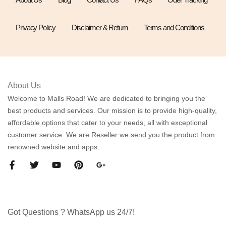
Privacy Policy
Disclaimer & Return
Terms and Conditions
About Us
Welcome to Malls Road! We are dedicated to bringing you the
best products and services. Our mission is to provide high-quality,
affordable options that cater to your needs, all with exceptional
customer service. We are Reseller we send you the product from
renowned website and apps.
Got Questions ? WhatsApp us 24/7!