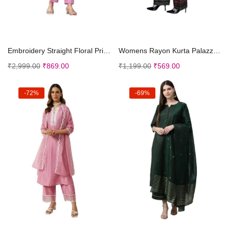
Select options
Select options
Embroidery Straight Floral Printed Kurta and Pant ...
Womens Rayon Kurta Palazzo Set || Kurti with Palaz...
₹
2,999.00
₹
869.00
₹
1,199.00
₹
569.00
-72%
-69%