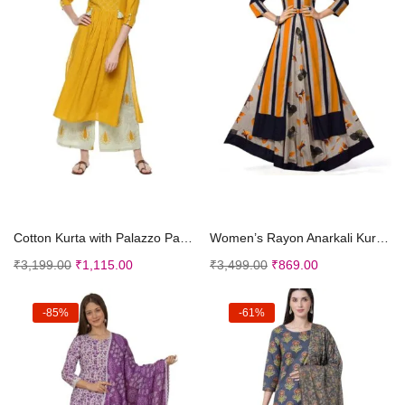
Select options
Select options
Cotton Kurta with Palazzo Pant Set – Ethnic ...
Women’s Rayon Anarkali Kurta Stitched Plain ...
₹
3,199.00
₹
1,115.00
₹
3,499.00
₹
869.00
-85%
-61%