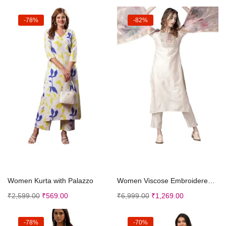
-78%
-82%
Select options
Select options
Women Kurta with Palazzo
Women Viscose Embroidered Straight Kurta Palazzo W...
₹
2,599.00
₹
569.00
₹
6,999.00
₹
1,269.00
-78%
-70%