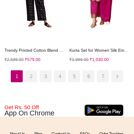
Select options
Select options
Trendy Printed Cotton Blend Straight Pocket Black ...
Kurta Set for Women Silk Embroidered Straight Kurt...
₹
2,599.00
₹
579.00
₹
3,999.00
₹
1,030.00
1
2
3
4
5
6
7
Get Rs. 50 Off
App On Chrome
About Us
Blog
Contact Us
FAQs
Oder Tracking