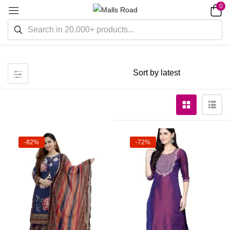
0
-82%
-72%