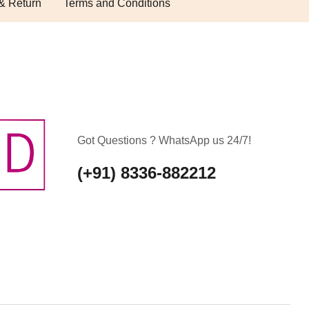
& Return
Terms and Conditions
Got Questions ? WhatsApp us 24/7!
(+91) 8336-882212