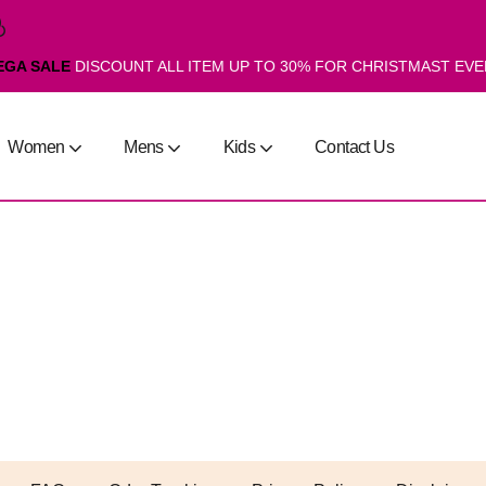
EGA SALE
DISCOUNT ALL ITEM UP TO 30% FOR CHRISTMAST EV
Women
Mens
Kids
Contact Us