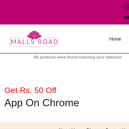
M
Home
No products were found matching your selection.
Get Rs. 50 Off
App On Chrome