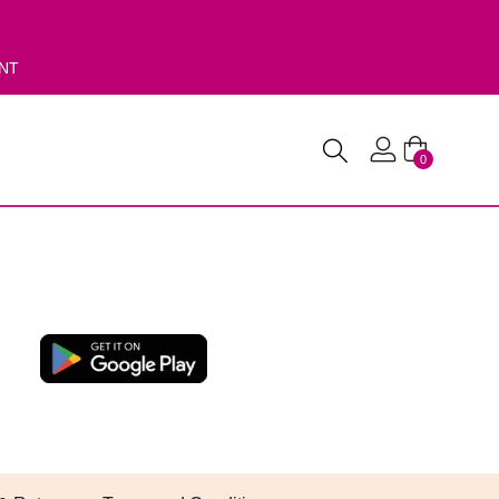
ENT
0