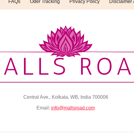
FAQs
Oder Tracking
Privacy Policy
Disclaimer 
Central Ave., Kolkata, WB, India 700006
Email:
info@mallsroad.com