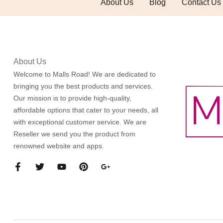
About Us
Blog
Contact Us
About Us
Welcome to Malls Road! We are dedicated to
bringing you the best products and services.
Our mission is to provide high-quality,
affordable options that cater to your needs, all
with exceptional customer service. We are
Reseller we send you the product from
renowned website and apps.