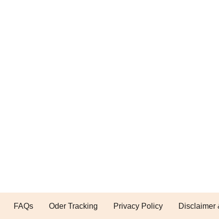
FAQs
Oder Tracking
Privacy Policy
Disclaimer 