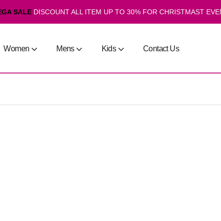
EGA SALE
DISCOUNT ALL ITEM UP TO 30% FOR CHRISTMAST EVE
Women
Mens
Kids
Contact Us