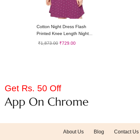
Add to cart
Cotton Night Dress Flash
Printed Knee Length Night...
₹
1,873.00
₹
729.00
Get Rs. 50 Off
App On Chrome
About Us
Blog
Contact Us