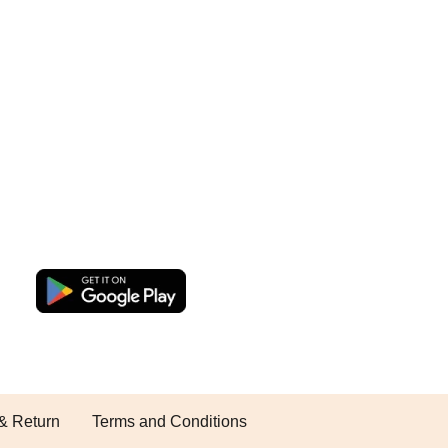
& Return
Terms and Conditions