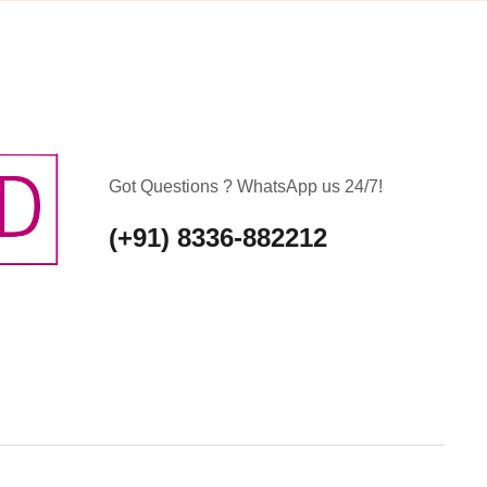
Got Questions ? WhatsApp us 24/7!
(+91) 8336-882212