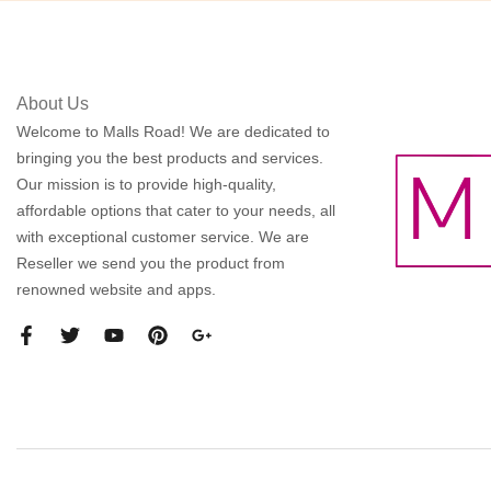
About Us
Welcome to Malls Road! We are dedicated to
bringing you the best products and services.
Our mission is to provide high-quality,
affordable options that cater to your needs, all
with exceptional customer service. We are
Reseller we send you the product from
renowned website and apps.