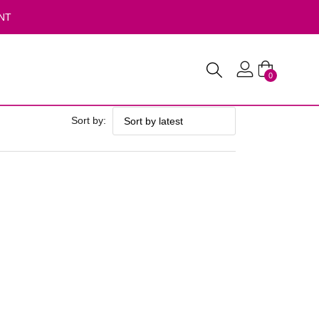
NT
0
Sort by: