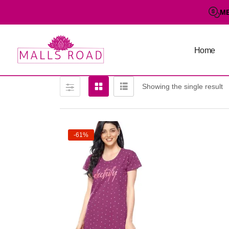
M
Home
Showing the single result
-61%