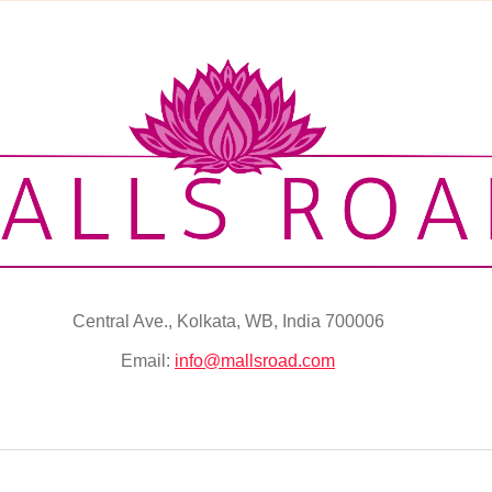
Central Ave., Kolkata, WB, India 700006
Email:
info@mallsroad.com