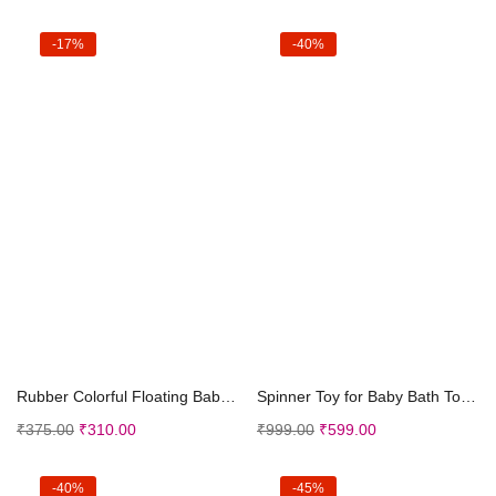
-17%
-40%
Add to cart
Add to cart
Rubber Colorful Floating Baby Toys Bath Aquatic An...
Spinner Toy for Baby Bath Toys Water Toys for Kids...
₹
375.00
₹
310.00
₹
999.00
₹
599.00
-40%
-45%