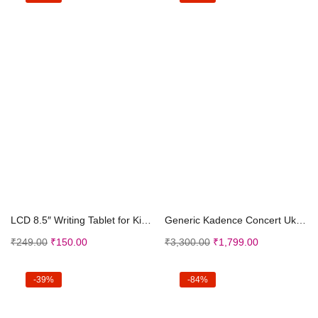
Add to cart
Add to cart
LCD 8.5″ Writing Tablet for Kids, Electronic...
Generic Kadence Concert Ukulele 23″ Spring S...
₹
249.00
₹
150.00
₹
3,300.00
₹
1,799.00
-39%
-84%