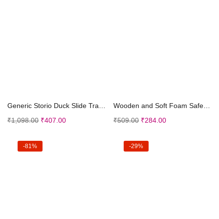
Add to cart
Add to cart
Generic Storio Duck Slide Track Set Toys for Kids ...
Wooden and Soft Foam Safe to Play Angle Geometric ...
₹
1,098.00
₹
407.00
₹
509.00
₹
284.00
-81%
-29%