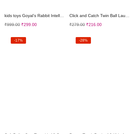
Add to cart
Add to cart
kids toys Goyal’s Rabbit Intelligent Baby Ce...
Click and Catch Twin Ball Launcher Game with 3 Bal...
₹
999.00
₹
299.00
₹
279.00
₹
216.00
-17%
-28%
Add to cart
Add to cart