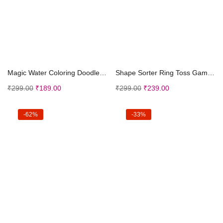
Add to cart
Add to cart
Magic Water Coloring Doodle Book Magic Pen Reusabl...
Shape Sorter Ring Toss Game for Ages 3 to Adults &...
₹
299.00
₹
189.00
₹
299.00
₹
239.00
-62%
-33%