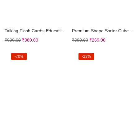
Add to cart
Add to cart
Talking Flash Cards, Educational toys for 2 3 4 ye...
Premium Shape Sorter Cube for Babies | Learning Ed...
₹
999.00
₹
380.00
₹
399.00
₹
269.00
-70%
-23%