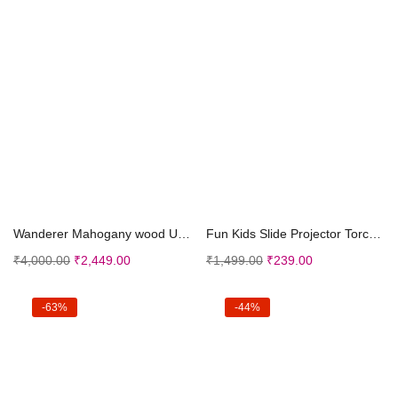
Add to cart
Add to cart
Wanderer Mahogany wood Ukulele (Online LEARNING co...
Fun Kids Slide Projector Torch, Premium ABS Materi...
₹
4,000.00
₹
2,449.00
₹
1,499.00
₹
239.00
-63%
-44%