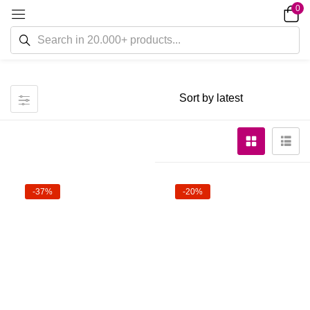
0
-37%
-20%