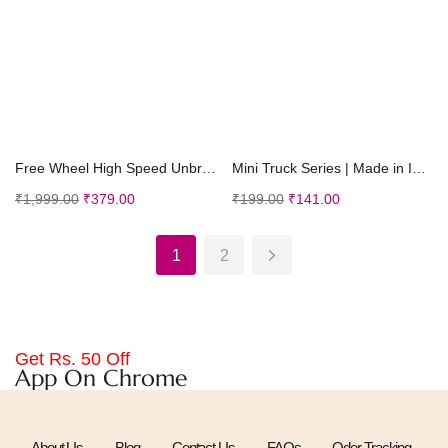
Add to cart
Add to cart
Free Wheel High Speed Unbreakable Car for Kids, Sm...
Mini Truck Series | Made in India | Friction Power...
₹
1,999.00
₹
379.00
₹
199.00
₹
141.00
1
2
Get Rs. 50 Off
App On Chrome
About Us
Blog
Contact Us
FAQs
Oder Tracking