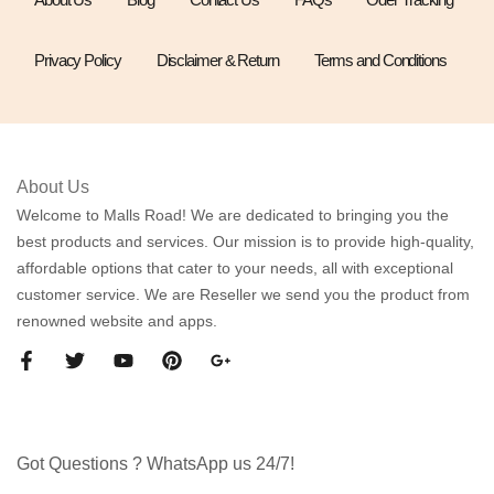
Privacy Policy
Disclaimer & Return
Terms and Conditions
About Us
Welcome to Malls Road! We are dedicated to bringing you the
best products and services. Our mission is to provide high-quality,
affordable options that cater to your needs, all with exceptional
customer service. We are Reseller we send you the product from
renowned website and apps.
Got Questions ? WhatsApp us 24/7!