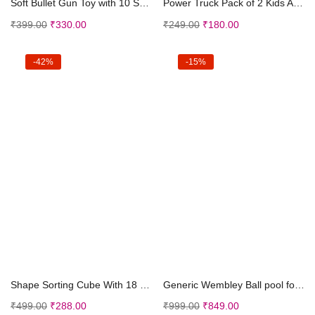
Soft Bullet Gun Toy with 10 Safe Soft Foam Bullets...
Power Truck Pack of 2 Kids Age 3-8 | 360 Drift Stu...
₹
399.00
₹
330.00
₹
249.00
₹
180.00
-42%
-15%
Add to cart
Add to cart
Shape Sorting Cube With 18 Shape And Different Col...
Generic Wembley Ball pool for Kids Play Area Indoo...
₹
499.00
₹
288.00
₹
999.00
₹
849.00