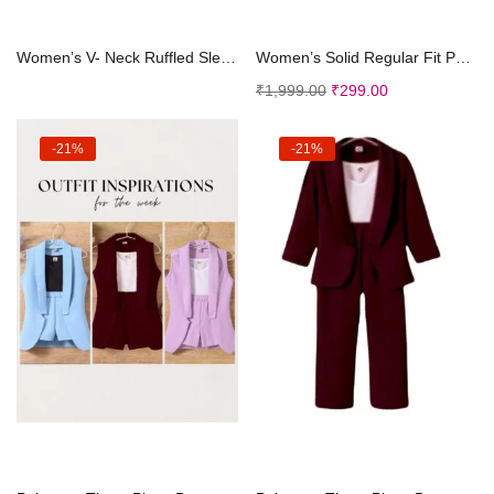
Select options
Add to cart
Women’s V- Neck Ruffled Sleeve Wide Leg Regu...
Women’s Solid Regular Fit Polyester Puff Sle...
₹
1,999.00
₹
299.00
-21%
-21%
Select options
Select options