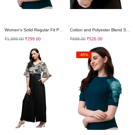
Add to cart
Add to cart
Women’s Solid Regular Fit Polyester Puff Sle...
Cotton and Polyester Blend Sleeveless Free Size T-...
₹
1,999.00
₹
299.00
₹
699.00
₹
526.00
-85%