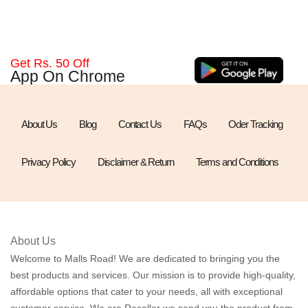
Get Rs. 50 Off
App On Chrome
About Us
Blog
Contact Us
FAQs
Oder Tracking
Privacy Policy
Disclaimer & Return
Terms and Conditions
About Us
Welcome to Malls Road! We are dedicated to bringing you the
best products and services. Our mission is to provide high-quality,
affordable options that cater to your needs, all with exceptional