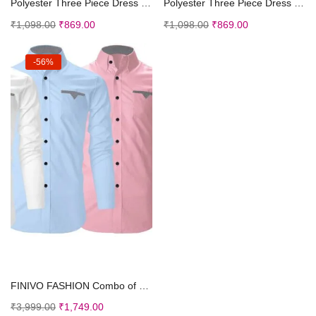
Polyester Three Piece Dress Top for Girl’s T...
Polyester Three Piece Dress Top for Girl’s T...
₹
1,098.00
₹
869.00
₹
1,098.00
₹
869.00
-56%
Select options
FINIVO FASHION Combo of Men’s Cotton Polyest...
₹
3,999.00
₹
1,749.00