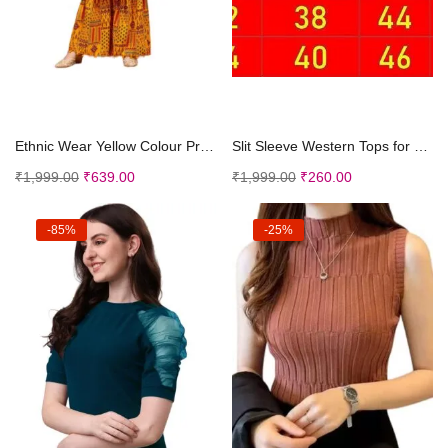
Add to cart
Add to cart
Ethnic Wear Yellow Colour Printed Mirror Lace Poly...
Slit Sleeve Western Tops for Casual for Women Girl...
₹
1,999.00
₹
639.00
₹
1,999.00
₹
260.00
-85%
-25%