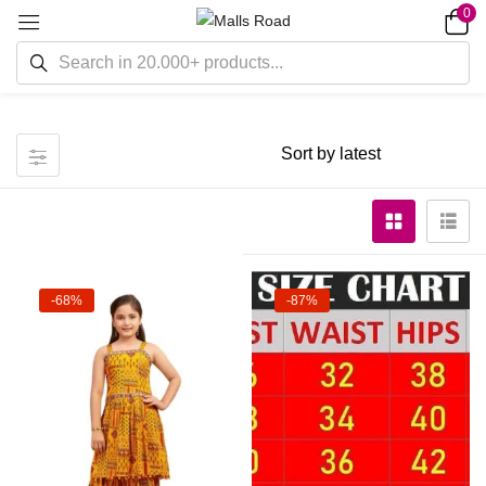
0
-68%
-87%