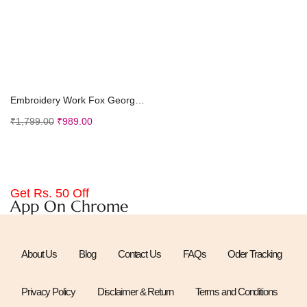
Add to cart
Embroidery Work Fox Georgette Ethnic Wear Scoop Ne...
₹
1,799.00
₹
989.00
Get Rs. 50 Off
App On Chrome
About Us
Blog
Contact Us
FAQs
Oder Tracking
Privacy Policy
Disclaimer & Return
Terms and Conditions