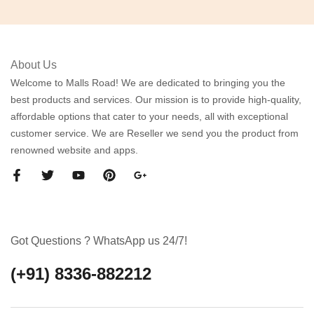
About Us
Welcome to Malls Road! We are dedicated to bringing you the
best products and services. Our mission is to provide high-quality,
affordable options that cater to your needs, all with exceptional
customer service. We are Reseller we send you the product from
renowned website and apps.
Got Questions ? WhatsApp us 24/7!
(+91) 8336-882212