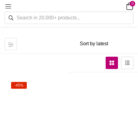
0
-45%