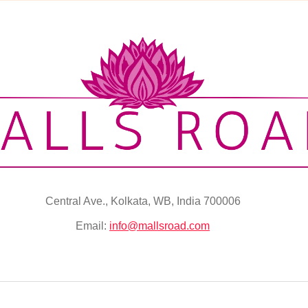
Central Ave., Kolkata, WB, India 700006
Email:
info@mallsroad.com