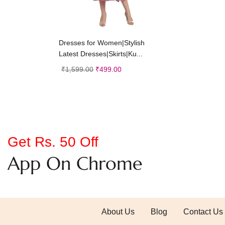
Add to cart
Dresses for Women|Stylish
Latest Dresses|Skirts|Ku...
₹
1,599.00
₹
499.00
Get Rs. 50 Off
App On Chrome
About Us
Blog
Contact Us