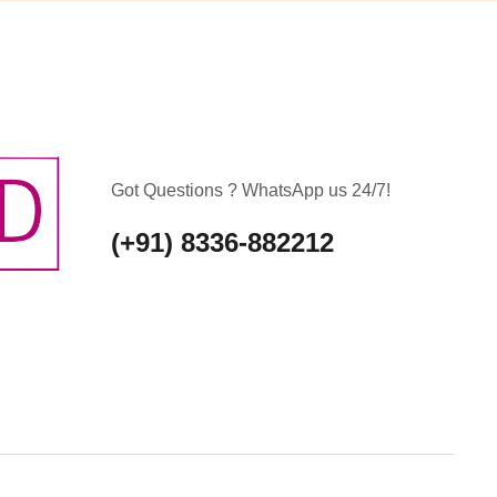
Got Questions ? WhatsApp us 24/7!
(+91) 8336-882212