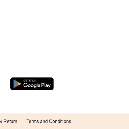
& Return
Terms and Conditions