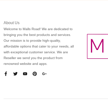
About Us
Welcome to Malls Road! We are dedicated to
bringing you the best products and services.
Our mission is to provide high-quality,
affordable options that cater to your needs, all
with exceptional customer service. We are
Reseller we send you the product from
renowned website and apps.