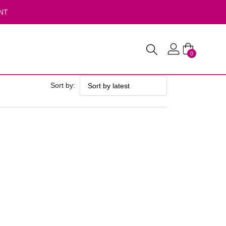
NT
0
Sort by: