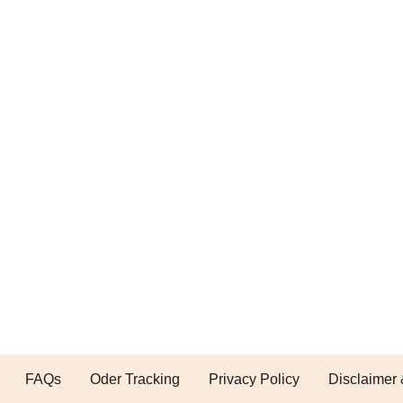
FAQs
Oder Tracking
Privacy Policy
Disclaimer 