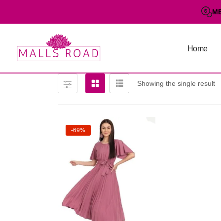
M
Home
Showing the single result
-69%