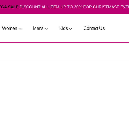
EGA SALE
DISCOUNT ALL ITEM UP TO 30% FOR CHRISTMAST EVE
Women
Mens
Kids
Contact Us