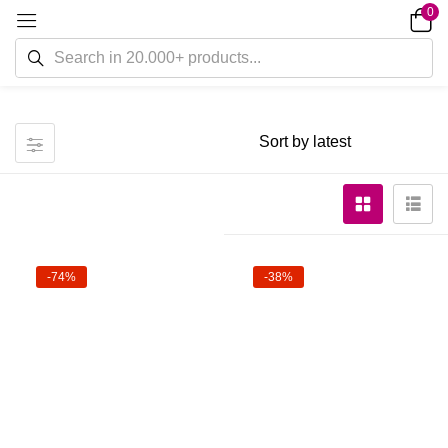
0
-74%
-38%