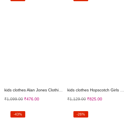
Select options
Select options
kids clothes Alan Jones Clothing Boy’s Regul...
kids clothes Hopscotch Girls Polyester Floral Prin...
₹
1,099.00
₹
476.00
₹
1,129.00
₹
825.00
-43%
-26%