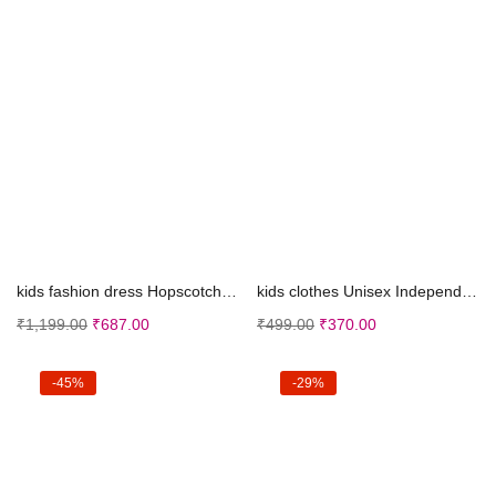
Select options
Select options
kids fashion dress Hopscotch Boys Navy Animal Prin...
kids clothes Unisex Independence Day Dress,Republi...
₹
1,199.00
₹
687.00
₹
499.00
₹
370.00
-45%
-29%