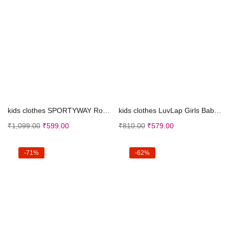
Select options
Select options
kids clothes SPORTYWAY Ronaldo 07 New Kids Footbal...
kids clothes LuvLap Girls Baby and Toddler Top Set
₹
1,099.00
₹
599.00
₹
810.00
₹
579.00
-71%
-62%