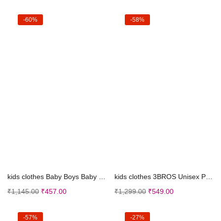
-60%
-58%
Select options
Select options
kids clothes Baby Boys Baby Girl’s Soft Cott...
kids clothes 3BROS Unisex Pure Cotton Short Sleeve...
₹
1,145.00
₹
457.00
₹
1,299.00
₹
549.00
-57%
-27%