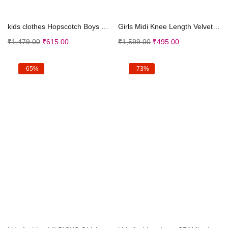
Select options
Select options
kids clothes Hopscotch Boys Polly Cotton Polka Dot...
Girls Midi Knee Length Velvet Party Dress | Festiv...
₹
1,479.00
₹
615.00
₹
1,599.00
₹
495.00
-65%
-73%
Select options
Select options