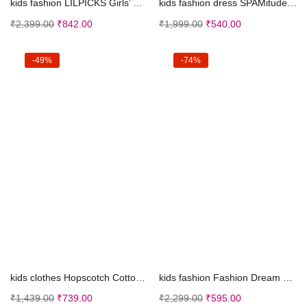
kids fashion LILPICKS Girls’ Polycotton Flor...
kids fashion dress SPAMitude Girls Self Designed P...
₹
2,399.00
₹
842.00
₹
1,999.00
₹
540.00
-49%
-74%
Select options
Select options
kids clothes Hopscotch Cotton Boys All-Over Print ...
kids fashion Fashion Dream Girl’s Ankle Leng...
₹
1,439.00
₹
739.00
₹
2,299.00
₹
595.00