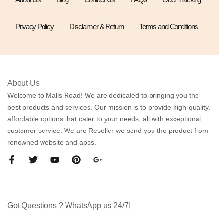
Privacy Policy
Disclaimer & Return
Terms and Conditions
About Us
Welcome to Malls Road! We are dedicated to bringing you the
best products and services. Our mission is to provide high-quality,
affordable options that cater to your needs, all with exceptional
customer service. We are Reseller we send you the product from
renowned website and apps.
Got Questions ? WhatsApp us 24/7!