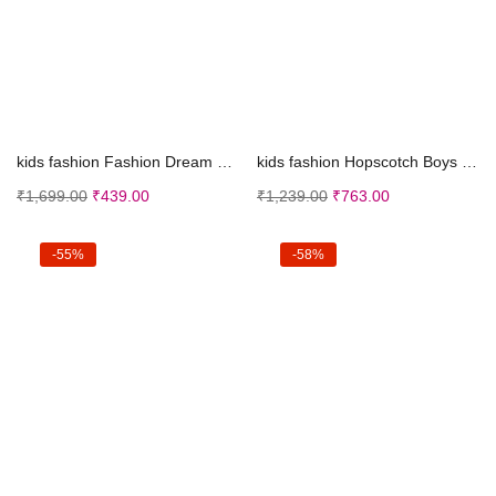
Select options
Select options
kids fashion Fashion Dream Girl’s Ankle Leng...
kids fashion Hopscotch Boys Cotton Check Shirt Dun...
₹
1,699.00
₹
439.00
₹
1,239.00
₹
763.00
-55%
-58%