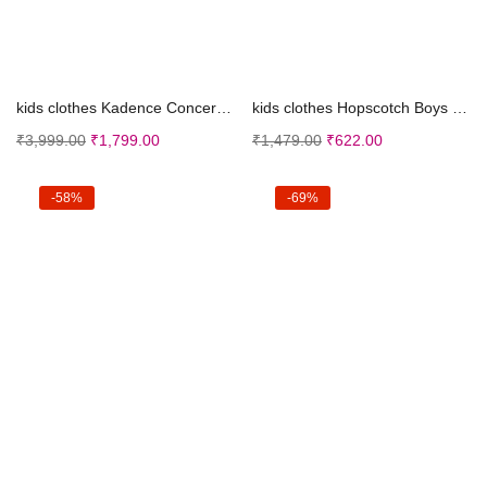
Select options
Select options
kids clothes Kadence Concert Ukulele 23″, Ci...
kids clothes Hopscotch Boys Cotton Polka Dot Print...
₹
3,999.00
₹
1,799.00
₹
1,479.00
₹
622.00
-58%
-69%