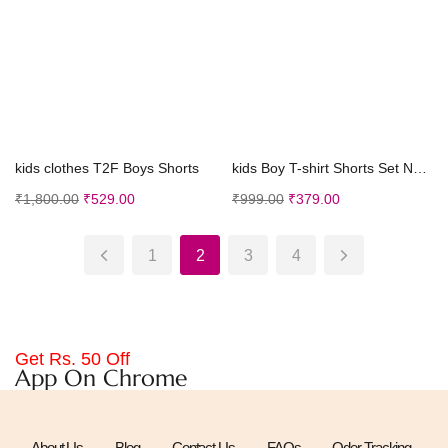
Select options
Select options
kids clothes T2F Boys Shorts
kids Boy T-shirt Shorts Set New Born Baby Clothes ...
₹
1,800.00
₹
529.00
₹
999.00
₹
379.00
1
2
3
4
Get Rs. 50 Off
App On Chrome
About Us
Blog
Contact Us
FAQs
Oder Tracking