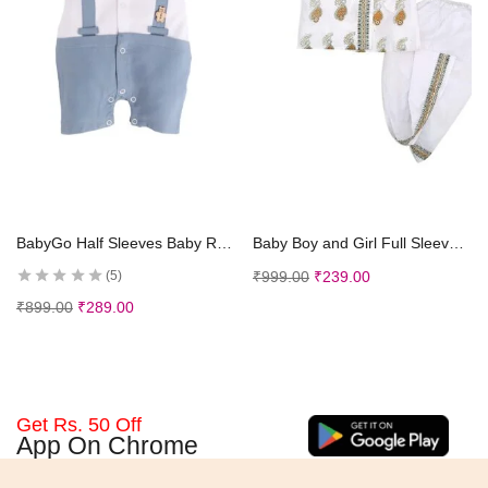
Select options
Select options
BabyGo Half Sleeves Baby Romper| 100% Cotton Rompers for New Born Baby| Baby Dress | Onesies| 3-6M| SKY| Infant Clothes
Baby Boy and Girl Full Sleeves Soft Cotton Kids Dhoti Kurta Dress for Kids Infant Toddler New Born Baby Clothes (0-3 Months)
₹
999.00
₹
239.00
5
₹
899.00
₹
289.00
Get Rs. 50 Off
App On Chrome