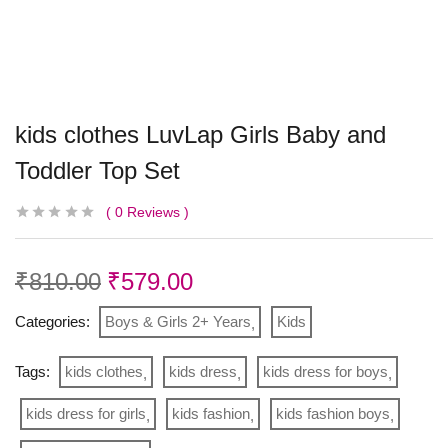
kids clothes LuvLap Girls Baby and
Toddler Top Set
0
Reviews
₹
810.00
₹
579.00
Categories:
Boys & Girls 2+ Years
Kids
Tags:
kids clothes
kids dress
kids dress for boys
kids dress for girls
kids fashion
kids fashion boys