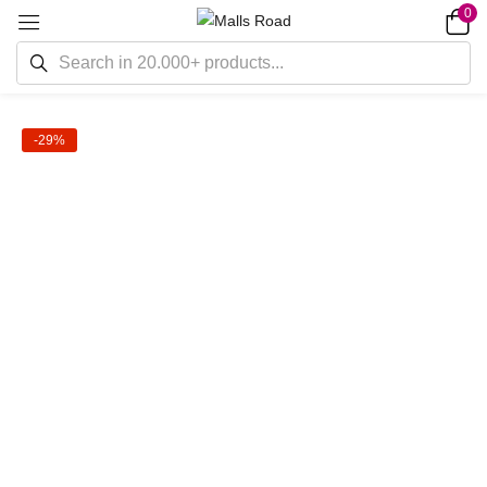
0
-29%