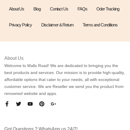
About Us
Blog
Contact Us
FAQs
Oder Tracking
Privacy Policy
Disclaimer & Return
Terms and Conditions
About Us
Welcome to Malls Road! We are dedicated to bringing you the
best products and services. Our mission is to provide high-quality,
affordable options that cater to your needs, all with exceptional
customer service. We are Reseller we send you the product from
renowned website and apps.
Got Questions ? WhatsApp us 24/7!