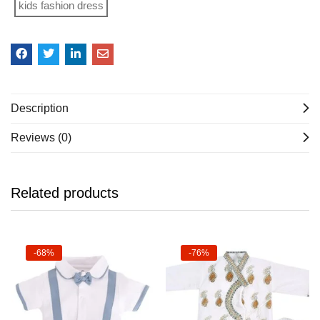
kids fashion dress
Description
Reviews (0)
Related products
-68%
-76%