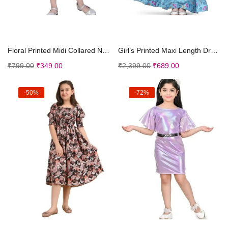
Select options
Select options
Floral Printed Midi Collared Neck Full Sleeves Des...
Girl’s Printed Maxi Length Dress|Printed Dre...
₹
799.00
₹
349.00
₹
2,399.00
₹
689.00
-50%
-72%