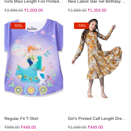
Girls Maxi Length Foil Printed Dress
New Latest Star net Birthday Kids Gown for Girls M...
₹
3,999.00
₹
1,009.00
₹
2,999.00
₹
1,359.00
-55%
-74%
Select options
Select options
Regular Fit T-Shirt
Girl’s Printed Calf Length Dresses | Frock f...
₹
999.00
₹
448.00
₹
1,699.00
₹
449.00