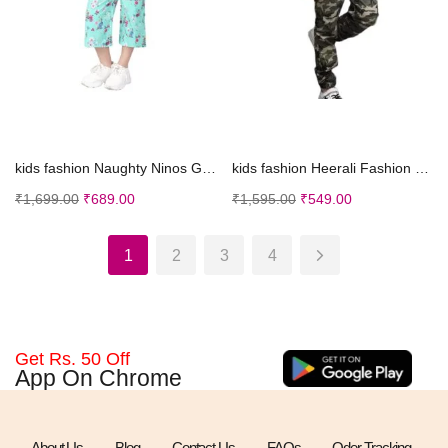
Select options
Select options
kids fashion Naughty Ninos Girls Casual Dress
kids fashion Heerali Fashion Boy’s Lycra Ble...
₹
1,699.00
₹
689.00
₹
1,595.00
₹
549.00
1
2
3
4
Get Rs. 50 Off
App On Chrome
About Us
Blog
Contact Us
FAQs
Oder Tracking