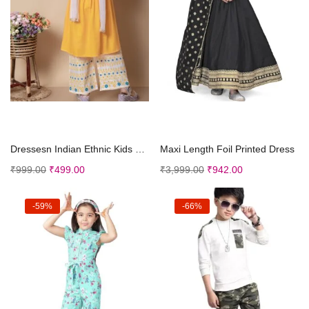
Select options
Select options
Dressesn Indian Ethnic Kids Girls Kurta Straight P...
Maxi Length Foil Printed Dress
₹
999.00
₹
499.00
₹
3,999.00
₹
942.00
-59%
-66%