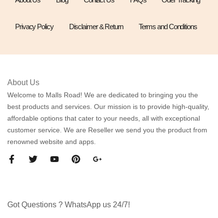
Privacy Policy
Disclaimer & Return
Terms and Conditions
About Us
Welcome to Malls Road! We are dedicated to bringing you the
best products and services. Our mission is to provide high-quality,
affordable options that cater to your needs, all with exceptional
customer service. We are Reseller we send you the product from
renowned website and apps.
Got Questions ? WhatsApp us 24/7!