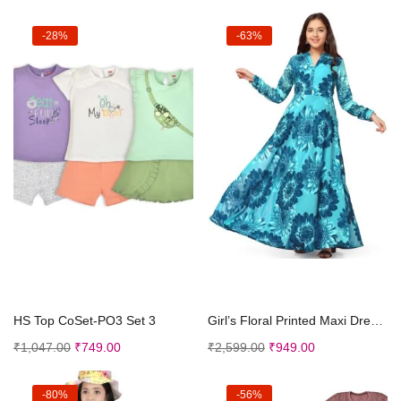
-28%
-63%
Select options
Select options
HS Top CoSet-PO3 Set 3
Girl’s Floral Printed Maxi Dresses
₹
1,047.00
₹
749.00
₹
2,599.00
₹
949.00
-80%
-56%