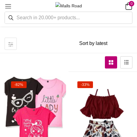
0
-82%
-33%