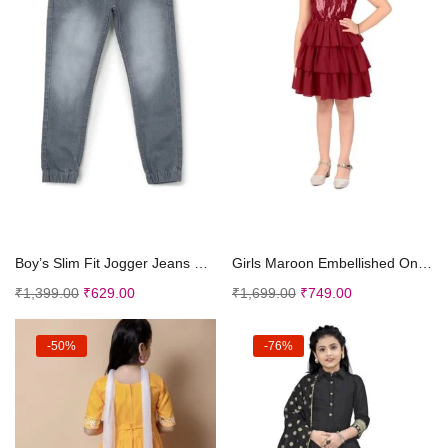
Select options
Select options
Boy’s Slim Fit Jogger Jeans Stretch
Girls Maroon Embellished One Shoulder Fit Flare Dr...
₹
1,399.00
₹
629.00
₹
1,699.00
₹
749.00
-50%
-76%