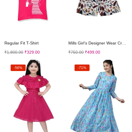
Select options
Select options
Regular Fit T-Shirt
Mills Girl’s Designer Wear Crop Top and Shor...
₹
1,800.00
₹
329.00
₹
750.00
₹
499.00
-56%
-71%