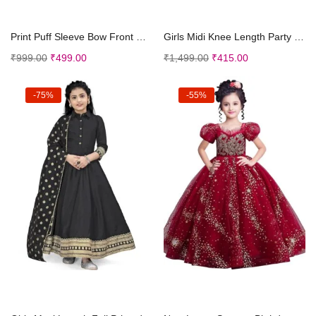
Select options
Select options
Print Puff Sleeve Bow Front Dress || Stripe Patter...
Girls Midi Knee Length Party Dress | Festive Party...
₹
999.00
₹
499.00
₹
1,499.00
₹
415.00
-75%
-55%
Select options
Select options