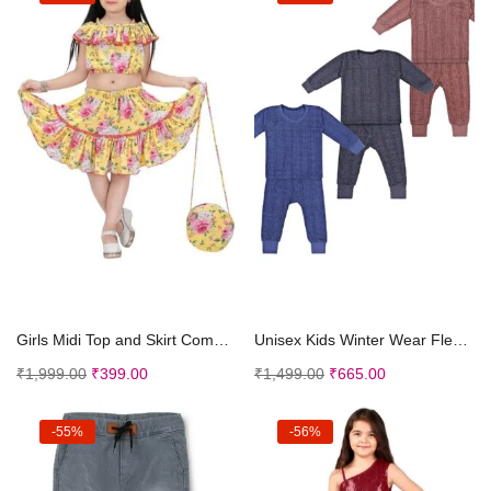
Select options
Select options
Girls Midi Top and Skirt Combo Dress with Cap and ...
Unisex Kids Winter Wear Fleece Front Open Thermal ...
₹
1,999.00
₹
399.00
₹
1,499.00
₹
665.00
-55%
-56%