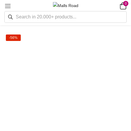
0
-56%