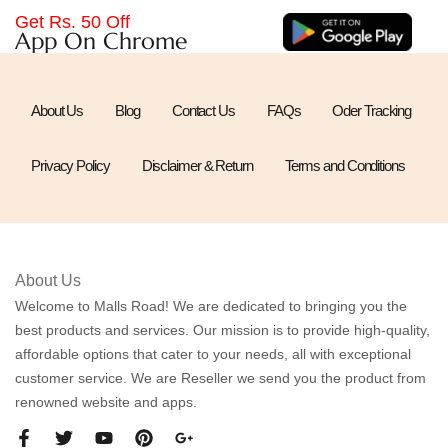
Get Rs. 50 Off
App On Chrome
About Us
Blog
Contact Us
FAQs
Oder Tracking
Privacy Policy
Disclaimer & Return
Terms and Conditions
About Us
Welcome to Malls Road! We are dedicated to bringing you the
best products and services. Our mission is to provide high-quality,
affordable options that cater to your needs, all with exceptional
customer service. We are Reseller we send you the product from
renowned website and apps.