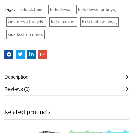
Tags:
kids clothes
kids dress
kids dress for boys
kids dress for girls
kids fashion
kids fashion boys
kids fashion dress
Description
Reviews (0)
Related products