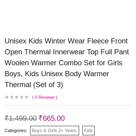
Unisex Kids Winter Wear Fleece Front
Open Thermal Innerwear Top Full Pant
Woolen Warmer Combo Set for Girls
Boys, Kids Unisex Body Warmer
Thermal (Set of 3)
0
Reviews
₹
1,499.00
₹
665.00
Categories:
Boys & Girls 2+ Years
Kids