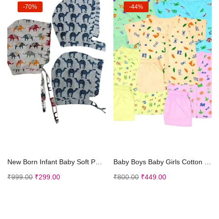
-70%
-44%
Select options
Select options
New Born Infant Baby Soft Pure Cotton Caps with Tai Knot and Bonnet Infant Unisex Hat/Topi Printed 100% Cotton caps with taing Knot dori
Baby Boys Baby Girls Cotton Printed Half Sleeve Dress Set – 0-3 Months Multicolored Pack of 5
₹
999.00
₹
299.00
₹
800.00
₹
449.00