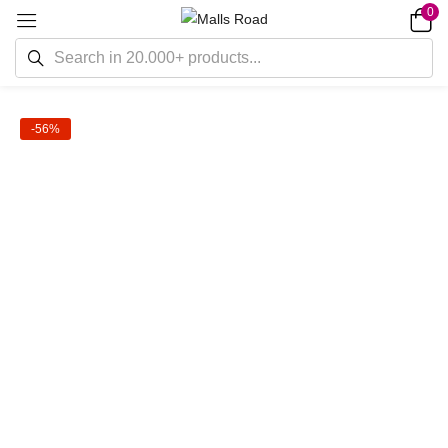
0
-56%