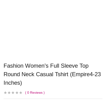
Fashion Women’s Full Sleeve Top
Round Neck Casual Tshirt (Empire4-23
Inches)
0
Reviews