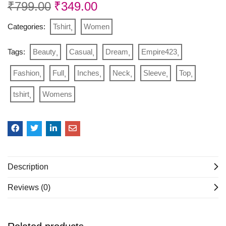
₹
799.00
₹
349.00
Categories:
Tshirt
Women
Tags:
Beauty
Casual
Dream
Empire423
Fashion
Full
Inches
Neck
Sleeve
Top
tshirt
Womens
Description
Reviews (0)