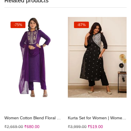
Related products
-75%
-87%
Select options
Select options
Women Cotton Blend Floral Straight Kurta with Pant Dupatta
Kurta Set for Women | Women Embroidered Kurta Set | Women Kurta Sets Kurtis
₹
2,669.00
₹
680.00
₹
3,999.00
₹
519.00