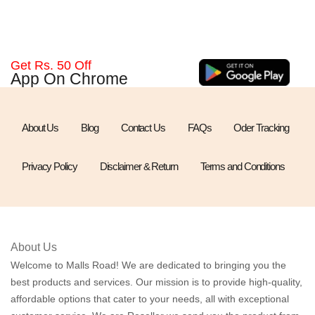
Get Rs. 50 Off
App On Chrome
About Us
Blog
Contact Us
FAQs
Oder Tracking
Privacy Policy
Disclaimer & Return
Terms and Conditions
About Us
Welcome to Malls Road! We are dedicated to bringing you the
best products and services. Our mission is to provide high-quality,
affordable options that cater to your needs, all with exceptional