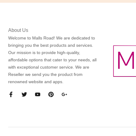
About Us
Welcome to Malls Road! We are dedicated to
bringing you the best products and services.
Our mission is to provide high-quality,
affordable options that cater to your needs, all
with exceptional customer service. We are
Reseller we send you the product from
renowned website and apps.