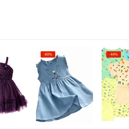
-60%
-44%