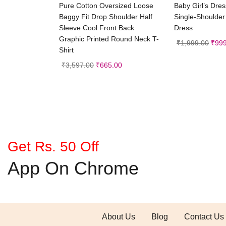
Select options
Selec
Pure Cotton Oversized Loose
Baby Girl’s Dre
Baggy Fit Drop Shoulder Half
Single-Shoulder
Sleeve Cool Front Back
Dress
Graphic Printed Round Neck T-
₹
1,999.00
₹
999
Shirt
₹
3,597.00
₹
665.00
Get Rs. 50 Off
App On Chrome
About Us
Blog
Contact Us