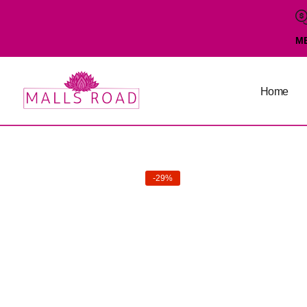
M
Home
-29%