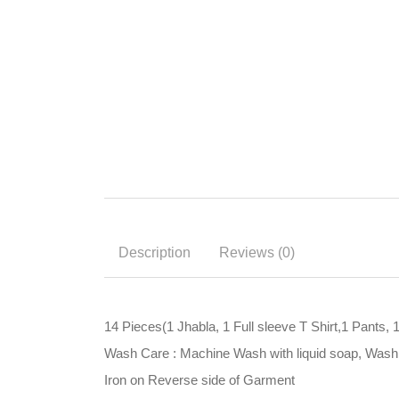
Description
Reviews (0)
14 Pieces(1 Jhabla, 1 Full sleeve T Shirt,1 Pants, 
Wash Care : Machine Wash with liquid soap, Wash i
Iron on Reverse side of Garment