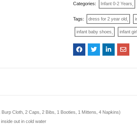
Categories:
Infant 0-2 Years
Tags:
dress for 2 year old
i
infant baby shoes
infant gi
1 Burp Cloth, 2 Caps, 2 Bibs, 1 Booties, 1 Mittens, 4 Napkins)
nside out in cold water