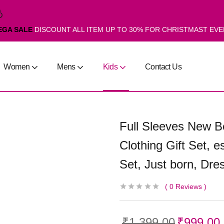
EGA SALE
DISCOUNT ALL ITEM UP TO 30% FOR CHRISTMAST EV
Women
Mens
Kids
Contact Us
Full Sleeves New Bo
Clothing Gift Set, es
Set, Just born, Dres
0
Reviews
₹
1,399.00
₹
999.00