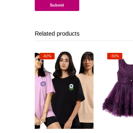
Related products
-82%
-50%