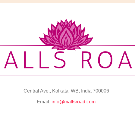
Central Ave., Kolkata, WB, India 700006
Email:
info@mallsroad.com