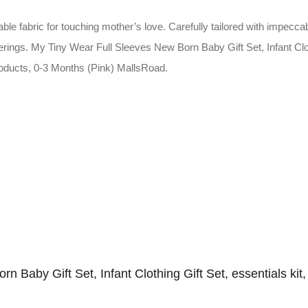
e fabric for touching mother’s love. Carefully tailored with impeccab
erings. My Tiny Wear Full Sleeves New Born Baby Gift Set, Infant Clothi
products, 0-3 Months (Pink) MallsRoad.
rn Baby Gift Set, Infant Clothing Gift Set, essentials kit