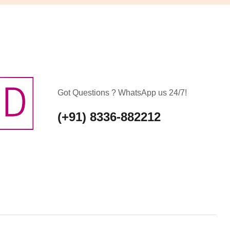
Got Questions ? WhatsApp us 24/7!
(+91) 8336-882212