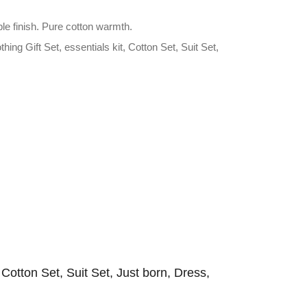
le finish. Pure cotton warmth.
ng Gift Set, essentials kit, Cotton Set, Suit Set,
, Cotton Set, Suit Set, Just born, Dress,