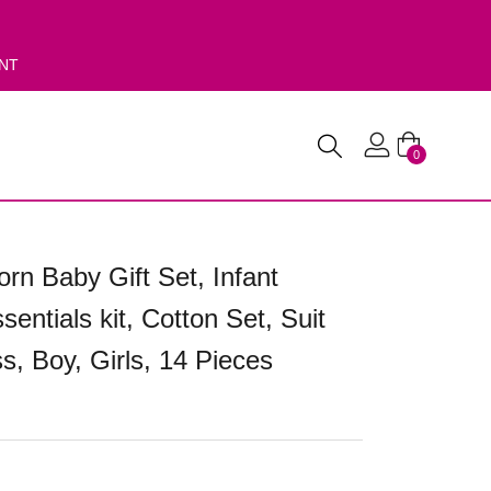
ENT
0
rn Baby Gift Set, Infant
sentials kit, Cotton Set, Suit
s, Boy, Girls, 14 Pieces