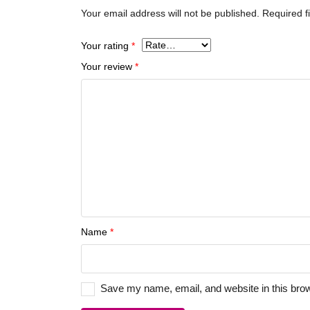
Your email address will not be published.
Required f
Your rating
*
Your review
*
Name
*
Save my name, email, and website in this brow