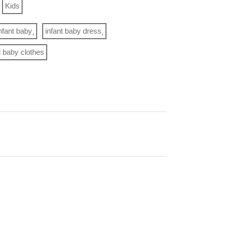
Kids
nfant baby
infant baby dress
rl baby clothes