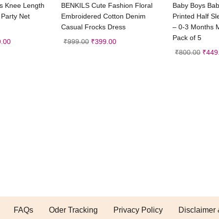
t options
Select options
Sele
ss Knee Length
BENKILS Cute Fashion Floral
Baby Boys Baby
 Party Net
Embroidered Cotton Denim
Printed Half S
Casual Frocks Dress
– 0-3 Months M
Pack of 5
.00
₹
999.00
₹
399.00
₹
800.00
₹
449
FAQs
Oder Tracking
Privacy Policy
Disclaimer 