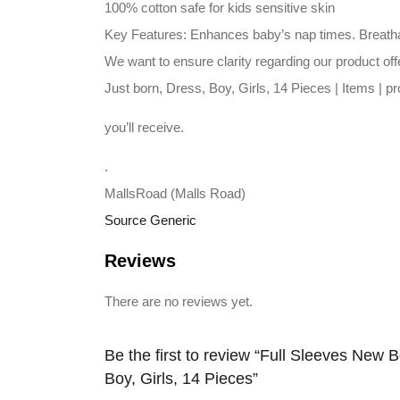
100% cotton safe for kids sensitive skin
Key Features: Enhances baby’s nap times. Breathabl
We want to ensure clarity regarding our product off
Just born, Dress, Boy, Girls, 14 Pieces | Items | 
you’ll receive.
.
MallsRoad (Malls Road)
Source Generic
Reviews
There are no reviews yet.
Be the first to review “Full Sleeves New Bo
Boy, Girls, 14 Pieces”