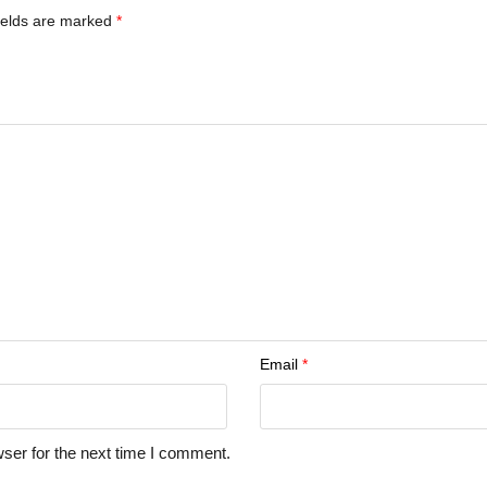
ields are marked
*
Email
*
ser for the next time I comment.