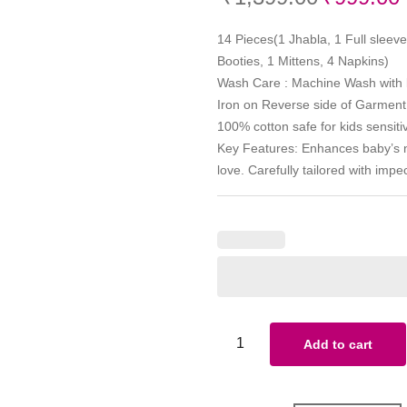
14 Pieces(1 Jhabla, 1 Full sleeve
Booties, 1 Mittens, 4 Napkins)
Wash Care : Machine Wash with li
Iron on Reverse side of Garment
100% cotton safe for kids sensiti
Key Features: Enhances baby’s na
love. Carefully tailored with imp
Add to cart