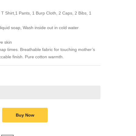
 T Shirt,1 Pants, 1 Burp Cloth, 2 Caps, 2 Bibs, 1
quid soap, Wash inside out in cold water
ve skin
p times. Breathable fabric for touching mother’s
eccable finish. Pure cotton warmth.
Buy Now