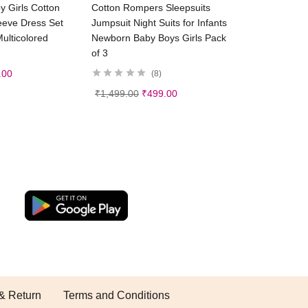
ct options
Select options
 Girls Cotton
Cotton Rompers Sleepsuits
leeve Dress Set
Jumpsuit Night Suits for Infants
ulticolored
Newborn Baby Boys Girls Pack
of 3
.00
8
₹
1,499.00
₹
499.00
& Return
Terms and Conditions