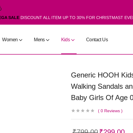
EGA SALE
DISCOUNT ALL ITEM UP TO 30% FOR CHRISTMAST EV
Women
Mens
Kids
Contact Us
Generic HOOH Kids
Walking Sandals an
Baby Girls Of Age 
0
Reviews
₹
799.00
₹
299.00