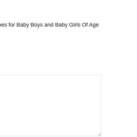
oes for Baby Boys and Baby Girls Of Age