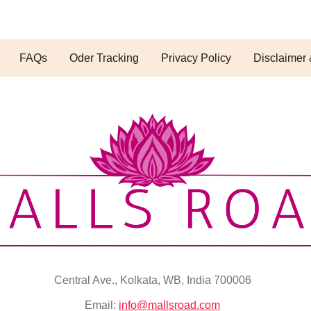
FAQs
Oder Tracking
Privacy Policy
Disclaimer 
Central Ave., Kolkata, WB, India 700006
Email:
info@mallsroad.com