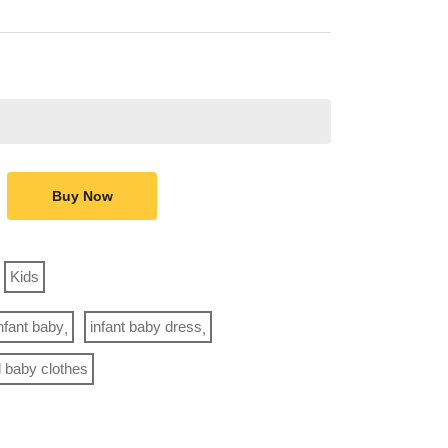
Buy Now
Kids
nfant baby
infant baby dress
rl baby clothes