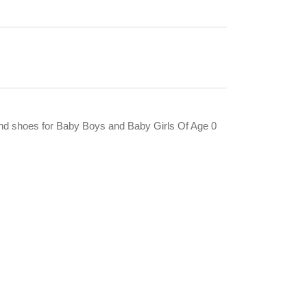
and shoes for Baby Boys and Baby Girls Of Age 0