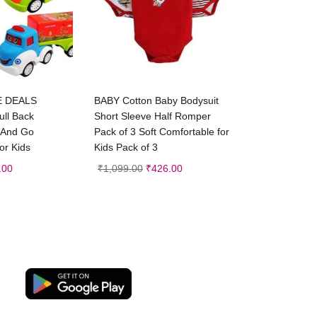
d to cart
Select options
E DEALS
BABY Cotton Baby Bodysuit
ull Back
Short Sleeve Half Romper
h And Go
Pack of 3 Soft Comfortable for
or Kids
Kids Pack of 3
.00
₹
1,099.00
₹
426.00