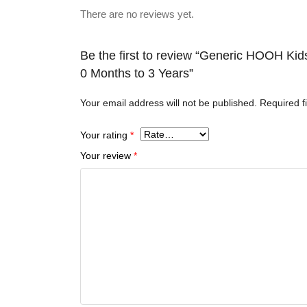
There are no reviews yet.
Be the first to review “Generic HOOH Ki
0 Months to 3 Years”
Your email address will not be published.
Required f
Your rating
*
Your review
*