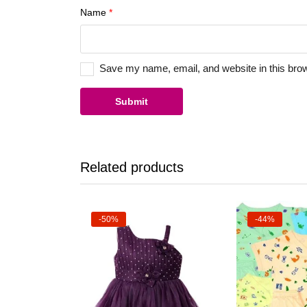
Name
*
Save my name, email, and website in this brow
Related products
-50%
-44%