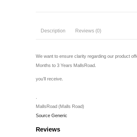
Description
Reviews (0)
We want to ensure clarity regarding our product 
Months to 3 Years MallsRoad.
you’ll receive.
.
MallsRoad (Malls Road)
Source Generic
Reviews