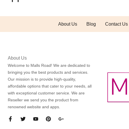
About Us
Blog
Contact Us
About Us
Welcome to Malls Road! We are dedicated to
bringing you the best products and services.
Our mission is to provide high-quality,
affordable options that cater to your needs, all
with exceptional customer service. We are
Reseller we send you the product from
renowned website and apps.