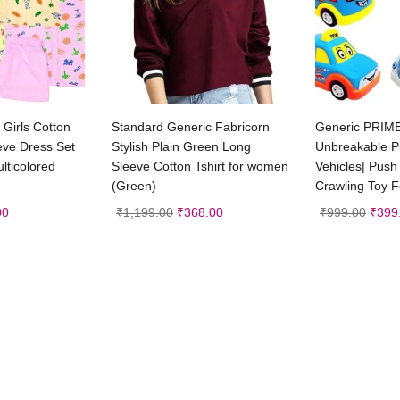
t options
Select options
Ad
Girls Cotton
Standard Generic Fabricorn
Generic PRIM
eeve Dress Set
Stylish Plain Green Long
Unbreakable P
lticolored
Sleeve Cotton Tshirt for women
Vehicles| Pus
(Green)
Crawling Toy F
00
₹
1,199.00
₹
368.00
₹
999.00
₹
399