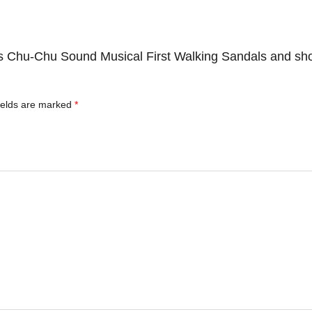
ds Chu-Chu Sound Musical First Walking Sandals and sh
ields are marked
*