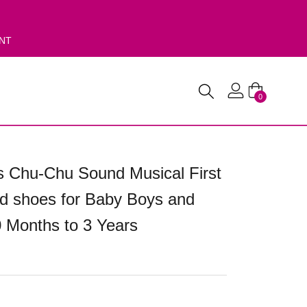
ENT
0
 Chu-Chu Sound Musical First
d shoes for Baby Boys and
0 Months to 3 Years