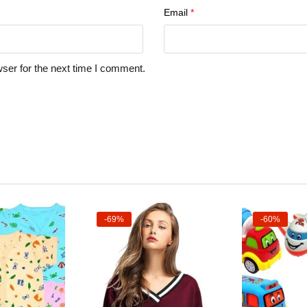
Email
*
ser for the next time I comment.
-69%
-60%