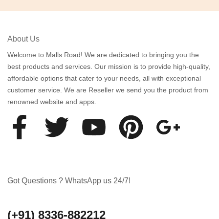
About Us
Welcome to Malls Road! We are dedicated to bringing you the
best products and services. Our mission is to provide high-quality,
affordable options that cater to your needs, all with exceptional
customer service. We are Reseller we send you the product from
renowned website and apps.
Got Questions ? WhatsApp us 24/7!
(+91) 8336-882212