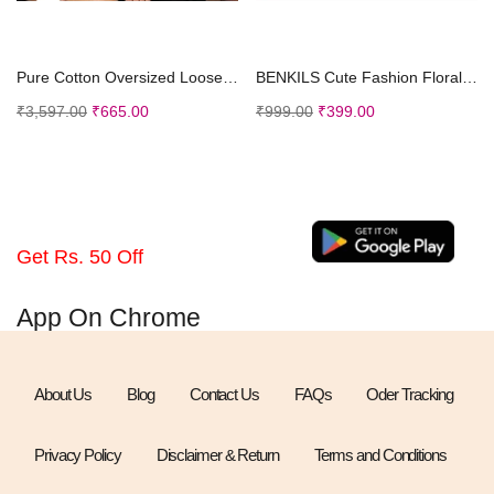
Select options
Select options
Pure Cotton Oversized Loose Baggy Fit Drop Shoulder Half Sleeve Cool Front Back Graphic Printed Round Neck T-Shirt
BENKILS Cute Fashion Floral Embroidered Cotton Denim Casual Frocks Dress
₹
3,597.00
₹
665.00
₹
999.00
₹
399.00
Get Rs. 50 Off
App On Chrome
About Us
Blog
Contact Us
FAQs
Oder Tracking
Privacy Policy
Disclaimer & Return
Terms and Conditions