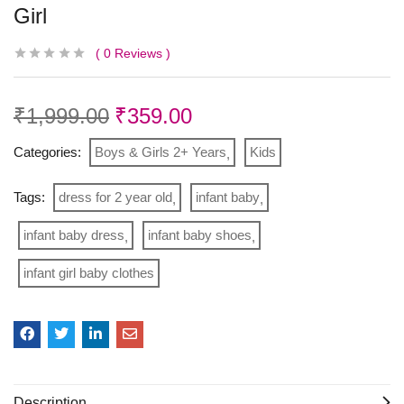
Girl
0
Reviews
₹
1,999.00
₹
359.00
Categories:
Boys & Girls 2+ Years
Kids
Tags:
dress for 2 year old
infant baby
infant baby dress
infant baby shoes
infant girl baby clothes
Description