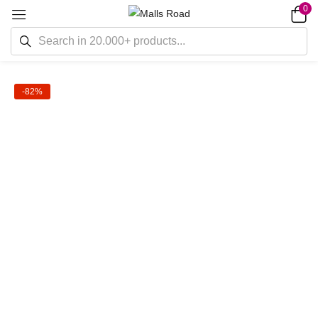
0
-82%