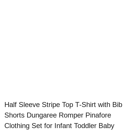
Half Sleeve Stripe Top T-Shirt with Bib
Shorts Dungaree Romper Pinafore
Clothing Set for Infant Toddler Baby