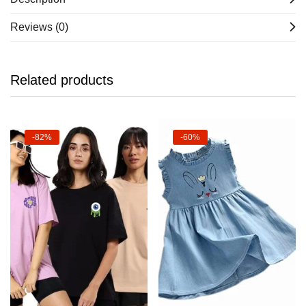
Reviews (0)
Related products
-82%
-60%