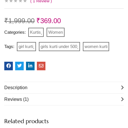
1
Review
₹
1,999.00
₹
369.00
Categories:
Kurtis
Women
Tags:
girl kurti
girls kurti under 500
women kurti
Description
Reviews (1)
Related products