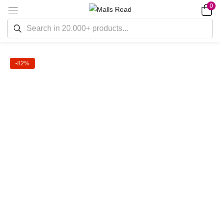
0
-82%