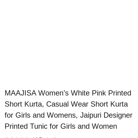
MAAJISA Women’s White Pink Printed
Short Kurta, Casual Wear Short Kurta
for Girls and Womens, Jaipuri Designer
Printed Tunic for Girls and Women