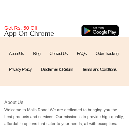
Get Rs. 50 Off
App On Chrome
About Us
Blog
Contact Us
FAQs
Oder Tracking
Privacy Policy
Disclaimer & Return
Terms and Conditions
About Us
Welcome to Malls Road! We are dedicated to bringing you the
best products and services. Our mission is to provide high-quality,
affordable options that cater to your needs, all with exceptional