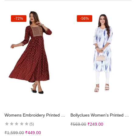
-72%
-56%
Select options
Select options
Womens Embroidery Printed Rayon Anarkali Kurti for Girls Casual Wear Kurta
Bollyclues Women’s Printed Crepe Straight Printed Kurti(BC-TE)
₹
569.00
₹
249.00
5
₹
1,599.00
₹
449.00