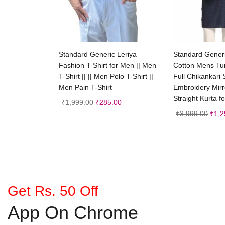
Select options
Add
Standard Generic Leriya
Standard Gene
Fashion T Shirt for Men || Men
Cotton Mens Tun
T-Shirt || || Men Polo T-Shirt ||
Full Chikankari
Men Pain T-Shirt
Embroidery Mir
Straight Kurta f
₹
1,999.00
₹
285.00
₹
3,999.00
₹
1,2
Get Rs. 50 Off
App On Chrome