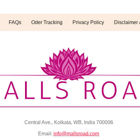
FAQs
Oder Tracking
Privacy Policy
Disclaimer 
Central Ave., Kolkata, WB, India 700006
Email:
info@mallsroad.com