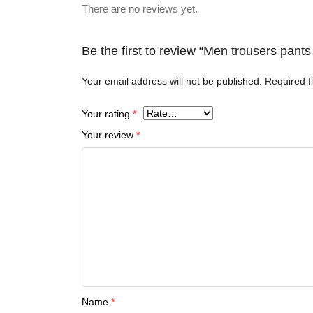
There are no reviews yet.
Be the first to review “Men trousers pan
Your email address will not be published.
Required f
Your rating
*
Your review
*
Name
*