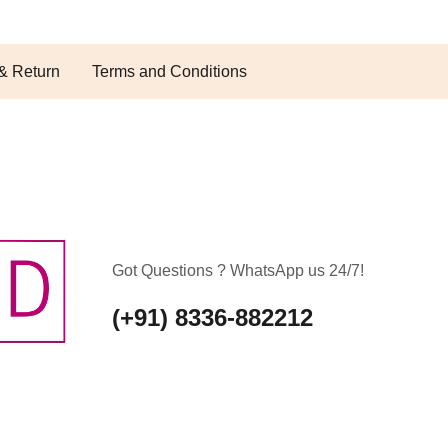
& Return
Terms and Conditions
Got Questions ? WhatsApp us 24/7!
(+91) 8336-882212