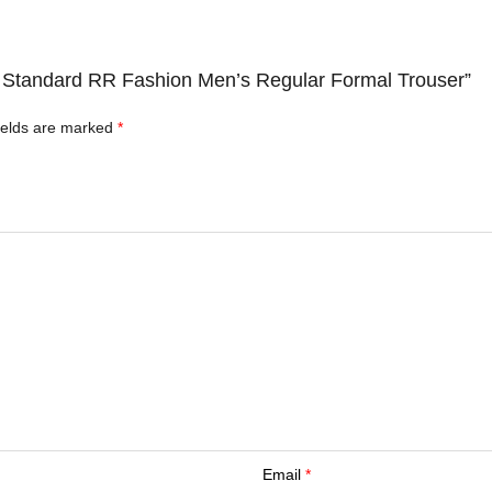
ts Standard RR Fashion Men’s Regular Formal Trouser”
ields are marked
*
Email
*