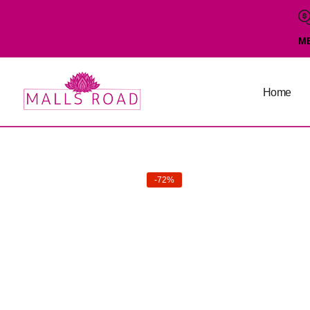
M
Home
-72%