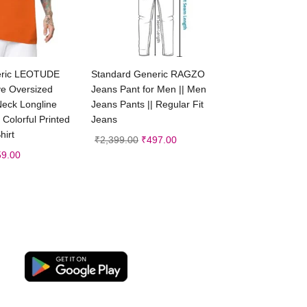
ct options
Select options
eric LEOTUDE
Standard Generic RAGZO
ve Oversized
Jeans Pant for Men || Men
Neck Longline
Jeans Pants || Regular Fit
 Colorful Printed
Jeans
hirt
₹
2,399.00
₹
497.00
59.00