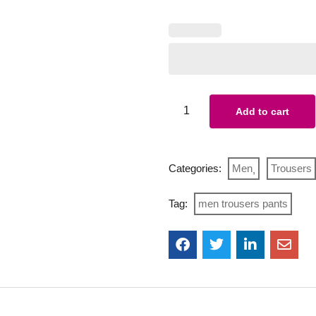
Add to cart
Categories:
Men
Trousers
Tag:
men trousers pants