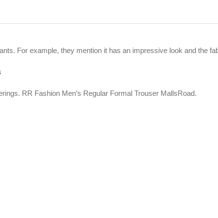
nts. For example, they mention it has an impressive look and the fabr
s
fferings. RR Fashion Men’s Regular Formal Trouser MallsRoad.