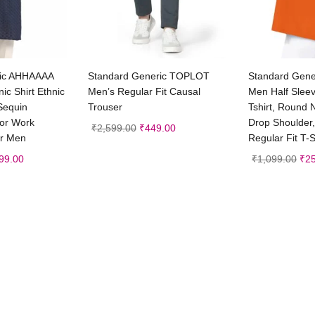
 to cart
Select options
Sele
ric AHHAAAA
Standard Generic TOPLOT
Standard Gen
ic Shirt Ethnic
Men’s Regular Fit Causal
Men Half Slee
 Sequin
Trouser
Tshirt, Round 
ror Work
Drop Shoulder,
₹
2,599.00
₹
449.00
or Men
Regular Fit T-S
99.00
₹
1,099.00
₹
2