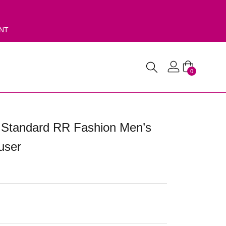
ENT
0
 Standard RR Fashion Men’s
user