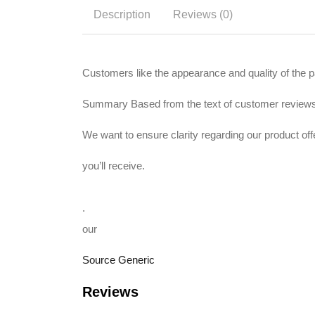
Description
Reviews (0)
Customers like the appearance and quality of the pa
Summary Based from the text of customer review
We want to ensure clarity regarding our product o
you’ll receive.
.
our
Source Generic
Reviews