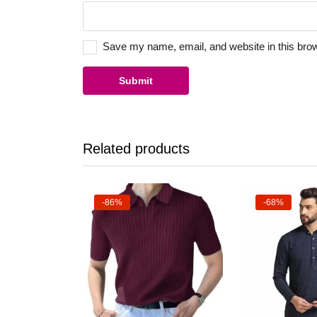
Save my name, email, and website in this brow
Related products
-86%
-68%