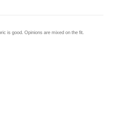
ic is good. Opinions are mixed on the fit.