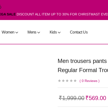
EGA SALE
DISCOUNT ALL ITEM UP TO 30% FOR CHRISTMAST EV
Women
Mens
Kids
Contact Us
Men trousers pants
Regular Formal Tro
0
Reviews
₹
1,999.00
₹
569.00