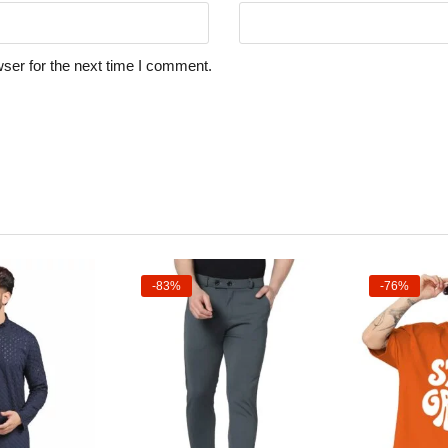
ser for the next time I comment.
-83%
-76%