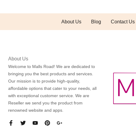
About Us
Blog
Contact Us
About Us
Welcome to Malls Road! We are dedicated to
bringing you the best products and services.
Our mission is to provide high-quality,
affordable options that cater to your needs, all
with exceptional customer service. We are
Reseller we send you the product from
renowned website and apps.