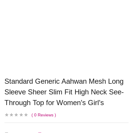
Standard Generic Aahwan Mesh Long
Sleeve Sheer Slim Fit High Neck See-
Through Top for Women’s Girl’s
0
Reviews