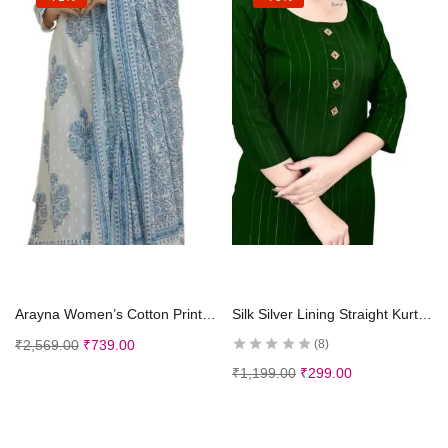
Select options
Select options
Arayna Women’s Cotton Printed Floral Straight Kurta with Palazzo Pants and Dupatta
Silk Silver Lining Straight Kurtis Kurta for Girls Women
₹
2,569.00
₹
739.00
8
₹
1,199.00
₹
299.00