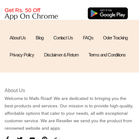
Get Rs. 50 Off
App On Chrome
About Us
Blog
Contact Us
FAQs
Oder Tracking
Privacy Policy
Disclaimer & Return
Terms and Conditions
About Us
Welcome to Malls Road! We are dedicated to bringing you the
best products and services. Our mission is to provide high-quality,
affordable options that cater to your needs, all with exceptional
customer service. We are Reseller we send you the product from
renowned website and apps.