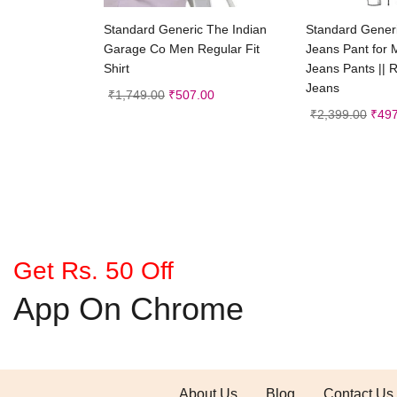
Select options
Selec
Standard Generic The Indian
Standard Gene
Garage Co Men Regular Fit
Jeans Pant for 
Shirt
Jeans Pants || R
Jeans
₹
1,749.00
₹
507.00
₹
2,399.00
₹
497
Get Rs. 50 Off
App On Chrome
About Us
Blog
Contact Us