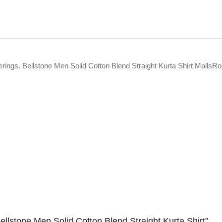
erings. Bellstone Men Solid Cotton Blend Straight Kurta Shirt MallsRo
Bellstone Men Solid Cotton Blend Straight Kurta Shirt”