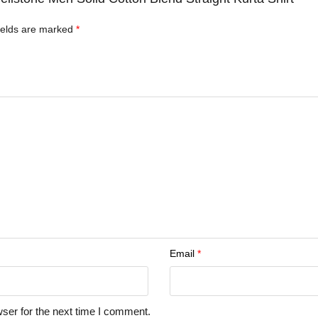
ields are marked
*
Email
*
ser for the next time I comment.