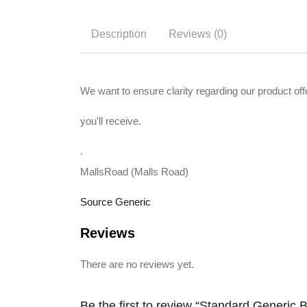
Description
Reviews (0)
We want to ensure clarity regarding our product off
you’ll receive.
.
MallsRoad (Malls Road)
Source Generic
Reviews
There are no reviews yet.
Be the first to review “Standard Generic 