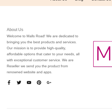
About Us
Welcome to Malls Road! We are dedicated to
bringing you the best products and services.
Our mission is to provide high-quality,
affordable options that cater to your needs, all
with exceptional customer service. We are
Reseller we send you the product from
renowned website and apps.