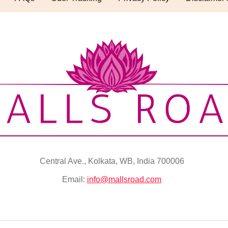
Central Ave., Kolkata, WB, India 700006
Email:
info@mallsroad.com