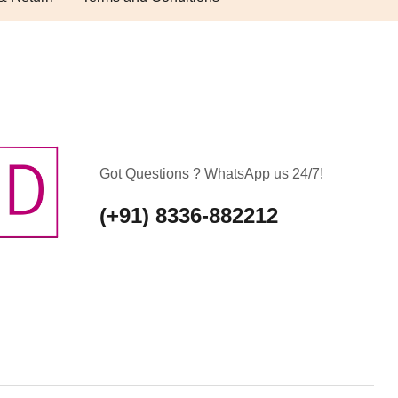
Got Questions ? WhatsApp us 24/7!
(+91) 8336-882212