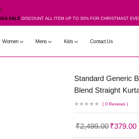
EGA SALE
DISCOUNT ALL ITEM UP TO 30% FOR CHRISTMAST EV
Women
Mens
Kids
Contact Us
Standard Generic B
Blend Straight Kurta
0
Reviews
₹
2,499.00
₹
379.00