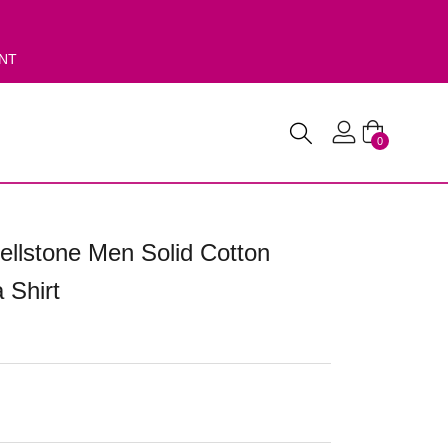
ENT
0
ellstone Men Solid Cotton
 Shirt