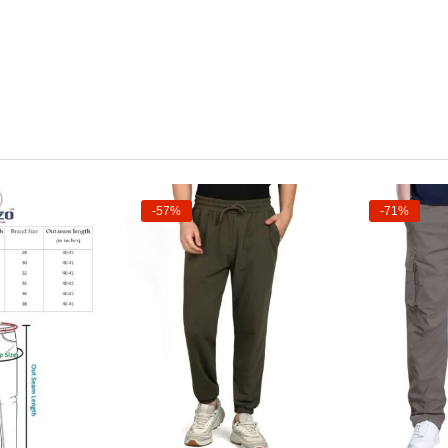
-57%
-71%