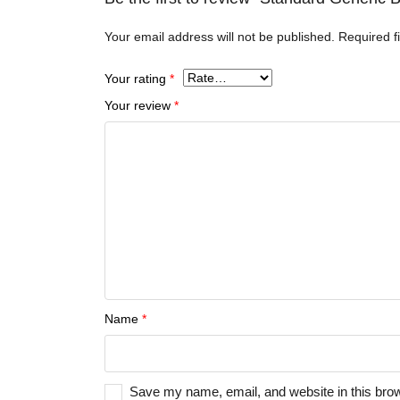
Your email address will not be published.
Required f
Your rating
*
Your review
*
Name
*
Save my name, email, and website in this brow