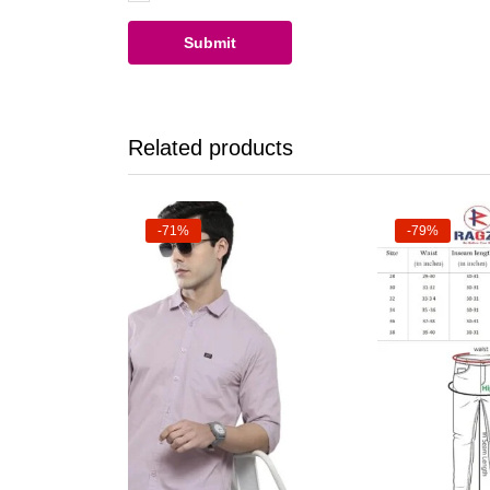
Related products
-71%
-79%