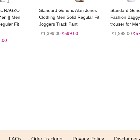
t options
Select options
Sele
ric RAGZO
Standard Generic Alan Jones
Standard Gener
Men || Men
Clothing Men Solid Regular Fit
Fashion Baggy
egular Fit
Joggers Track Pant
trouser for Me
₹
1,399.00
₹
599.00
₹
1,999.00
₹
5
.00
FAQs
Oder Tracking
Privacy Policy
Disclaimer 