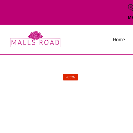
M
Home
-85%