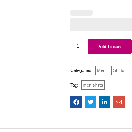
Add to cart
Categories:
Men
Shirts
Tag:
men shirts