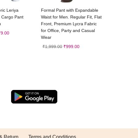
ct options
Select options
ic Leriya
Formal Pant with Expandable
 Cargo Pant
Waist for Men. Regular Fit, Flat
n
Front, Premium Lycra Fabric
for Office, Party and Casual
79.00
Wear
₹
1,999.00
₹
999.00
& Return
Terms and Conditions