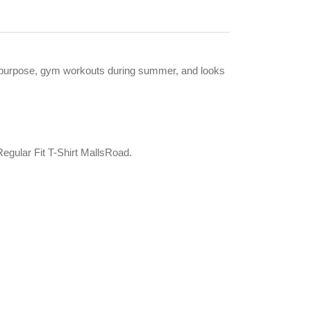
ise purpose, gym workouts during summer, and looks
gular Fit T-Shirt MallsRoad.