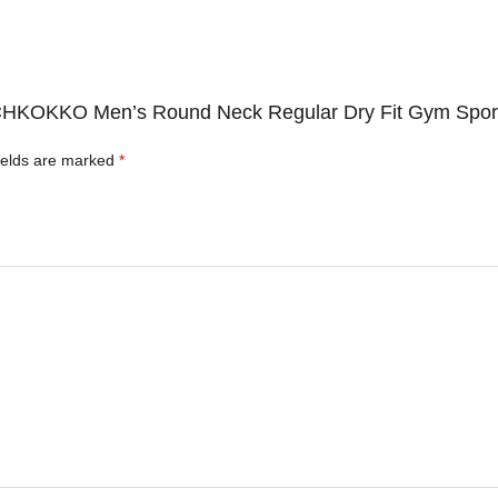
c CHKOKKO Men’s Round Neck Regular Dry Fit Gym Sports
ields are marked
*