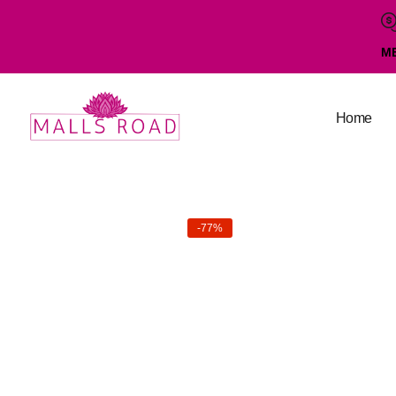
M
Home
-77%