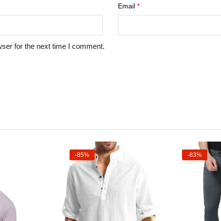
Email
*
ser for the next time I comment.
-85%
-83%