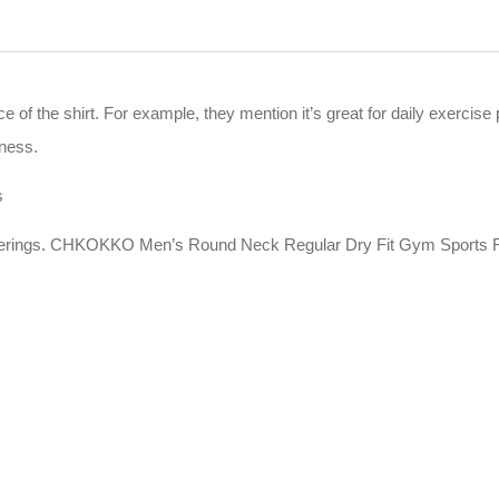
ce of the shirt. For example, they mention it’s great for daily exerc
kness.
s
offerings. CHKOKKO Men’s Round Neck Regular Dry Fit Gym Sports Re