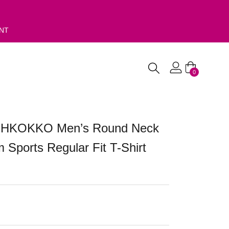
ENT
0
 CHKOKKO Men’s Round Neck
 Sports Regular Fit T-Shirt