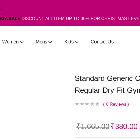
EGA SALE
DISCOUNT ALL ITEM UP TO 30% FOR CHRISTMAST EV
Women
Mens
Kids
Contact Us
Standard Generic
Regular Dry Fit Gym
0
Reviews
₹
1,665.00
₹
380.00