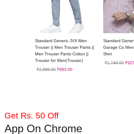
Select options
Selec
Standard Generic JVX Men
Standard Generi
Trouser || Men Trouser Pants ||
Garage Co Men 
Men Trouser Pants Cotton ||
Shirt
Trouser for Men(Trouser)
₹
1,749.00
₹
507
₹
2,999.00
₹
683.00
Get Rs. 50 Off
App On Chrome