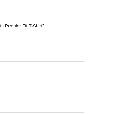
 Regular Fit T-Shirt”