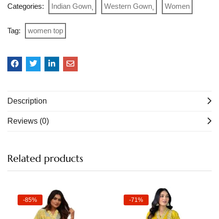
Categories:
Indian Gown
Western Gown
Women
Tag:
women top
Description
Reviews (0)
Related products
-85%
-71%