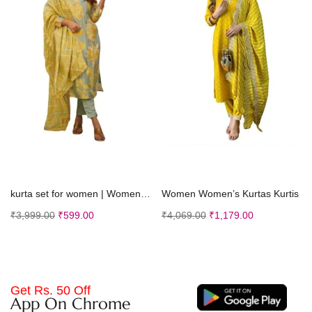
Select options
Select options
kurta set for women | Women Kurta | Women Kurta Sets Kurtis | Women Kurta Pant Set | Women Kurta Pant Set Women Kurti Set with Pant (K-50)
Women Women’s Kurtas Kurtis
₹
3,999.00
₹
599.00
₹
4,069.00
₹
1,179.00
Get Rs. 50 Off
App On Chrome