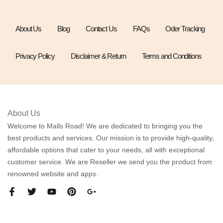
About Us
Blog
Contact Us
FAQs
Oder Tracking
Privacy Policy
Disclaimer & Return
Terms and Conditions
About Us
Welcome to Malls Road! We are dedicated to bringing you the
best products and services. Our mission is to provide high-quality,
affordable options that cater to your needs, all with exceptional
customer service. We are Reseller we send you the product from
renowned website and apps.