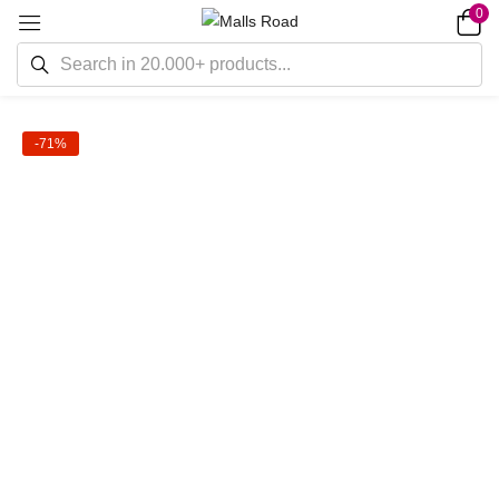
0
-71%