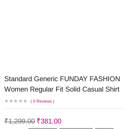
Standard Generic FUNDAY FASHION
Women Regular Fit Solid Casual Shirt
0
Reviews
₹
1,299.00
₹
381.00