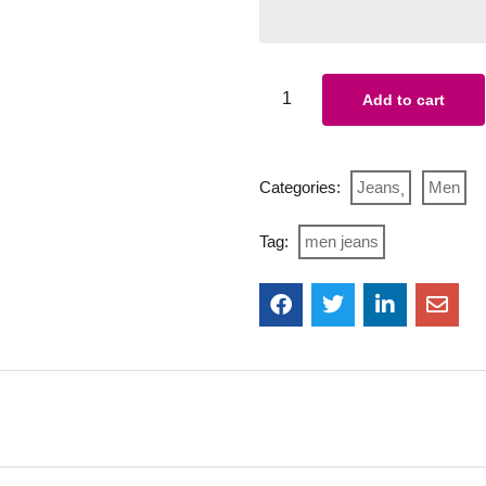
Add to cart
Categories:
Jeans
Men
Tag:
men jeans