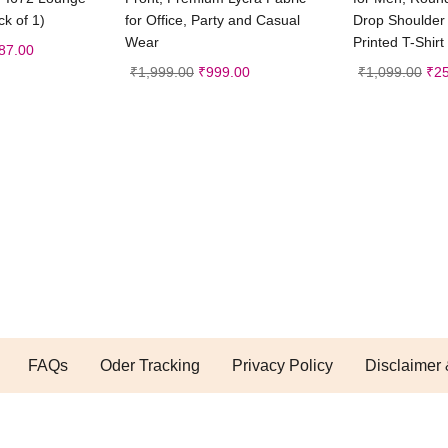
k of 1)
for Office, Party and Casual
Drop Shoulder 
Wear
Printed T-Shirt
87.00
₹
1,999.00
₹
999.00
₹
1,099.00
₹
2
FAQs
Oder Tracking
Privacy Policy
Disclaimer 