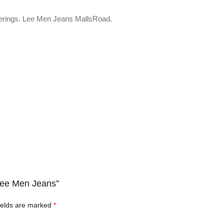
fferings. Lee Men Jeans MallsRoad.
 Lee Men Jeans”
ields are marked
*