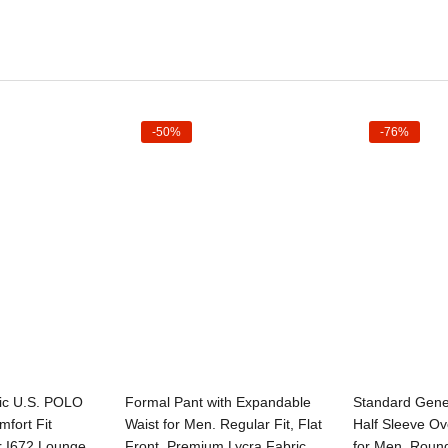
-50%
-76%
t options
Select options
Sele
ic U.S. POLO
Formal Pant with Expandable
Standard Gen
fort Fit
Waist for Men. Regular Fit, Flat
Half Sleeve Ov
r I672 Lounge
Front, Premium Lycra Fabric
for Men, Roun