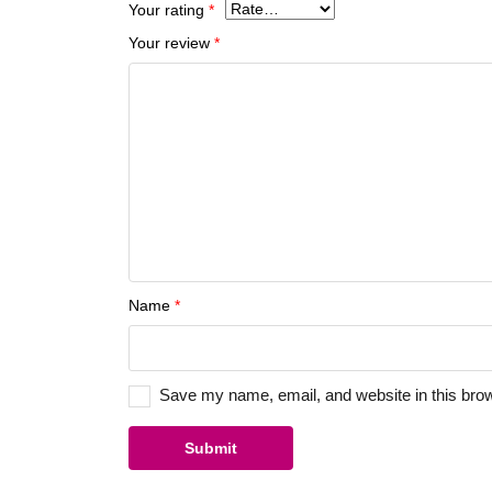
Your rating
*
Your review
*
Name
*
Save my name, email, and website in this brow