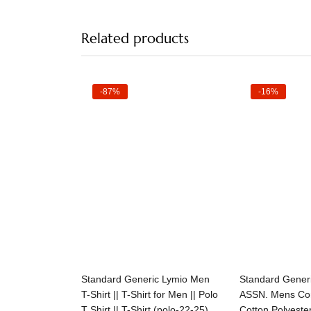
Related products
-87%
-16%
Select options
Selec
Standard Generic Lymio Men
Standard Gener
T-Shirt || T-Shirt for Men || Polo
ASSN. Mens Com
T Shirt || T-Shirt (polo-22-25)
Cotton Polyeste