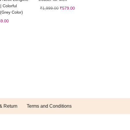
| Colorful
₹
1,999.00
₹
579.00
 (Grey Color)
59.00
& Return
Terms and Conditions