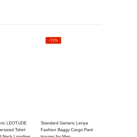
-71%
ct options
Select options
eric LEOTUDE
Standard Generic Leriya
ersized Tshirt
Fashion Baggy Cargo Pant
d Neck Longline
trouser for Men