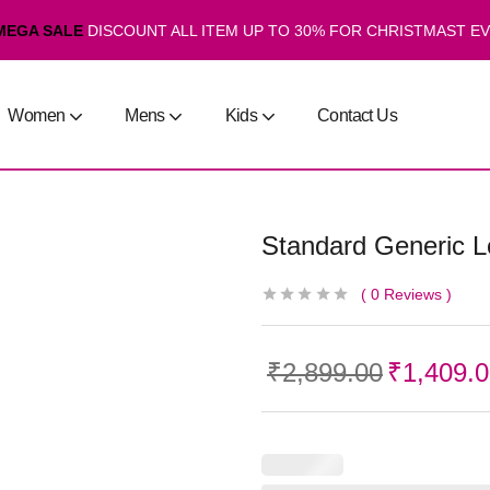
MEGA SALE
DISCOUNT ALL ITEM UP TO 30% FOR CHRISTMAST E
Women
Mens
Kids
Contact Us
Standard Generic 
0
Reviews
₹
2,899.00
₹
1,409.