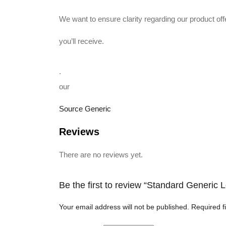
We want to ensure clarity regarding our product o
you’ll receive.
.
our
Source Generic
Reviews
There are no reviews yet.
Be the first to review “Standard Generic
Your email address will not be published.
Required f