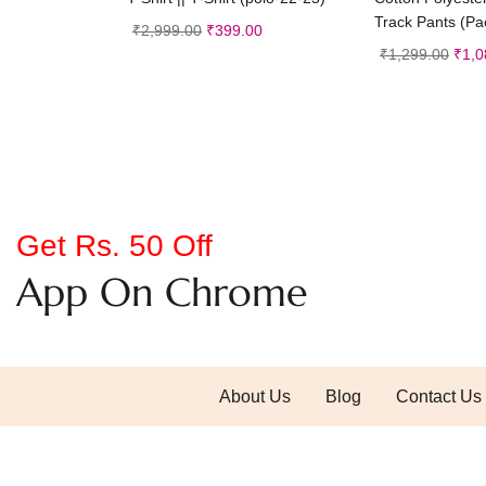
Track Pants (Pac
₹
2,999.00
₹
399.00
₹
1,299.00
₹
1,0
Get Rs. 50 Off
App On Chrome
About Us
Blog
Contact Us