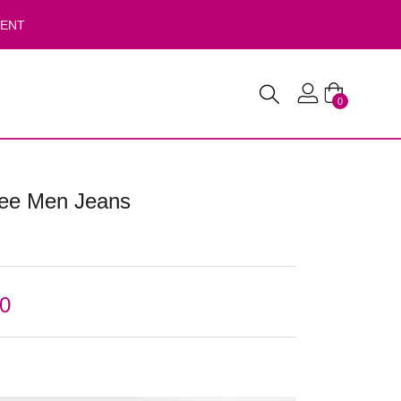
VENT
0
Lee Men Jeans
00