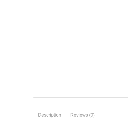
Description
Reviews (0)