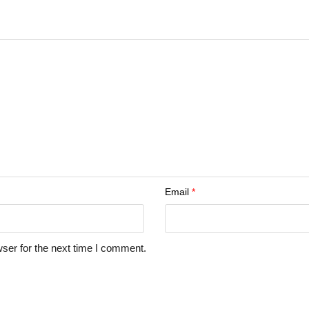
Email
*
ser for the next time I comment.