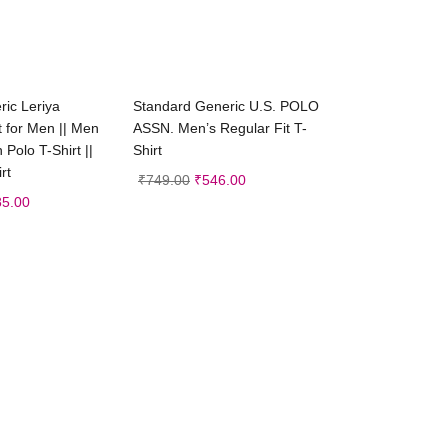
ct options
Select options
ic Leriya
Standard Generic U.S. POLO
t for Men || Men
ASSN. Men’s Regular Fit T-
n Polo T-Shirt ||
Shirt
rt
₹
749.00
₹
546.00
85.00