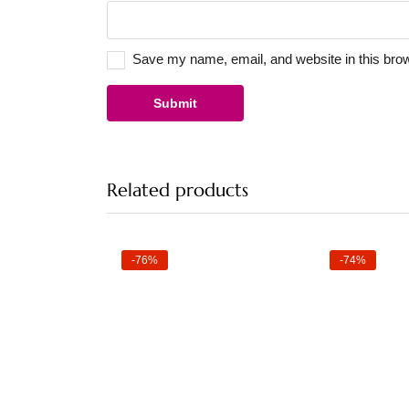
Save my name, email, and website in this brow
Related products
-76%
-74%