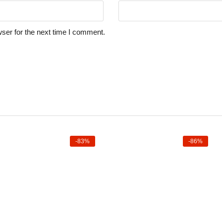
ser for the next time I comment.
-83%
-86%