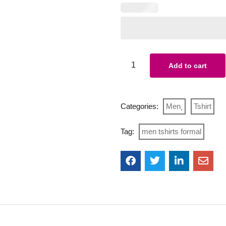
Add to cart
Categories:
Men
Tshirt
Tag:
men tshirts formal