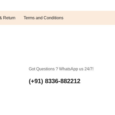
& Return
Terms and Conditions
Got Questions ? WhatsApp us 24/7!
(+91) 8336-882212