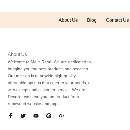
About Us
Blog
Contact Us
About Us
Welcome to Malls Road! We are dedicated to
bringing you the best products and services.
Our mission is to provide high-quality,
affordable options that cater to your needs, all
with exceptional customer service. We are
Reseller we send you the product from
renowned website and apps.