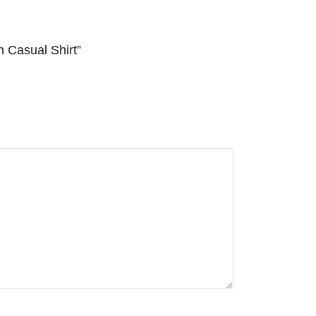
n Casual Shirt”