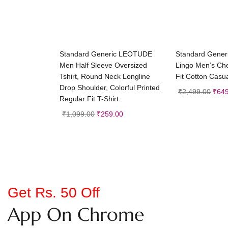
Select options
Selec
Standard Generic LEOTUDE
Standard Gener
Men Half Sleeve Oversized
Lingo Men’s Ch
Tshirt, Round Neck Longline
Fit Cotton Casua
Drop Shoulder, Colorful Printed
₹
2,499.00
₹
649
Regular Fit T-Shirt
₹
1,099.00
₹
259.00
Get Rs. 50 Off
App On Chrome