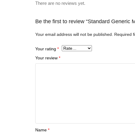
There are no reviews yet.
Be the first to review “Standard Generic 
Your email address will not be published.
Required f
Your rating
*
Your review
*
Name
*