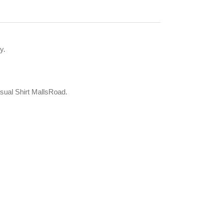
y.
asual Shirt MallsRoad.