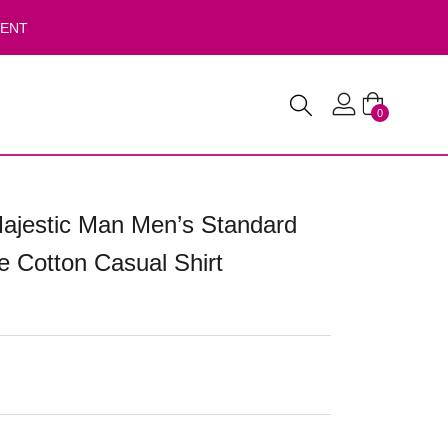
VENT
0
ajestic Man Men’s Standard
re Cotton Casual Shirt