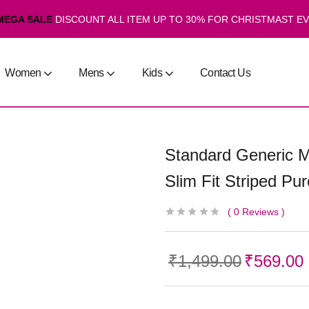
MEGA SALE
DISCOUNT ALL ITEM UP TO 30% FOR CHRISTMAST E
Women
Mens
Kids
Contact Us
Standard Generic M
Slim Fit Striped Pu
0
Reviews
₹
1,499.00
₹
569.00