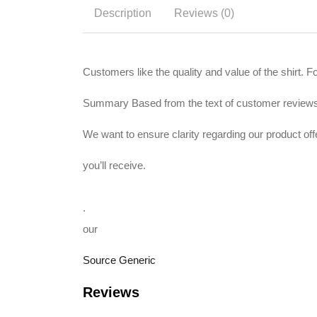
Description
Reviews (0)
Customers like the quality and value of the shirt. 
Summary Based from the text of customer review
We want to ensure clarity regarding our product of
you’ll receive.
.
our
Source Generic
Reviews