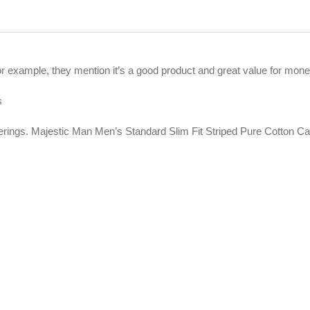
For example, they mention it’s a good product and great value for mone
s
ferings. Majestic Man Men’s Standard Slim Fit Striped Pure Cotton C