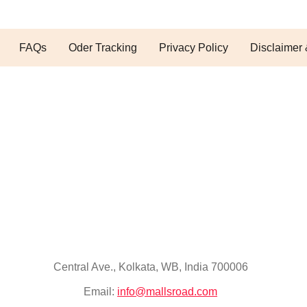
FAQs
Oder Tracking
Privacy Policy
Disclaimer 
Central Ave., Kolkata, WB, India 700006
Email:
info@mallsroad.com