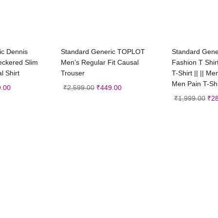
t options
Select options
Sele
ic Dennis
Standard Generic TOPLOT
Standard Gener
eckered Slim
Men’s Regular Fit Causal
Fashion T Shir
l Shirt
Trouser
T-Shirt || || Me
Men Pain T-Shi
.00
₹
2,599.00
₹
449.00
₹
1,999.00
₹
2