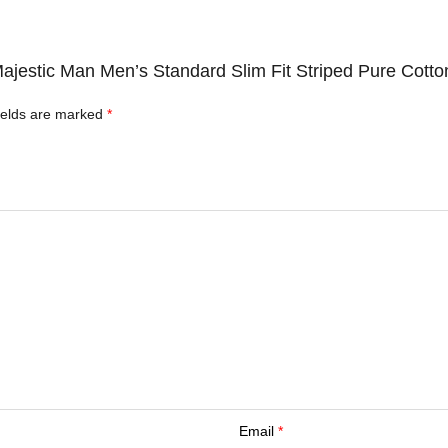
Majestic Man Men’s Standard Slim Fit Striped Pure Cotto
ields are marked
*
Email
*