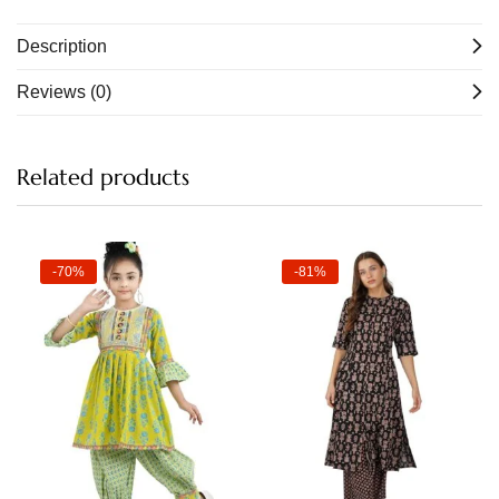
Description
Reviews (0)
Related products
-70%
-81%