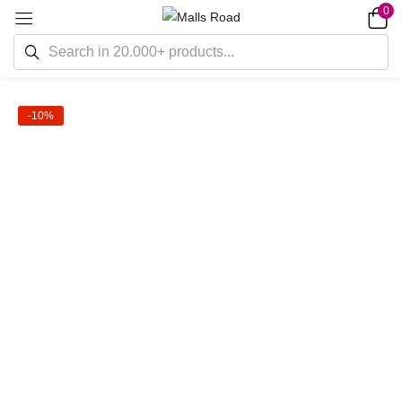
0
-10%