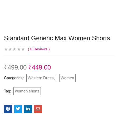
Standard Generic Max Women Shorts
0
Reviews
₹
499.00
₹
449.00
Categories:
Western Dress
Women
Tag:
women shorts