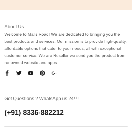
About Us
Welcome to Malls Road! We are dedicated to bringing you the
best products and services. Our mission is to provide high-quality,
affordable options that cater to your needs, all with exceptional
customer service. We are Reseller we send you the product from
renowned website and apps.
Got Questions ? WhatsApp us 24/7!
(+91) 8336-882212