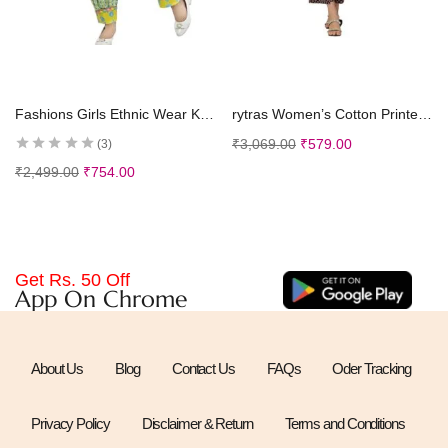
Select options
Select options
Fashions Girls Ethnic Wear Kurti and Dhoti Pant Set
rytras Women’s Cotton Printed A-Line Kurta with Palazzos
₹
3,069.00
₹
579.00
3
₹
2,499.00
₹
754.00
Get Rs. 50 Off
App On Chrome
About Us
Blog
Contact Us
FAQs
Oder Tracking
Privacy Policy
Disclaimer & Return
Terms and Conditions