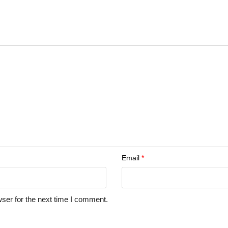
Email
*
ser for the next time I comment.