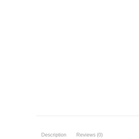
Description
Reviews (0)