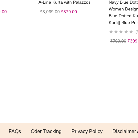
A-Line Kurta with Palazzos
Navy Blue Dotte
Women Designer
.00
₹
3,069.00
₹
579.00
Blue Dotted Kurt
Kurti|| Blue Pri
₹
799.00
₹
399
FAQs
Oder Tracking
Privacy Policy
Disclaimer 