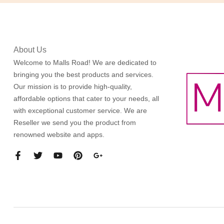
About Us
Welcome to Malls Road! We are dedicated to
bringing you the best products and services.
Our mission is to provide high-quality,
affordable options that cater to your needs, all
with exceptional customer service. We are
Reseller we send you the product from
renowned website and apps.