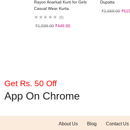
Rayon Anarkali Kurti for Girls
Dupatta
Casual Wear Kurta
₹
2,669.00
₹
619
5
₹
1,599.00
₹
449.00
Get Rs. 50 Off
App On Chrome
About Us
Blog
Contact Us