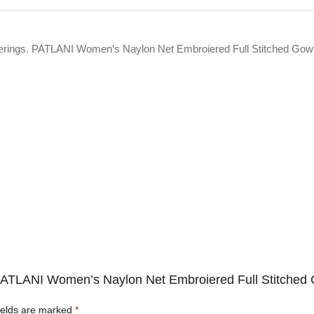
offerings. PATLANI Women’s Naylon Net Embroiered Full Stitched Gow
c PATLANI Women’s Naylon Net Embroiered Full Stitched 
ields are marked
*