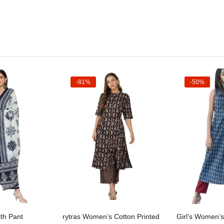
-81%
-50%
t options
Select options
Sele
th Pant
rytras Women’s Cotton Printed
Girl’s Women’s