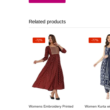
Related products
-72%
-77%
Select options
Selec
Womens Embroidery Printed
Women Kurta wi