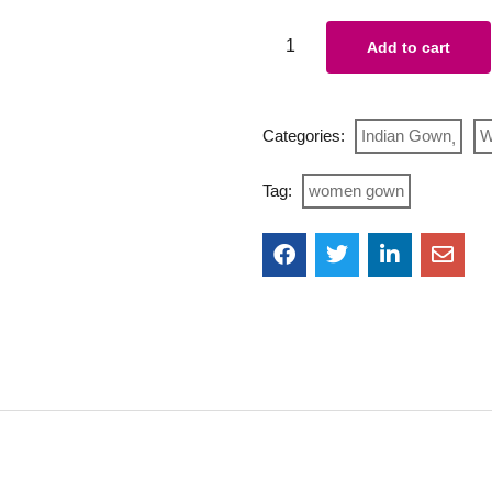
Add to cart
Categories:
Indian Gown
W
Tag:
women gown