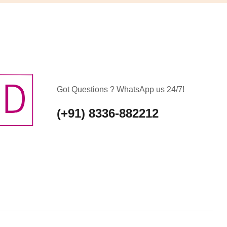
Got Questions ? WhatsApp us 24/7!
(+91) 8336-882212