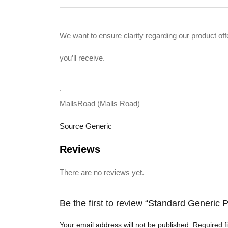
We want to ensure clarity regarding our product 
you’ll receive.
.
MallsRoad (Malls Road)
Source Generic
Reviews
There are no reviews yet.
Be the first to review “Standard Generi
Your email address will not be published.
Required f