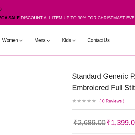
EGA SALE
DISCOUNT ALL ITEM UP TO 30% FOR CHRISTMAST EV
Women
Mens
Kids
Contact Us
Standard Generic 
Embroiered Full St
0
Reviews
₹
2,689.00
₹
1,399.