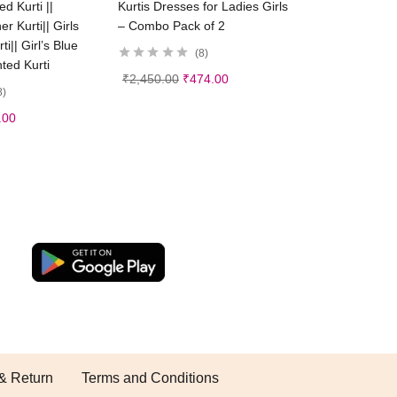
d Kurti ||
Kurtis Dresses for Ladies Girls
 Kurti|| Girls
– Combo Pack of 2
i|| Girl’s Blue
8
nted Kurti
₹
2,450.00
₹
474.00
8
.00
& Return
Terms and Conditions