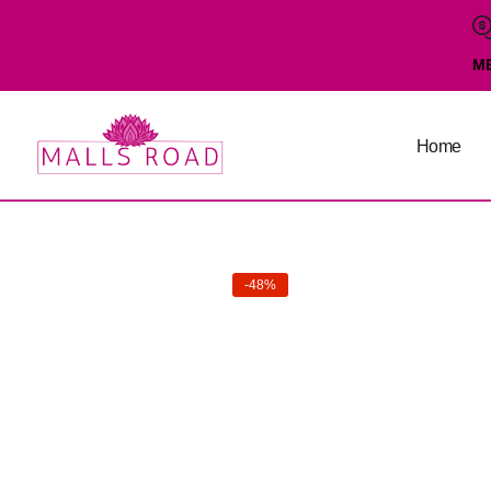
M
Home
-48%