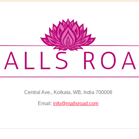
Central Ave., Kolkata, WB, India 700006
Email:
info@mallsroad.com