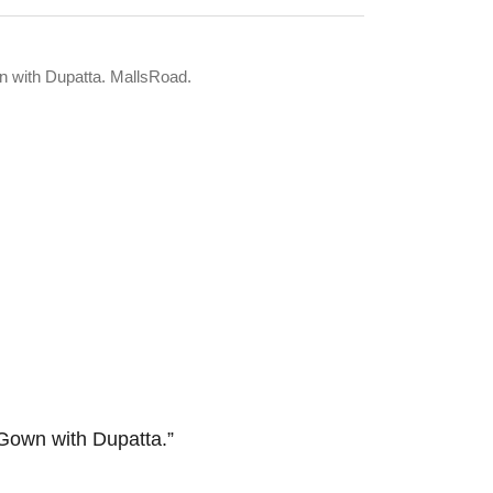
n with Dupatta. MallsRoad.
Gown with Dupatta.”