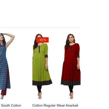
-81%
ct options
Select options
 South Cotton
Cotton Regular Wear Anarkali