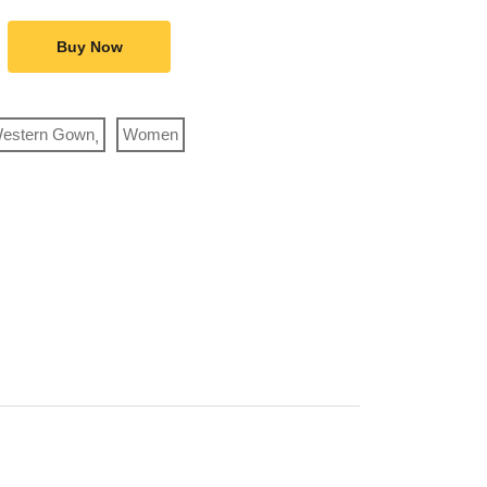
Buy Now
estern Gown
Women