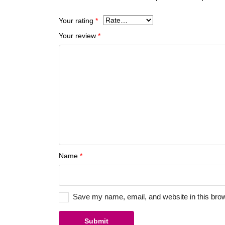
Your rating
*
Your review
*
Name
*
Save my name, email, and website in this brow