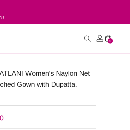
ENT
0
PATLANI Women’s Naylon Net
itched Gown with Dupatta.
00