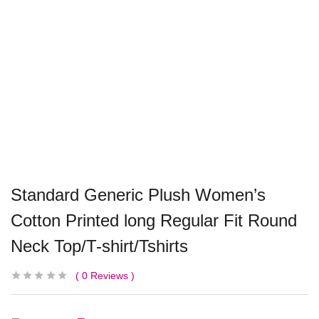
Standard Generic Plush Women’s
Cotton Printed long Regular Fit Round
Neck Top/T-shirt/Tshirts
0
Reviews