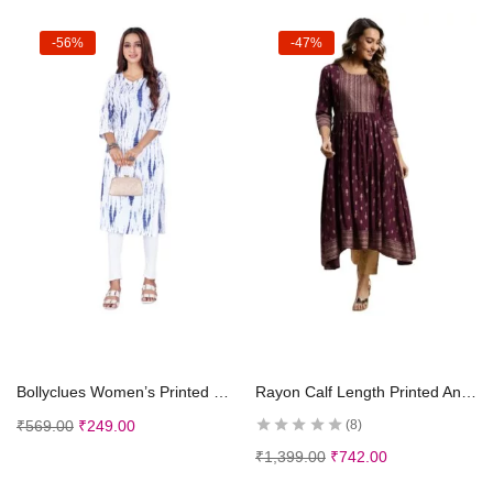
-56%
-47%
Select options
Select options
Bollyclues Women’s Printed Crepe Straight Printed Kurti(BC-TE)
Rayon Calf Length Printed Anarkali Kurti for Women | Kurta for Women
₹
569.00
₹
249.00
8
₹
1,399.00
₹
742.00