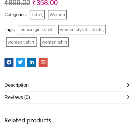
₹
899.00
₹
358.00
Categories:
Tshirt
Women
Tags:
fashion girl t shirt
women stylish t shirts
women t shirt
women tshirt
Description
Reviews (0)
Related products