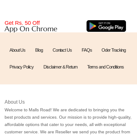
Get Rs. 50 Off
App On Chrome
About Us
Blog
Contact Us
FAQs
Oder Tracking
Privacy Policy
Disclaimer & Return
Terms and Conditions
About Us
Welcome to Malls Road! We are dedicated to bringing you the
best products and services. Our mission is to provide high-quality,
affordable options that cater to your needs, all with exceptional
customer service. We are Reseller we send you the product from