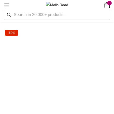
0
-60%