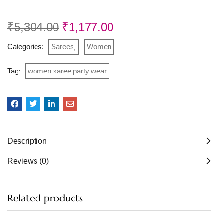
₹
5,304.00
₹
1,177.00
Categories:
Sarees
Women
Tag:
women saree party wear
Description
Reviews (0)
Related products