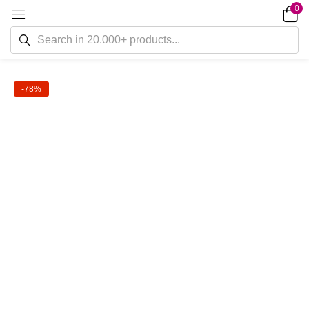
0
-78%