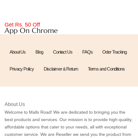
Get Rs. 50 Off
App On Chrome
About Us
Blog
Contact Us
FAQs
Oder Tracking
Privacy Policy
Disclaimer & Return
Terms and Conditions
About Us
Welcome to Malls Road! We are dedicated to bringing you the
best products and services. Our mission is to provide high-quality,
affordable options that cater to your needs, all with exceptional
customer service. We are Reseller we send you the product from