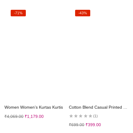
-71%
-43%
Select options
Select options
Women Women’s Kurtas Kurtis
Cotton Blend Casual Printed Short Sleeves Long Kurta and Pallazzo Set for Girls Kids
₹
4,069.00
₹
1,179.00
1
₹
699.00
₹
399.00