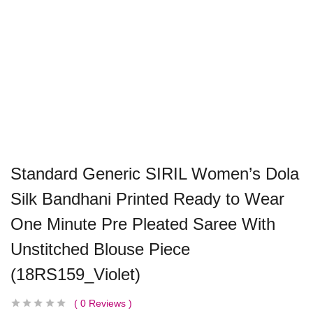
Standard Generic SIRIL Women’s Dola
Silk Bandhani Printed Ready to Wear
One Minute Pre Pleated Saree With
Unstitched Blouse Piece
(18RS159_Violet)
0
Reviews