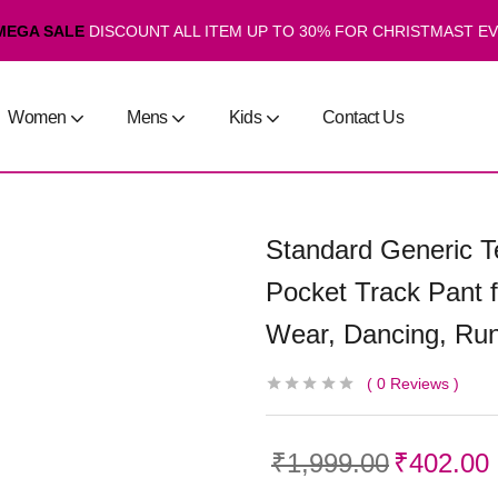
MEGA SALE
DISCOUNT ALL ITEM UP TO 30% FOR CHRISTMAST E
Women
Mens
Kids
Contact Us
Standard Generic Te
Pocket Track Pant 
Wear, Dancing, Run
0
Reviews
₹
1,999.00
₹
402.00