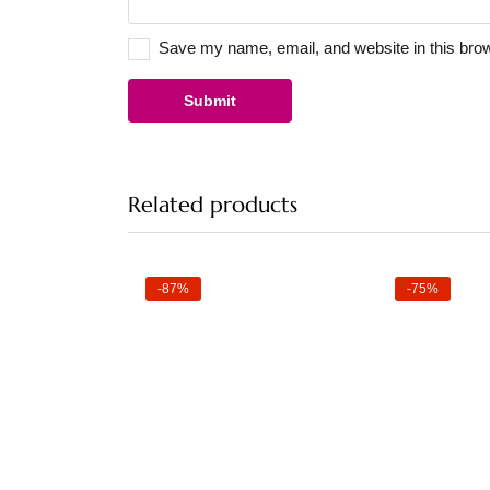
Save my name, email, and website in this brow
Related products
-87%
-75%