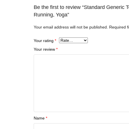
Be the first to review “Standard Generic
Running, Yoga”
Your email address will not be published.
Required f
Your rating
*
Your review
*
Name
*