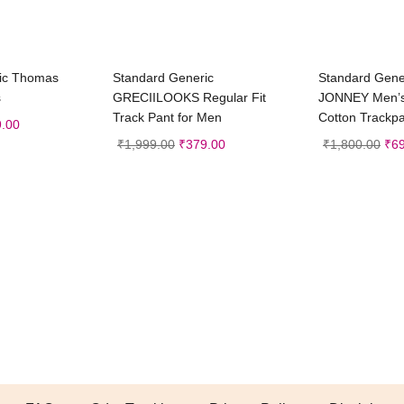
t options
Add to cart
Sele
ic Thomas
Standard Generic
Standard Gene
s
GRECIILOOKS Regular Fit
JONNEY Men’s 
Track Pant for Men
Cotton Trackp
.00
₹
1,999.00
₹
379.00
₹
1,800.00
₹
6