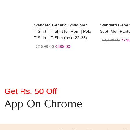
Select options
Selec
Standard Generic Lymio Men
Standard Gener
T-Shirt || T-Shirt for Men || Polo
Scott Men Pant
T Shirt || T-Shirt (polo-22-25)
₹
3,138.00
₹
799
₹
2,999.00
₹
399.00
Get Rs. 50 Off
App On Chrome