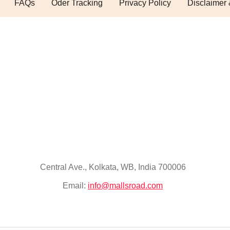
FAQs
Oder Tracking
Privacy Policy
Disclaimer 
Central Ave., Kolkata, WB, India 700006
Email:
info@mallsroad.com