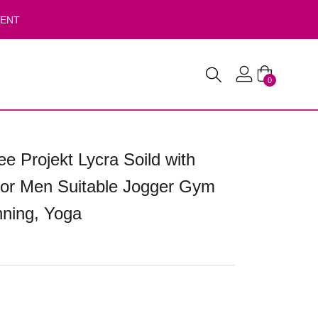
VENT
0
e Projekt Lycra Soild with
for Men Suitable Jogger Gym
ning, Yoga