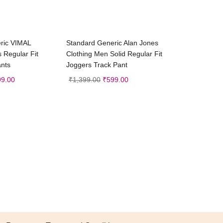
ct options
Select options
ric VIMAL
Standard Generic Alan Jones
Regular Fit
Clothing Men Solid Regular Fit
ants
Joggers Track Pant
99.00
₹
1,399.00
₹
599.00