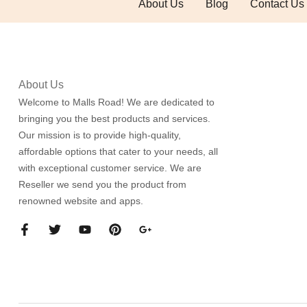
About Us
Blog
Contact Us
About Us
Welcome to Malls Road! We are dedicated to
bringing you the best products and services.
Our mission is to provide high-quality,
affordable options that cater to your needs, all
with exceptional customer service. We are
Reseller we send you the product from
renowned website and apps.