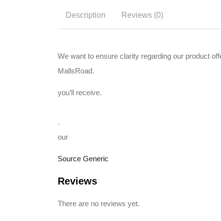
Description
Reviews (0)
We want to ensure clarity regarding our product o
MallsRoad.
you’ll receive.
.
our
Source Generic
Reviews
There are no reviews yet.