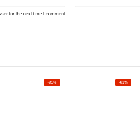
ser for the next time I comment.
-81%
-61%