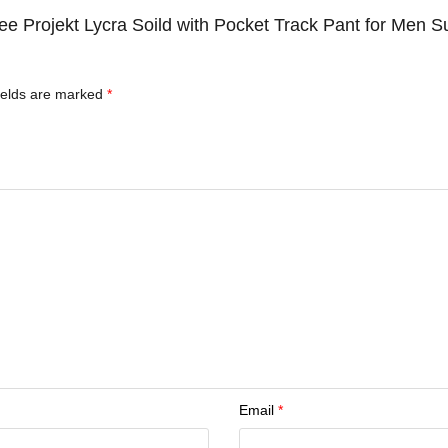
 Tee Projekt Lycra Soild with Pocket Track Pant for Men
ields are marked
*
Email
*