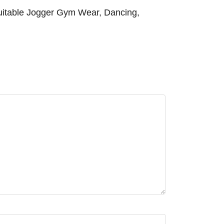
 Suitable Jogger Gym Wear, Dancing,