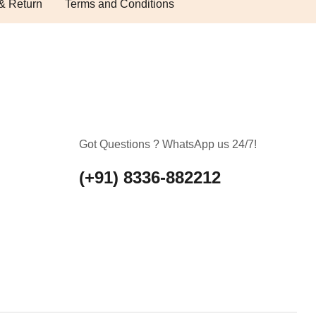
& Return
Terms and Conditions
Got Questions ? WhatsApp us 24/7!
(+91) 8336-882212