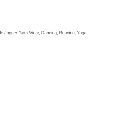
itable Jogger Gym Wear, Dancing, Running, Yoga