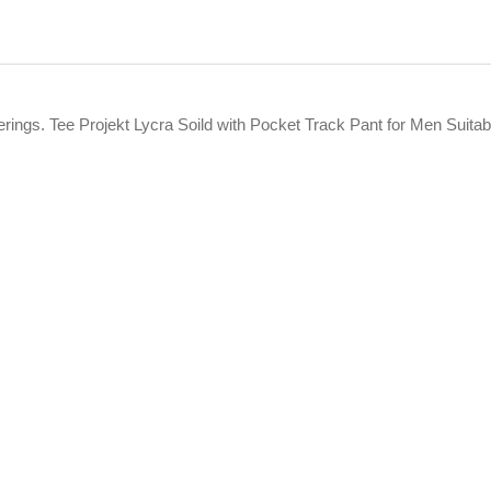
fferings. Tee Projekt Lycra Soild with Pocket Track Pant for Men Su