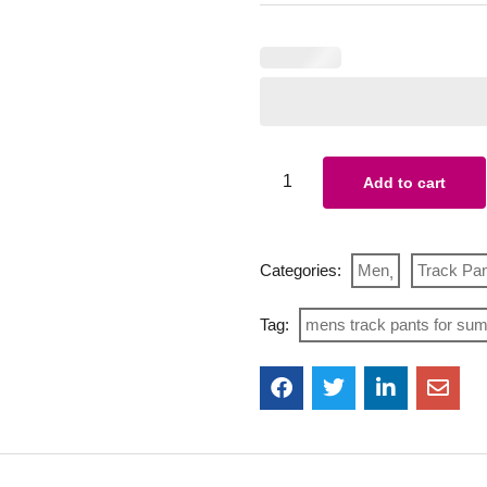
Add to cart
Categories:
Men
Track Pa
Tag:
mens track pants for su