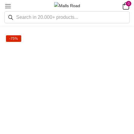
0
-75%