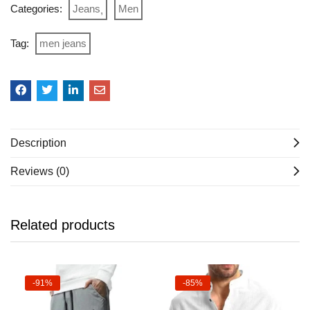
Categories:
Jeans
Men
Tag:
men jeans
Description
Reviews (0)
Related products
-91%
-85%