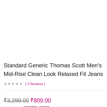
Standard Generic Thomas Scott Men’s
Mid-Rise Clean Look Relaxed Fit Jeans
0
Reviews
₹
3,299.00
₹
809.00