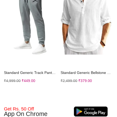
Select options
Select options
Standard Generic Track Pant for Men || Track Pants || Plain Track Pant (TP-20-24)
Standard Generic Bellstone Men Solid Cotton Blend Straight Kurta Shirt
₹
4,999.00
₹
449.00
₹
2,499.00
₹
379.00
Get Rs. 50 Off
App On Chrome