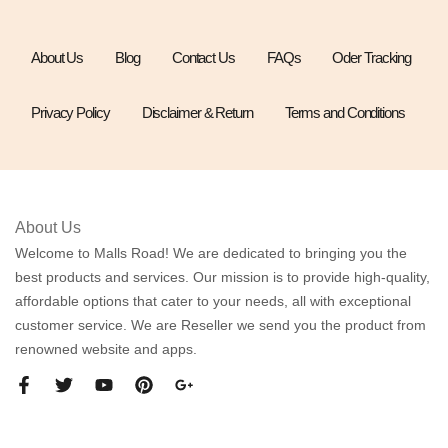
About Us
Blog
Contact Us
FAQs
Oder Tracking
Privacy Policy
Disclaimer & Return
Terms and Conditions
About Us
Welcome to Malls Road! We are dedicated to bringing you the
best products and services. Our mission is to provide high-quality,
affordable options that cater to your needs, all with exceptional
customer service. We are Reseller we send you the product from
renowned website and apps.