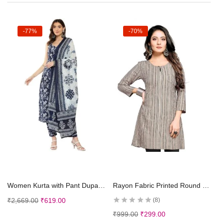
-77%
-70%
Select options
Select options
Women Kurta with Pant Dupatta
Rayon Fabric Printed Round Neck Short Kurtis for Women
₹
2,669.00
₹
619.00
8
₹
999.00
₹
299.00