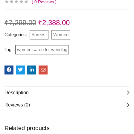
0
Reviews
₹
7,299.00
₹
2,388.00
Categories:
Sarees
Women
Tag:
women saree for wedding
Description
Reviews (0)
Related products