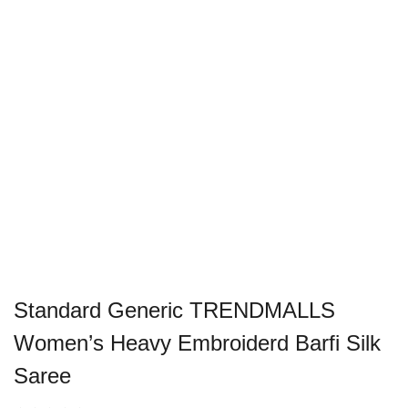
Standard Generic TRENDMALLS
Women’s Heavy Embroiderd Barfi Silk
Saree