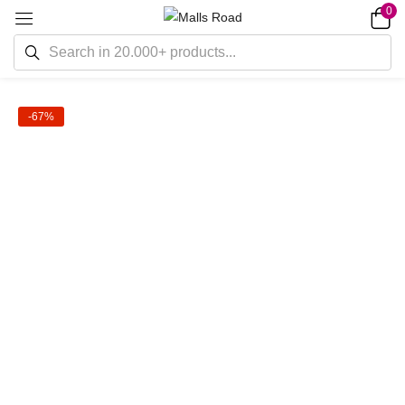
0
-67%