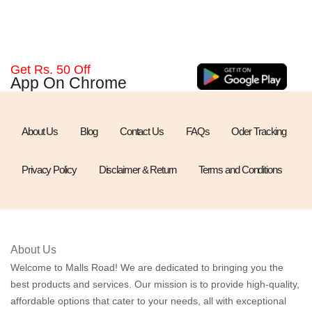
Get Rs. 50 Off
App On Chrome
About Us
Blog
Contact Us
FAQs
Oder Tracking
Privacy Policy
Disclaimer & Return
Terms and Conditions
About Us
Welcome to Malls Road! We are dedicated to bringing you the
best products and services. Our mission is to provide high-quality,
affordable options that cater to your needs, all with exceptional