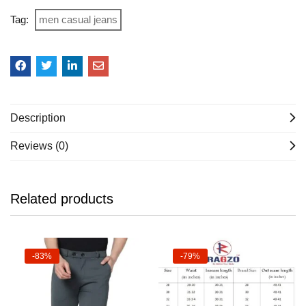
Tag:
men casual jeans
Description
Reviews (0)
Related products
-83%
-79%