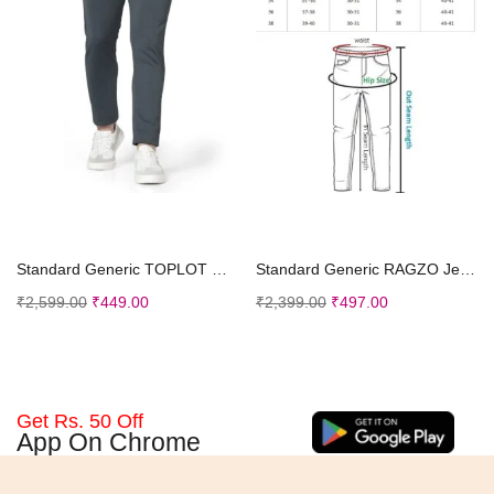
Select options
Select options
Standard Generic TOPLOT Men’s Regular Fit Causal Trouser
Standard Generic RAGZO Jeans Pant for Men || Men Jeans Pants || Regular Fit Jeans
₹
2,599.00
₹
449.00
₹
2,399.00
₹
497.00
Get Rs. 50 Off
App On Chrome