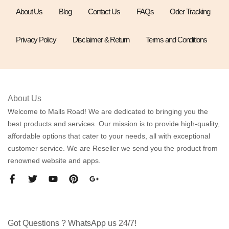
About Us
Blog
Contact Us
FAQs
Oder Tracking
Privacy Policy
Disclaimer & Return
Terms and Conditions
About Us
Welcome to Malls Road! We are dedicated to bringing you the
best products and services. Our mission is to provide high-quality,
affordable options that cater to your needs, all with exceptional
customer service. We are Reseller we send you the product from
renowned website and apps.
Got Questions ? WhatsApp us 24/7!