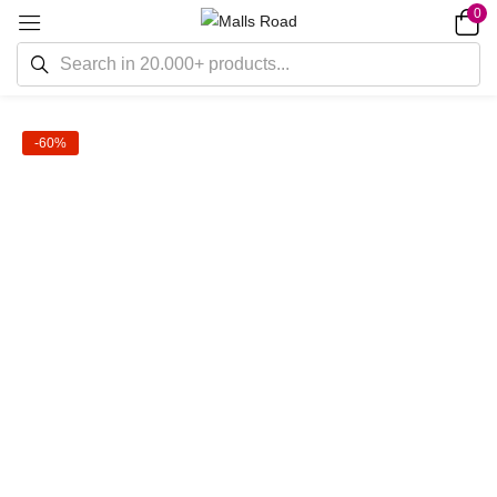
0
-60%