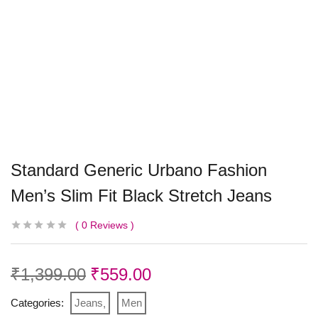
Standard Generic Urbano Fashion
Men’s Slim Fit Black Stretch Jeans
0
Reviews
₹
1,399.00
₹
559.00
Categories:
Jeans
Men