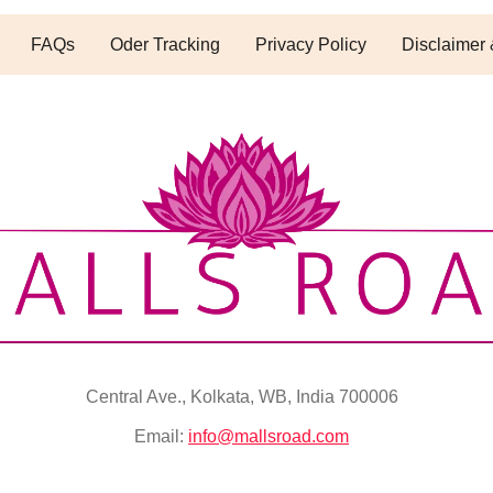
FAQs
Oder Tracking
Privacy Policy
Disclaimer 
Central Ave., Kolkata, WB, India 700006
Email:
info@mallsroad.com