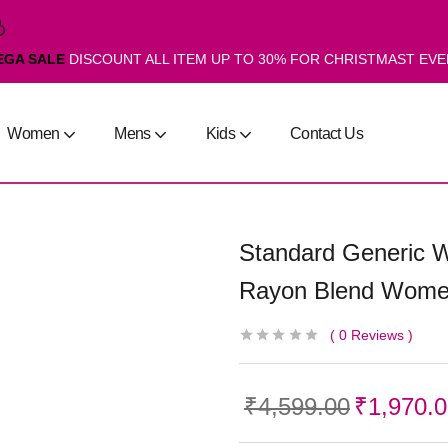
EGA SALE
DISCOUNT ALL ITEM UP TO 30% FOR CHRISTMAST EV
Women
Mens
Kids
Contact Us
Standard Generic W
Rayon Blend Women
0
Reviews
₹
4,599.00
₹
1,970.