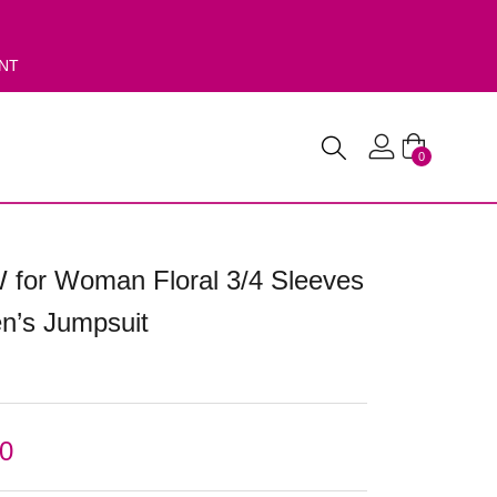
ENT
0
 for Woman Floral 3/4 Sleeves
’s Jumpsuit
00