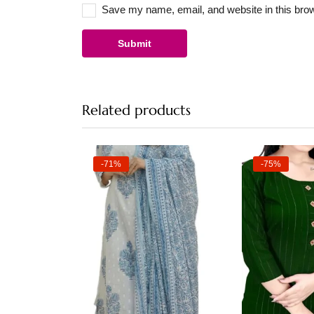
Save my name, email, and website in this brow
Related products
-71%
-75%