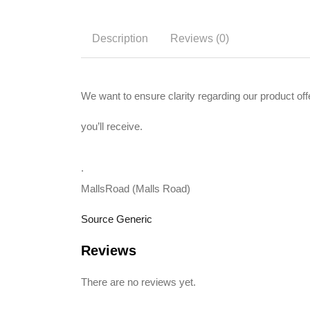
Description
Reviews (0)
We want to ensure clarity regarding our product 
you’ll receive.
.
MallsRoad (Malls Road)
Source Generic
Reviews
There are no reviews yet.