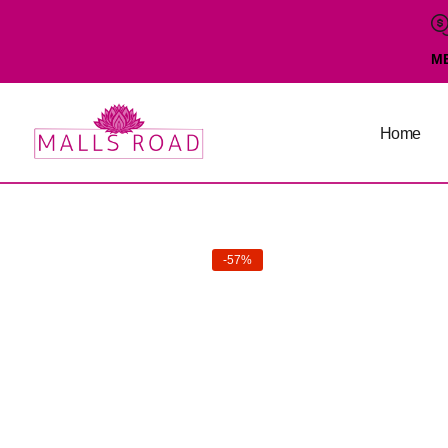
M
Home
-57%