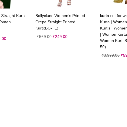
t options
Select options
Sele
g Straight Kurtis
Bollyclues Women’s Printed
kurta set for
 Women
Crepe Straight Printed
Kurta | Women
Kurti(BC-TE)
Kurtis | Women
| Women Kurta
₹
569.00
₹
249.00
.00
Women Kurti Se
50)
₹
3,999.00
₹
5