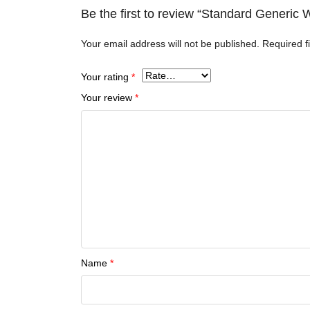
Be the first to review “Standard Generi
Your email address will not be published.
Required f
Your rating
*
Your review
*
Name
*