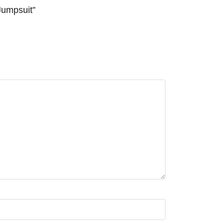
Jumpsuit”