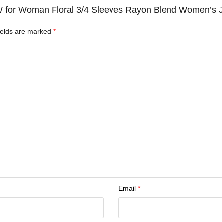
c W for Woman Floral 3/4 Sleeves Rayon Blend Women’s 
ields are marked
*
Email
*