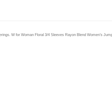
offerings. W for Woman Floral 3/4 Sleeves Rayon Blend Women’s Jum