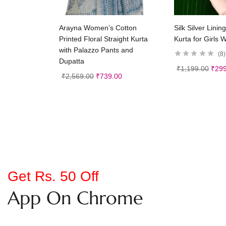
Select options
Selec
Arayna Women’s Cotton
Silk Silver Linin
Printed Floral Straight Kurta
Kurta for Girls
with Palazzo Pants and
8
Dupatta
₹
1,199.00
₹
299
₹
2,569.00
₹
739.00
Get Rs. 50 Off
App On Chrome