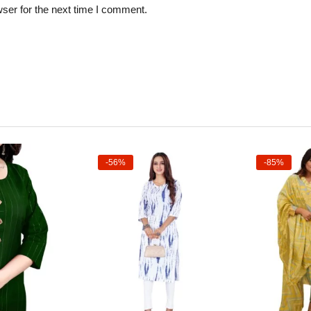
ser for the next time I comment.
-56%
-85%