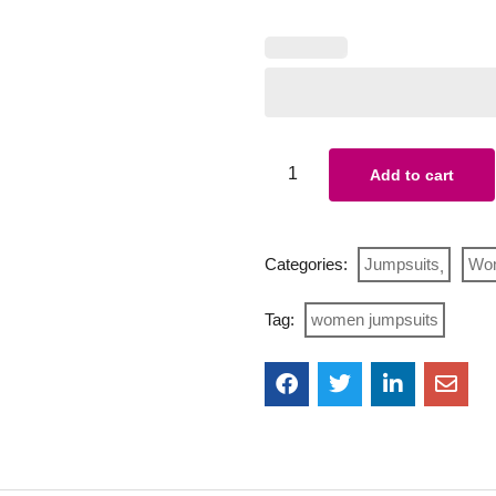
Add to cart
Categories:
Jumpsuits
Wo
Tag:
women jumpsuits