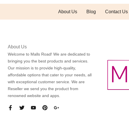
About Us
Blog
Contact Us
About Us
Welcome to Malls Road! We are dedicated to
bringing you the best products and services.
Our mission is to provide high-quality,
affordable options that cater to your needs, all
with exceptional customer service. We are
Reseller we send you the product from
renowned website and apps.