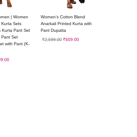
ct options
Select options
 women | Women
Women’s Cotton Blend
 Kurta Sets
Anarkali Printed Kurta with
 Kurta Pant Set
Pant Dupatta
 Pant Set
₹
2,599.00
₹
609.00
t with Pant (K-
99.00