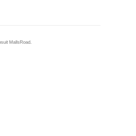
psuit MallsRoad.