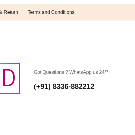
& Return
Terms and Conditions
Got Questions ? WhatsApp us 24/7!
(+91) 8336-882212