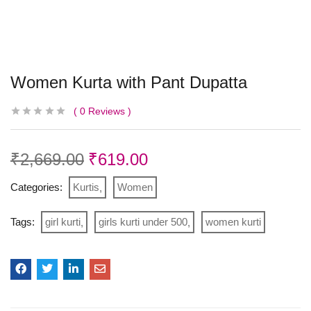
Women Kurta with Pant Dupatta
0
Reviews
₹
2,669.00
₹
619.00
Categories:
Kurtis
Women
Tags:
girl kurti
girls kurti under 500
women kurti