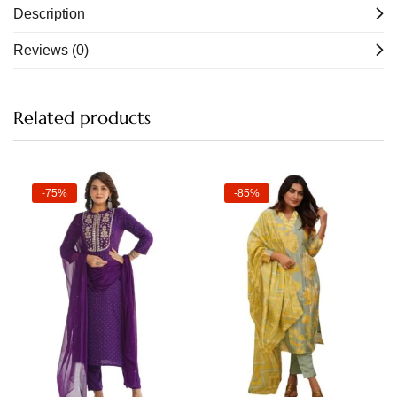
Description
Reviews (0)
Related products
-75%
-85%