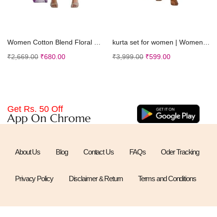
Select options
Select options
Women Cotton Blend Floral Straight Kurta with Pant Dupatta
kurta set for women | Women Kurta | Women Kurta Sets Kurtis | Women Kurta Pant Set | Women Kurta Pant Set Women Kurti Set with Pant (K-50)
₹
2,669.00
₹
680.00
₹
3,999.00
₹
599.00
Get Rs. 50 Off
App On Chrome
About Us
Blog
Contact Us
FAQs
Oder Tracking
Privacy Policy
Disclaimer & Return
Terms and Conditions