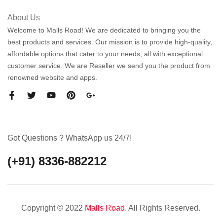
About Us
Welcome to Malls Road! We are dedicated to bringing you the
best products and services. Our mission is to provide high-quality,
affordable options that cater to your needs, all with exceptional
customer service. We are Reseller we send you the product from
renowned website and apps.
Got Questions ? WhatsApp us 24/7!
(+91) 8336-882212
Copyright © 2022
Malls Road
. All Rights Reserved.