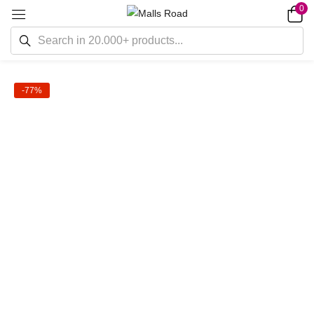
0
-77%