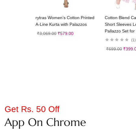
Select options
Selec
rytras Women’s Cotton Printed
Cotton Blend Ca
A-Line Kurta with Palazzos
Short Sleeves L
Pallazzo Set for 
₹
3,069.00
₹
579.00
1
₹
699.00
₹
399.
Get Rs. 50 Off
App On Chrome