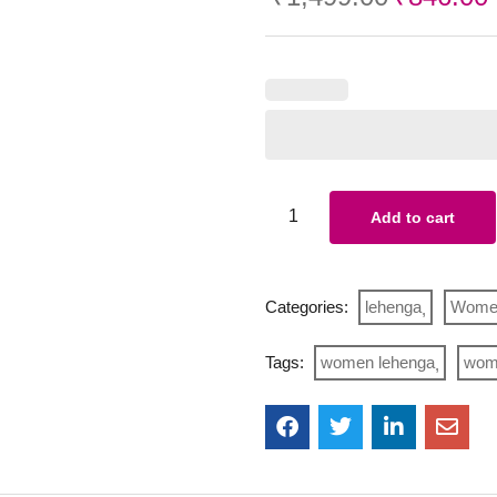
Add to cart
Categories:
lehenga
Wome
Tags:
women lehenga
wome