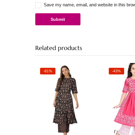
Save my name, email, and website in this brow
Related products
-81%
-43%