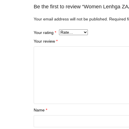
Be the first to review “Women Lenhga
Your email address will not be published.
Required f
Your rating
*
Your review
*
Name
*