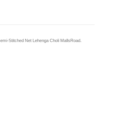
mi-Stitched Net Lehenga Choli MallsRoad.