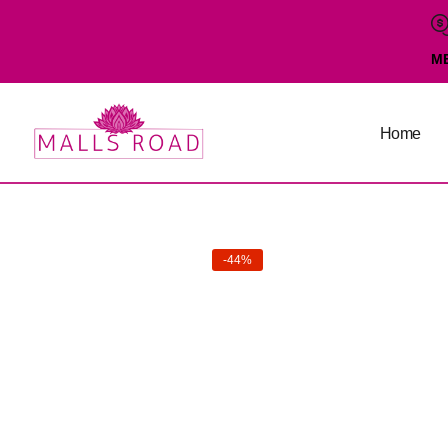
M
Home
-44%