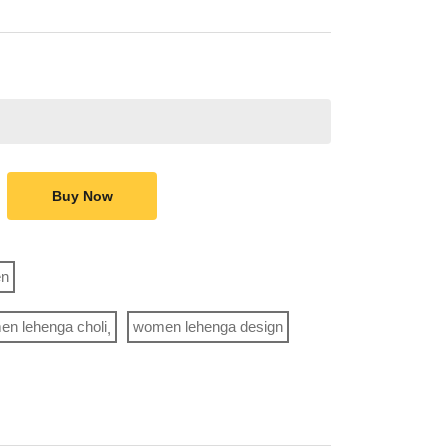
Buy Now
n
n lehenga choli
women lehenga design