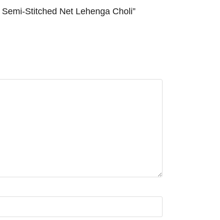
emi-Stitched Net Lehenga Choli”