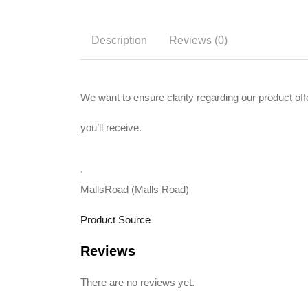
Description
Reviews (0)
We want to ensure clarity regarding our produc
you’ll receive.
.
MallsRoad (Malls Road)
Product Source
Reviews
There are no reviews yet.