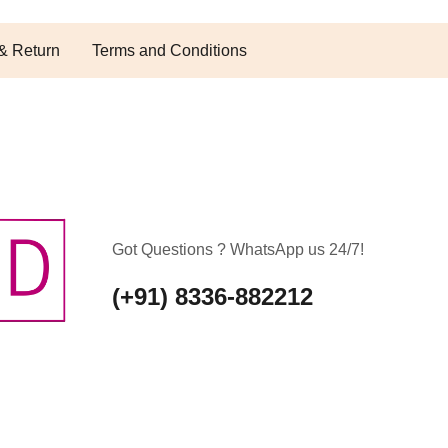
& Return
Terms and Conditions
Got Questions ? WhatsApp us 24/7!
(+91) 8336-882212