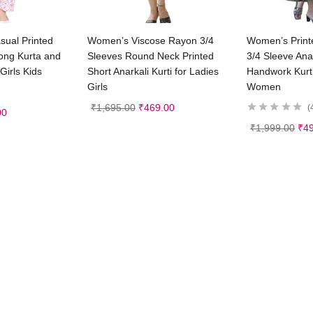
t options
Select options
Sele
sual Printed
Women’s Viscose Rayon 3/4
Women’s Print
ong Kurta and
Sleeves Round Neck Printed
3/4 Sleeve Anar
Girls Kids
Short Anarkali Kurti for Ladies
Handwork Kurti
Girls
Women
₹
1,695.00
₹
469.00
00
₹
1,999.00
₹
4