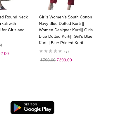
ct options
Select options
ed Round Neck
Girl’s Women’s South Cotton
kali with
Navy Blue Dotted Kurti ||
 for Girls and
Women Designer Kurti|| Girls
Blue Dotted Kurti|| Girl’s Blue
Kurti|| Blue Printed Kurti
4
8
92.00
₹
799.00
₹
399.00