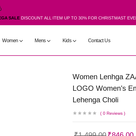
EGA SALE
DISCOUNT ALL ITEM UP TO 30% FOR CHRISTMAST EV
Women
Mens
Kids
Contact Us
Women Lenhga ZA
LOGO Women’s Emb
Lehenga Choli
0
Reviews
₹
1,499.00
₹
846.00