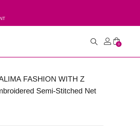
ENT
0
ALIMA FASHION WITH Z
roidered Semi-Stitched Net