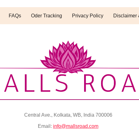
FAQs
Oder Tracking
Privacy Policy
Disclaimer 
Central Ave., Kolkata, WB, India 700006
Email:
info@mallsroad.com