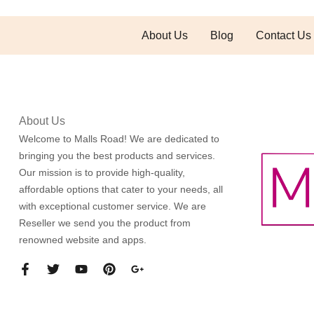
About Us
Blog
Contact Us
About Us
Welcome to Malls Road! We are dedicated to
bringing you the best products and services.
Our mission is to provide high-quality,
affordable options that cater to your needs, all
with exceptional customer service. We are
Reseller we send you the product from
renowned website and apps.