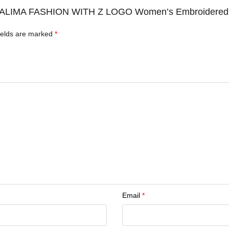
 ZAALIMA FASHION WITH Z LOGO Women’s Embroidered S
ields are marked
*
Email
*