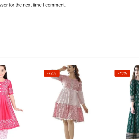
ser for the next time I comment.
-72%
-75%