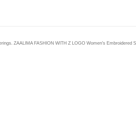
t offerings. ZAALIMA FASHION WITH Z LOGO Women’s Embroidered Se