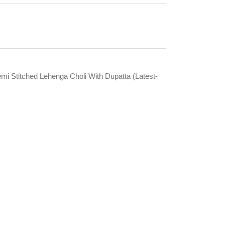
emi Stitched Lehenga Choli With Dupatta (Latest-