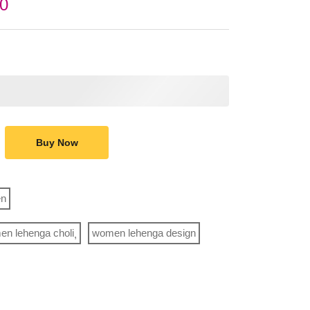
00
Buy Now
n
n lehenga choli
women lehenga design