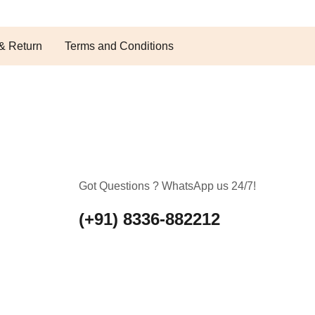
& Return
Terms and Conditions
Got Questions ? WhatsApp us 24/7!
(+91) 8336-882212