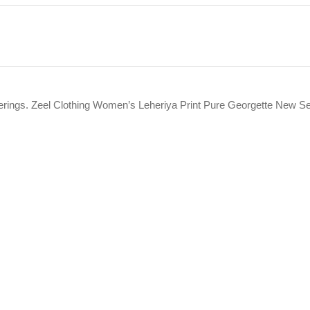
fferings. Zeel Clothing Women’s Leheriya Print Pure Georgette New S