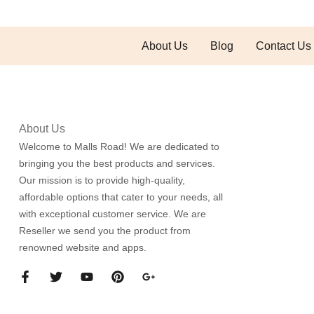
About Us
Blog
Contact Us
About Us
Welcome to Malls Road! We are dedicated to
bringing you the best products and services.
Our mission is to provide high-quality,
affordable options that cater to your needs, all
with exceptional customer service. We are
Reseller we send you the product from
renowned website and apps.