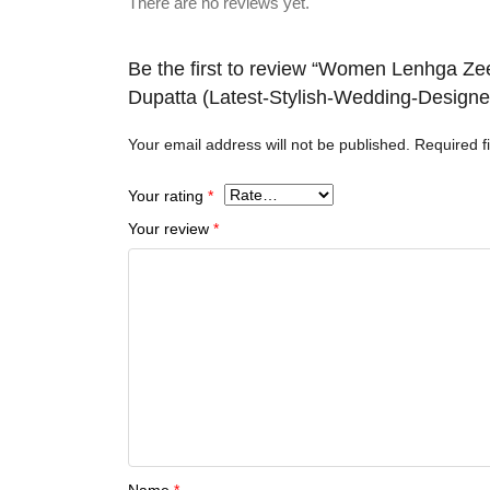
There are no reviews yet.
Be the first to review “Women Lenhga Ze
Dupatta (Latest-Stylish-Wedding-Design
Your email address will not be published.
Required f
Your rating
*
Your review
*