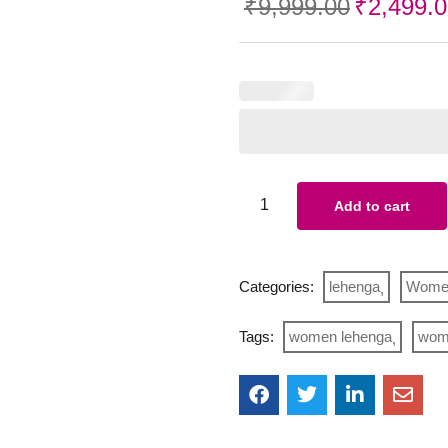
₹
9,999.00
₹
2,499.
Add to cart
Categories:
lehenga
Wome
Tags:
women lehenga
wome