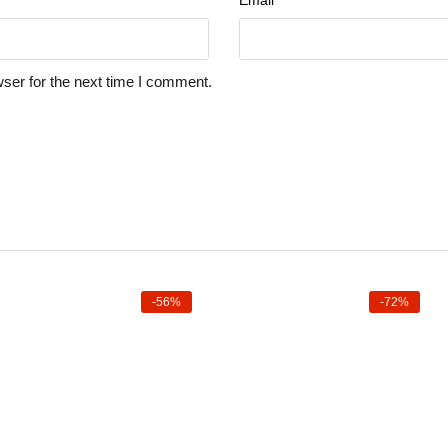
Email
*
ser for the next time I comment.
-56%
-72%