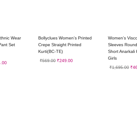
t options
Select options
Sele
Ethnic Wear
Bollyclues Women’s Printed
Women’s Visco
Pant Set
Crepe Straight Printed
Sleeves Round
Kurti(BC-TE)
Short Anarkali 
Girls
₹
569.00
₹
249.00
.00
₹
1,695.00
₹
4