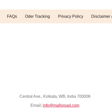
FAQs
Oder Tracking
Privacy Policy
Disclaimer 
Central Ave., Kolkata, WB, India 700006
Email:
info@mallsroad.com