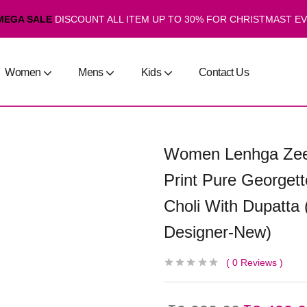
MEGA SALE
DISCOUNT ALL ITEM UP TO 30% FOR CHRISTMAST E
Women
Mens
Kids
Contact Us
Women Lenhga Zeel
Print Pure Georget
Choli With Dupatta 
Designer-New)
0
Reviews