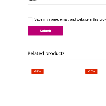
Name
*
Save my name, email, and website in this brow
Related products
-62%
-70%