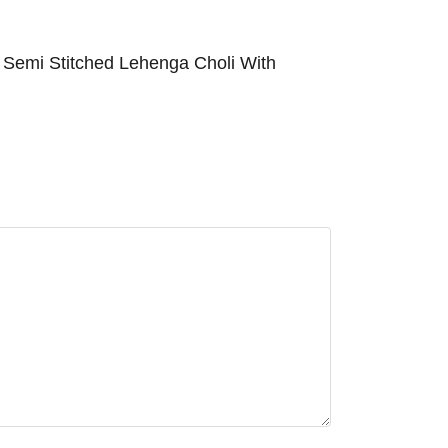
 Semi Stitched Lehenga Choli With