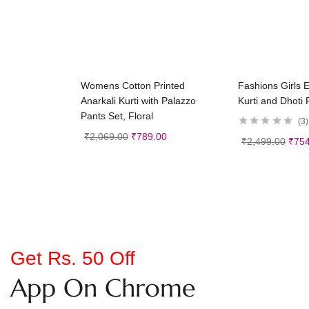
Select options
Selec
Womens Cotton Printed
Fashions Girls 
Anarkali Kurti with Palazzo
Kurti and Dhoti 
Pants Set, Floral
3
₹
2,069.00
₹
789.00
₹
2,499.00
₹
754
Get Rs. 50 Off
App On Chrome