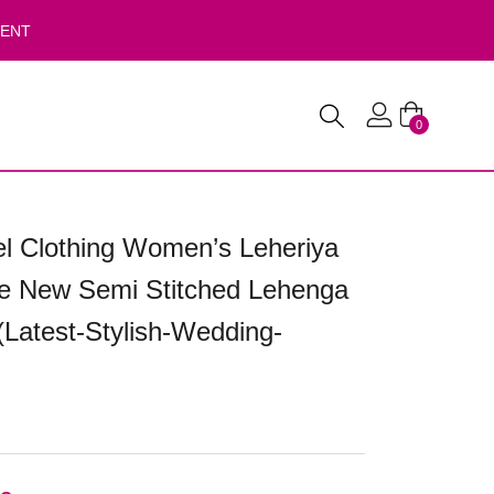
VENT
0
 Clothing Women’s Leheriya
te New Semi Stitched Lehenga
(Latest-Stylish-Wedding-