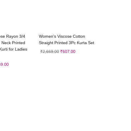
ct options
Select options
se Rayon 3/4
Women’s Viscose Cotton
 Neck Printed
Straight Printed 3Pc Kurta Set
Kurti for Ladies
₹
2,669.00
₹
607.00
69.00