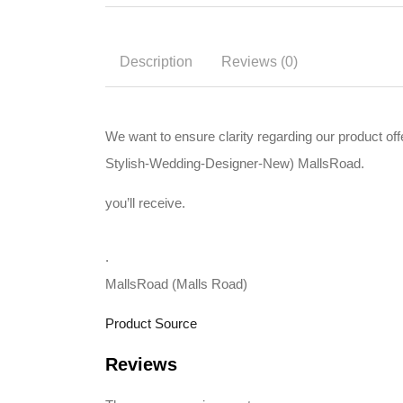
Description
Reviews (0)
We want to ensure clarity regarding our product o
Stylish-Wedding-Designer-New) MallsRoad.
you’ll receive.
.
MallsRoad (Malls Road)
Product Source
Reviews