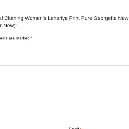
el Clothing Women’s Leheriya Print Pure Georgette New
er-New)”
ields are marked
*