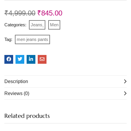
₹
4,999.00
₹
845.00
Categories:
Jeans
Men
Tag:
men jeans pants
Description
Reviews (0)
Related products