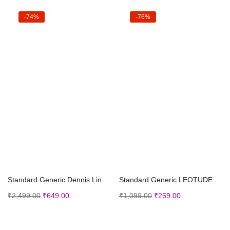
-74%
-76%
Select options
Select options
Standard Generic Dennis Lingo Men’s Checkered Slim Fit Cotton Casual Shirt
Standard Generic LEOTUDE Half Sleeve Oversized Tshirt for Men, Round Neck Longline Drop Shoulder | Colorful Printed T-Shirt (Grey Color)
₹
2,499.00
₹
649.00
₹
1,099.00
₹
259.00