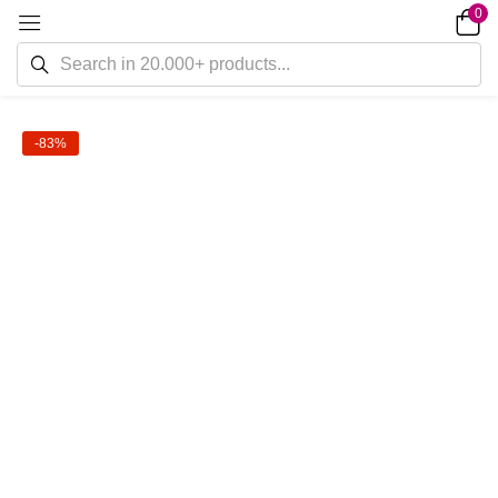
0
-83%