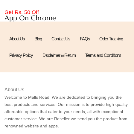
Get Rs. 50 Off
App On Chrome
About Us
Blog
Contact Us
FAQs
Oder Tracking
Privacy Policy
Disclaimer & Return
Terms and Conditions
About Us
Welcome to Malls Road! We are dedicated to bringing you the
best products and services. Our mission is to provide high-quality,
affordable options that cater to your needs, all with exceptional
customer service. We are Reseller we send you the product from
renowned website and apps.