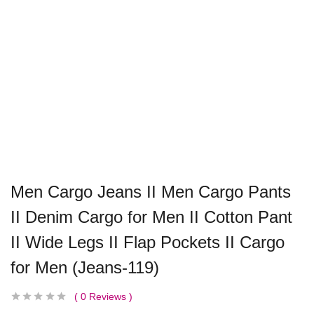
Men Cargo Jeans II Men Cargo Pants
II Denim Cargo for Men II Cotton Pant
II Wide Legs II Flap Pockets II Cargo
for Men (Jeans-119)
0
Reviews