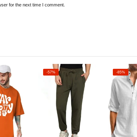
ser for the next time I comment.
-57%
-85%