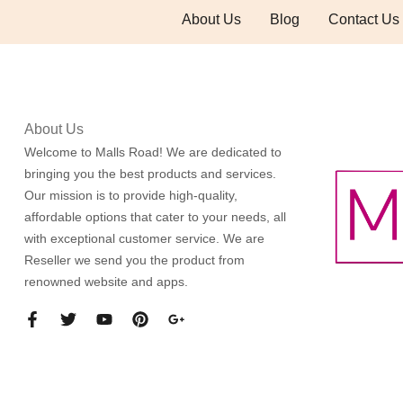
About Us
Blog
Contact Us
About Us
Welcome to Malls Road! We are dedicated to
bringing you the best products and services.
Our mission is to provide high-quality,
affordable options that cater to your needs, all
with exceptional customer service. We are
Reseller we send you the product from
renowned website and apps.