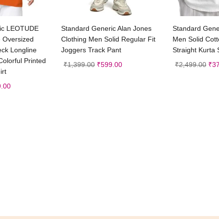
t options
Select options
Sele
ric LEOTUDE
Standard Generic Alan Jones
Standard Gener
e Oversized
Clothing Men Solid Regular Fit
Men Solid Cott
eck Longline
Joggers Track Pant
Straight Kurta 
olorful Printed
₹
1,399.00
₹
599.00
₹
2,499.00
₹
3
irt
.00