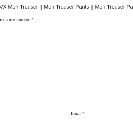
 JVX Men Trouser || Men Trouser Pants || Men Trouser Pan
ields are marked
*
Email
*