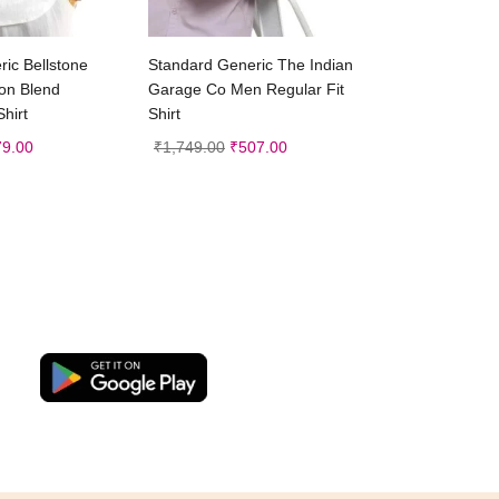
ct options
Select options
ic Bellstone
Standard Generic The Indian
on Blend
Garage Co Men Regular Fit
Shirt
Shirt
79.00
₹
1,749.00
₹
507.00