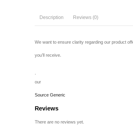
Description
Reviews (0)
We want to ensure clarity regarding our product o
you’ll receive.
.
our
Source Generic
Reviews
There are no reviews yet.