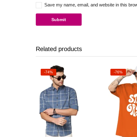
Save my name, email, and website in this brow
Related products
-74%
-76%