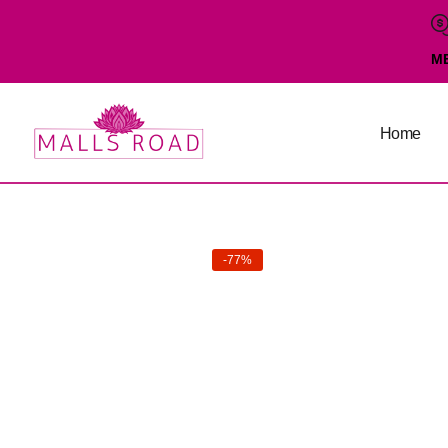
M
Home
-77%