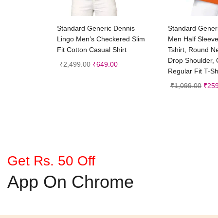
Select options
Selec
Standard Generic Dennis
Standard Gene
Lingo Men’s Checkered Slim
Men Half Sleev
Fit Cotton Casual Shirt
Tshirt, Round N
Drop Shoulder, C
₹
2,499.00
₹
649.00
Regular Fit T-Sh
₹
1,099.00
₹
259
Get Rs. 50 Off
App On Chrome