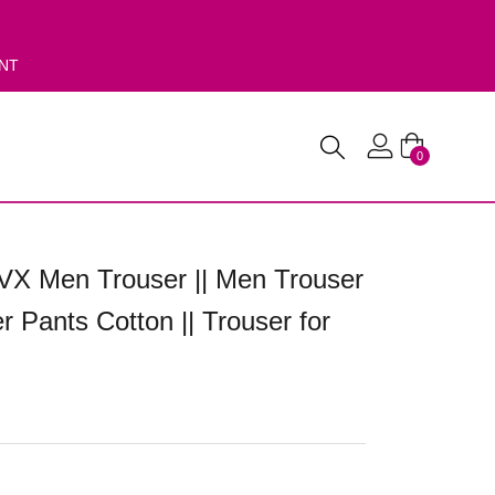
ENT
0
VX Men Trouser || Men Trouser
r Pants Cotton || Trouser for