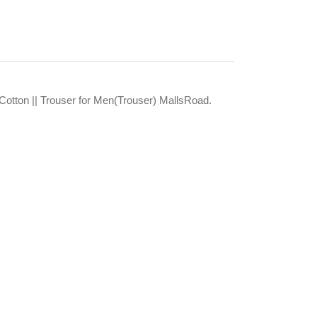
Cotton || Trouser for Men(Trouser) MallsRoad.