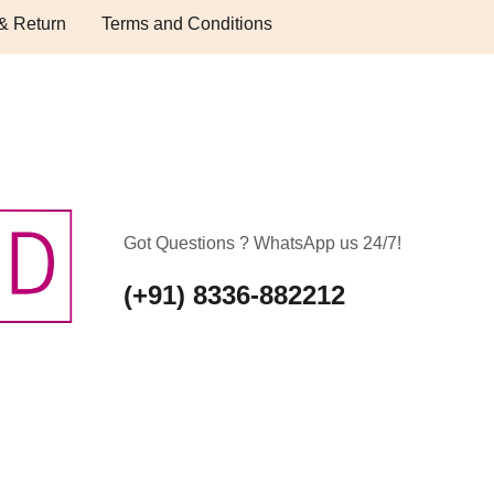
& Return
Terms and Conditions
Got Questions ? WhatsApp us 24/7!
(+91) 8336-882212