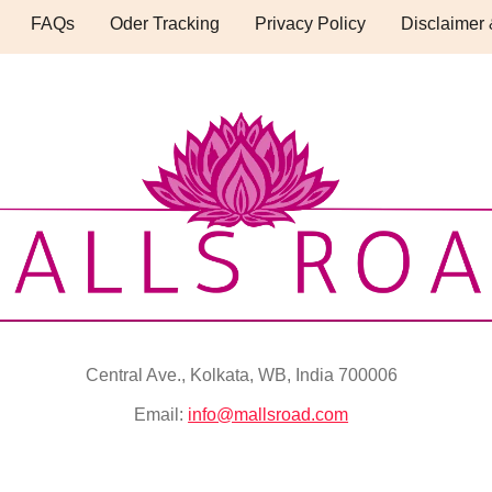
FAQs
Oder Tracking
Privacy Policy
Disclaimer 
Central Ave., Kolkata, WB, India 700006
Email:
info@mallsroad.com