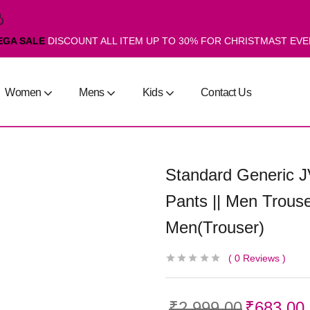
EGA SALE
DISCOUNT ALL ITEM UP TO 30% FOR CHRISTMAST EV
Women
Mens
Kids
Contact Us
Standard Generic J
Pants || Men Trouse
Men(Trouser)
0
Reviews
₹
2,999.00
₹
683.00