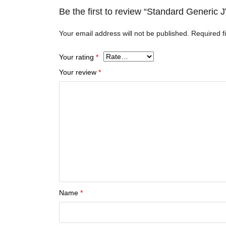
Be the first to review “Standard Generic
Your email address will not be published.
Required f
Your rating
*
Your review
*
Name
*