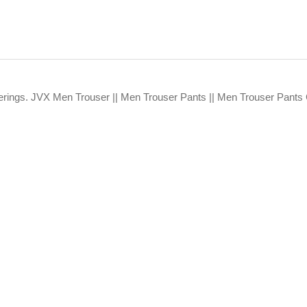
fferings. JVX Men Trouser || Men Trouser Pants || Men Trouser Pants 