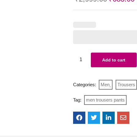
Add to cart
Categories:
Men
Trousers
Tag:
men trousers pants