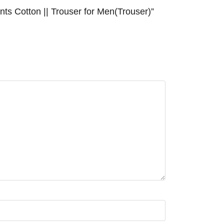
ts Cotton || Trouser for Men(Trouser)”