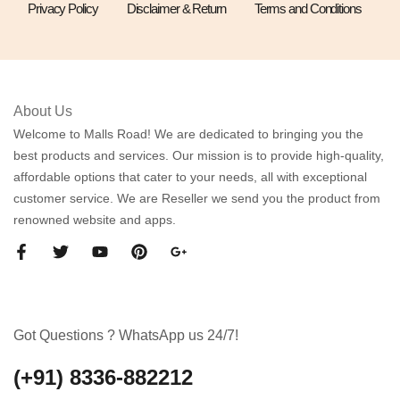
Privacy Policy
Disclaimer & Return
Terms and Conditions
About Us
Welcome to Malls Road! We are dedicated to bringing you the
best products and services. Our mission is to provide high-quality,
affordable options that cater to your needs, all with exceptional
customer service. We are Reseller we send you the product from
renowned website and apps.
Got Questions ? WhatsApp us 24/7!
(+91) 8336-882212