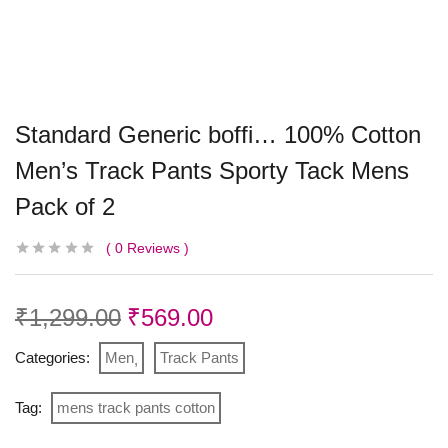
Standard Generic boffi… 100% Cotton
Men’s Track Pants Sporty Tack Mens
Pack of 2
0
Reviews
₹
1,299.00
₹
569.00
Categories:
Men
Track Pants
Tag:
mens track pants cotton