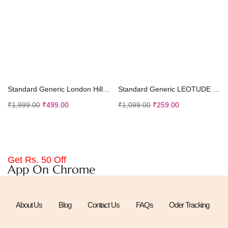
Select options
Select options
Standard Generic London Hills Men Jeans || Men Jeans Pants || Denim Jeans || Baggy Jeans for Men
Standard Generic LEOTUDE Half Sleeve Oversized Tshirt for Men, Round Neck Longline Drop Shoulder | Colorful Printed T-Shirt (Grey Color)
₹
1,999.00
₹
499.00
₹
1,099.00
₹
259.00
Get Rs. 50 Off
App On Chrome
About Us
Blog
Contact Us
FAQs
Oder Tracking