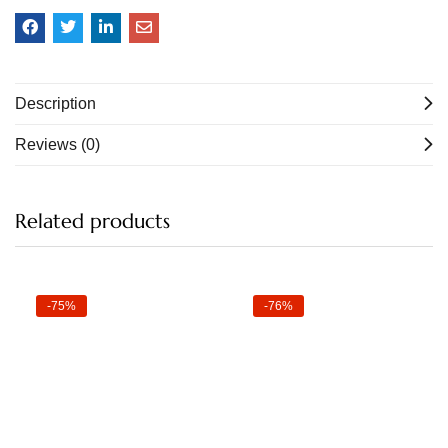
Description
Reviews (0)
Related products
-75%
-76%