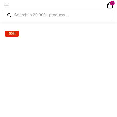
0
-56%