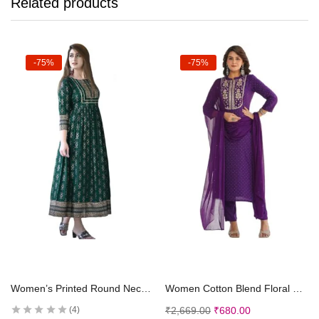
Related products
-75%
-75%
Select options
Select options
Women’s Printed Round Neck 3/4 Sleeve Anarkali with Handwork Kurti for Girls and Women
Women Cotton Blend Floral Straight Kurta with Pant Dupatta
₹
2,669.00
₹
680.00
4