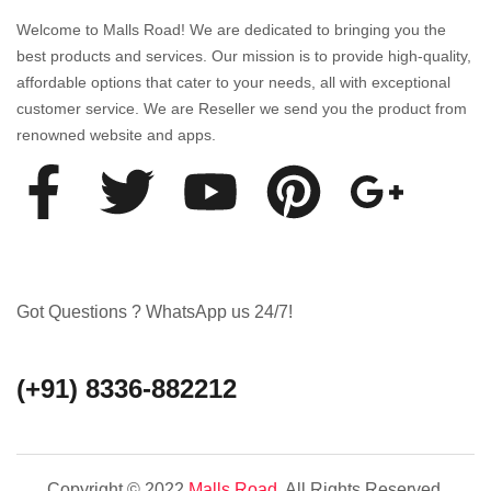
Welcome to Malls Road! We are dedicated to bringing you the
best products and services. Our mission is to provide high-quality,
affordable options that cater to your needs, all with exceptional
customer service. We are Reseller we send you the product from
renowned website and apps.
Got Questions ? WhatsApp us 24/7!
(+91) 8336-882212
Copyright © 2022
Malls Road
. All Rights Reserved.