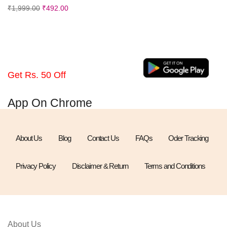
₹
1,999.00
₹
492.00
Get Rs. 50 Off
App On Chrome
About Us
Blog
Contact Us
FAQs
Oder Tracking
Privacy Policy
Disclaimer & Return
Terms and Conditions
About Us