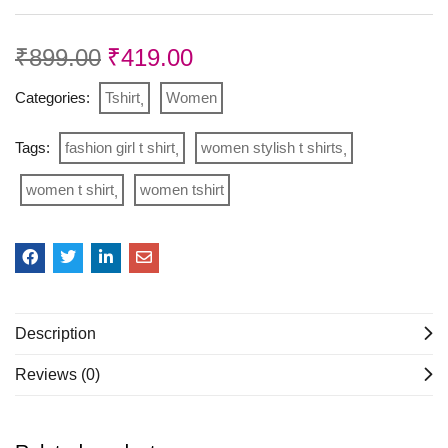
₹
899.00
₹
419.00
Categories:
Tshirt
Women
Tags:
fashion girl t shirt
women stylish t shirts
women t shirt
women tshirt
Description
Reviews (0)