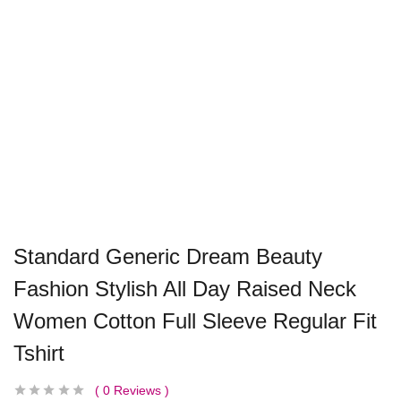
Standard Generic Dream Beauty
Fashion Stylish All Day Raised Neck
Women Cotton Full Sleeve Regular Fit
Tshirt
0
Reviews