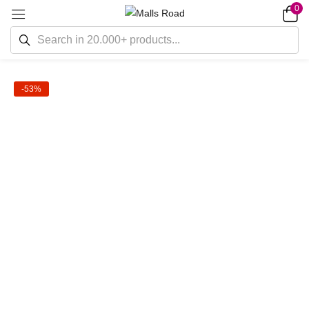
0
-53%