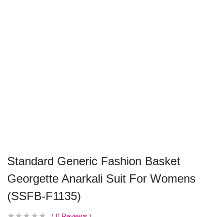
Standard Generic Fashion Basket
Georgette Anarkali Suit For Womens
(SSFB-F1135)
0
Reviews