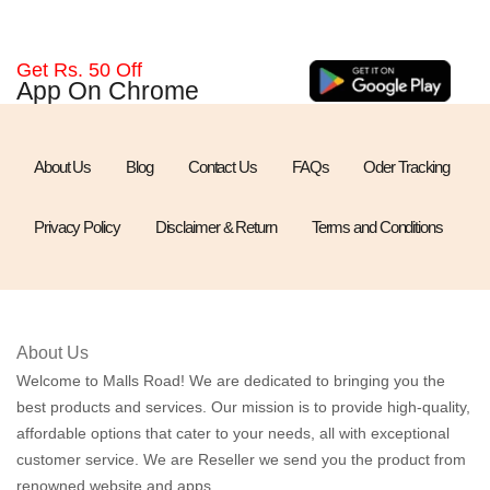
Get Rs. 50 Off
App On Chrome
About Us
Blog
Contact Us
FAQs
Oder Tracking
Privacy Policy
Disclaimer & Return
Terms and Conditions
About Us
Welcome to Malls Road! We are dedicated to bringing you the
best products and services. Our mission is to provide high-quality,
affordable options that cater to your needs, all with exceptional
customer service. We are Reseller we send you the product from
renowned website and apps.