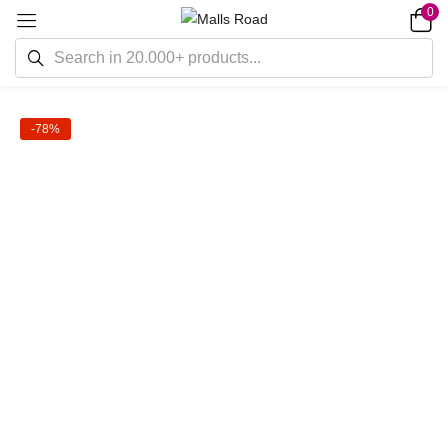
0
-78%