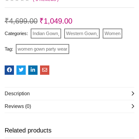
₹
4,699.00
₹
1,049.00
Categories:
Indian Gown
Western Gown
Women
Tag:
women gown party wear
Description
Reviews (0)
Related products