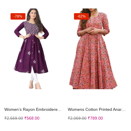
-78%
-62%
Select options
Select options
Women’s Rayon Embroidered Flared Kurtis
Womens Cotton Printed Anarkali Kurti with Palazzo Pants Set, Floral
₹
2,569.00
₹
568.00
₹
2,069.00
₹
789.00