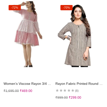
-72%
-70%
Select options
Select options
Women’s Viscose Rayon 3/4 Sleeves Round Neck Printed Short Anarkali Kurti for Ladies Girls
Rayon Fabric Printed Round Neck Short Kurtis for Women
₹
1,695.00
₹
469.00
8
₹
999.00
₹
299.00