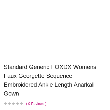
Standard Generic FOXDX Womens
Faux Georgette Sequence
Embroidered Ankle Length Anarkali
Gown
0
Reviews