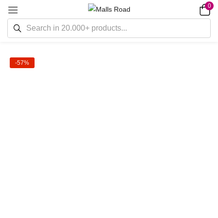
0
-57%