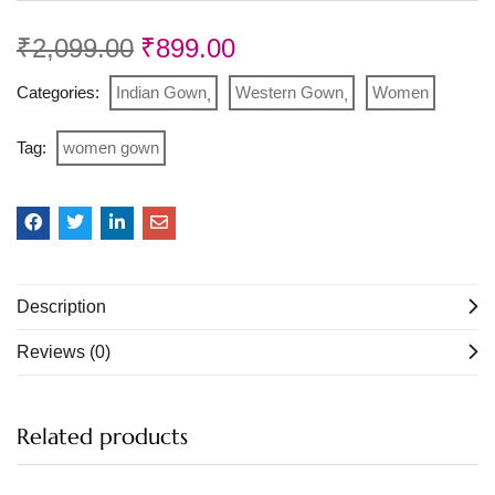
₹
2,099.00
₹
899.00
Categories:
Indian Gown
Western Gown
Women
Tag:
women gown
Description
Reviews (0)
Related products