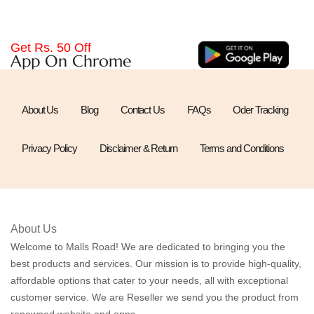
Get Rs. 50 Off
App On Chrome
About Us
Blog
Contact Us
FAQs
Oder Tracking
Privacy Policy
Disclaimer & Return
Terms and Conditions
About Us
Welcome to Malls Road! We are dedicated to bringing you the
best products and services. Our mission is to provide high-quality,
affordable options that cater to your needs, all with exceptional
customer service. We are Reseller we send you the product from