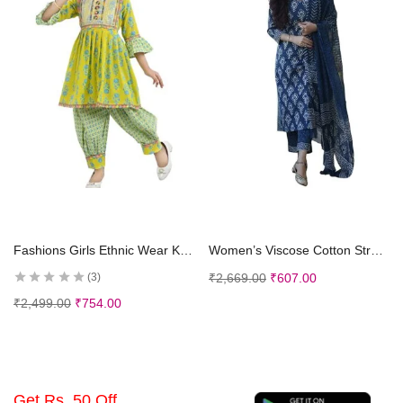
Select options
Select options
Fashions Girls Ethnic Wear Kurti and Dhoti Pant Set
Women’s Viscose Cotton Straight Printed 3Pc Kurta Set
₹
2,669.00
₹
607.00
3
₹
2,499.00
₹
754.00
Get Rs. 50 Off