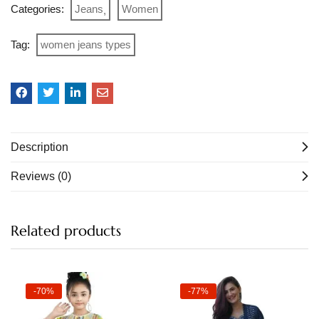
Categories:
Jeans
Women
Tag:
women jeans types
Description
Reviews (0)
Related products
-70%
-77%