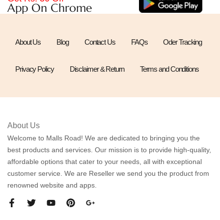
App On Chrome
About Us
Blog
Contact Us
FAQs
Oder Tracking
Privacy Policy
Disclaimer & Return
Terms and Conditions
About Us
Welcome to Malls Road! We are dedicated to bringing you the
best products and services. Our mission is to provide high-quality,
affordable options that cater to your needs, all with exceptional
customer service. We are Reseller we send you the product from
renowned website and apps.