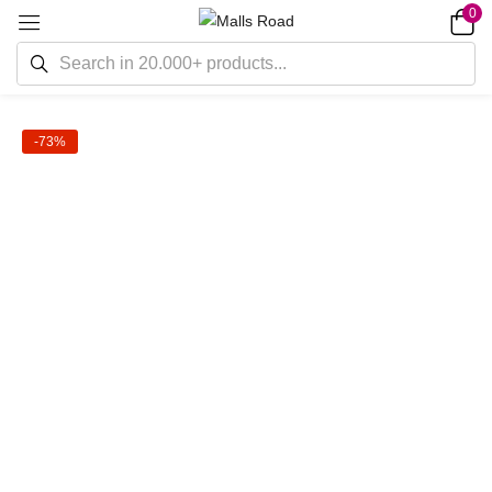
0
-73%