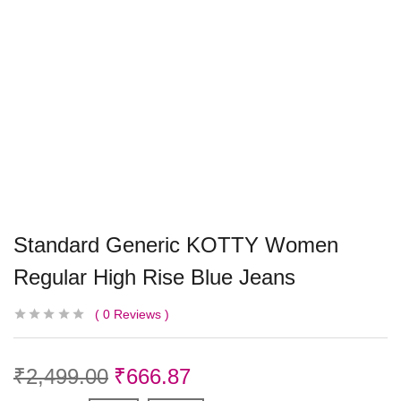
Standard Generic KOTTY Women
Regular High Rise Blue Jeans
0
Reviews
₹
2,499.00
₹
666.87