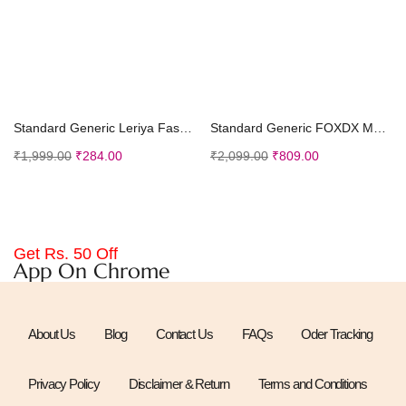
Select options
Add to cart
Standard Generic Leriya Fashion Men’s Shirt
Standard Generic FOXDX Men’s Soft Cotton Kurta Knee Length Mirror Embroidered Work Traditional Kurta
₹
1,999.00
₹
284.00
₹
2,099.00
₹
809.00
Get Rs. 50 Off
App On Chrome
About Us
Blog
Contact Us
FAQs
Oder Tracking
Privacy Policy
Disclaimer & Return
Terms and Conditions