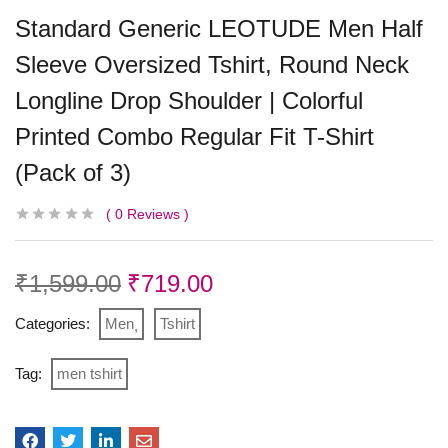
Standard Generic LEOTUDE Men Half
Sleeve Oversized Tshirt, Round Neck
Longline Drop Shoulder | Colorful
Printed Combo Regular Fit T-Shirt
(Pack of 3)
0
Reviews
₹
1,599.00
₹
719.00
Categories:
Men
Tshirt
Tag:
men tshirt