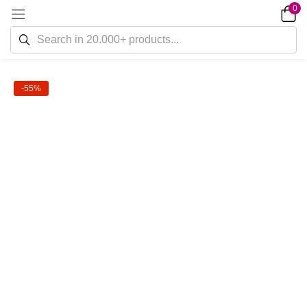
0
-55%