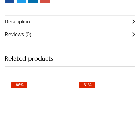
Description
Reviews (0)
Related products
-86%
-61%