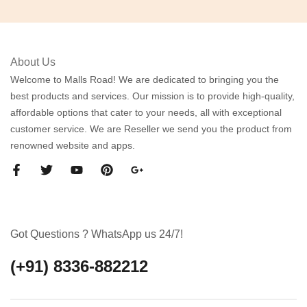
About Us
Welcome to Malls Road! We are dedicated to bringing you the
best products and services. Our mission is to provide high-quality,
affordable options that cater to your needs, all with exceptional
customer service. We are Reseller we send you the product from
renowned website and apps.
Got Questions ? WhatsApp us 24/7!
(+91) 8336-882212