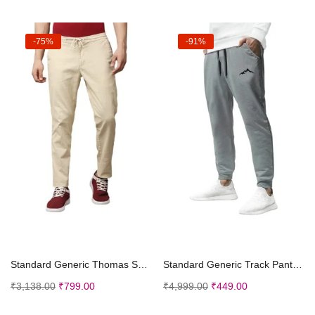
-75%
-91%
Select options
Select options
Standard Generic Thomas Scott Men Pants
Standard Generic Track Pant for Men || Track Pants || Plain Track Pant (TP-20-24)
₹
3,138.00
₹
799.00
₹
4,999.00
₹
449.00