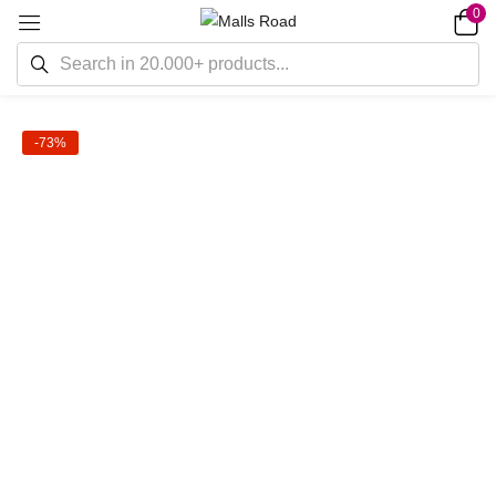
0
-73%