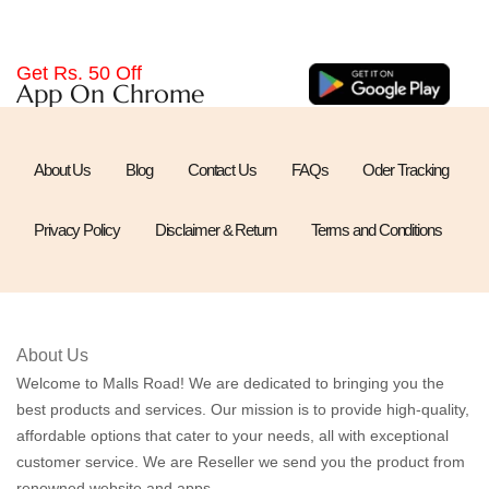
Get Rs. 50 Off
App On Chrome
About Us
Blog
Contact Us
FAQs
Oder Tracking
Privacy Policy
Disclaimer & Return
Terms and Conditions
About Us
Welcome to Malls Road! We are dedicated to bringing you the
best products and services. Our mission is to provide high-quality,
affordable options that cater to your needs, all with exceptional
customer service. We are Reseller we send you the product from
renowned website and apps.