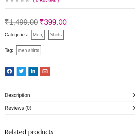
0
Reviews
₹
1,499.00
₹
399.00
Categories:
Men
Shirts
Tag:
men shirts
Description
Reviews (0)
Related products