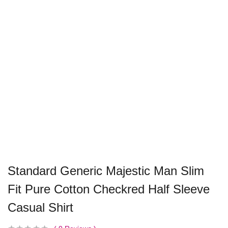
Standard Generic Majestic Man Slim
Fit Pure Cotton Checkred Half Sleeve
Casual Shirt