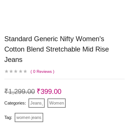
Standard Generic Nifty Women’s
Cotton Blend Stretchable Mid Rise
Jeans
0
Reviews
₹
1,299.00
₹
399.00
Categories:
Jeans
Women
Tag:
women jeans