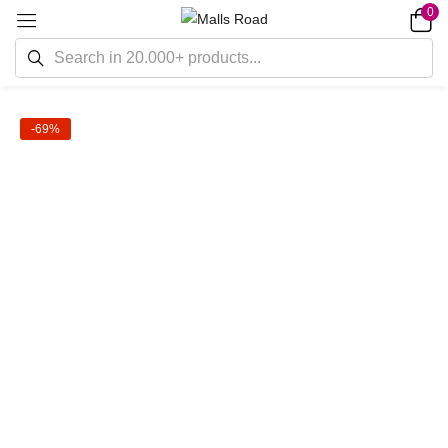
0
-69%