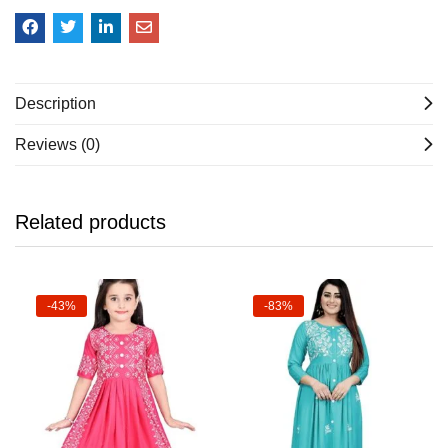
Description
Reviews (0)
Related products
-43%
-83%