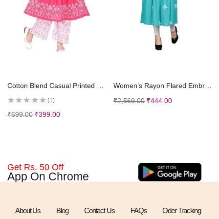
Select options
Select options
Cotton Blend Casual Printed Short Sleeves Long Kurta and Pallazzo Set for Girls Kids
Women’s Rayon Flared Embroidery Kurti Under 599 Designer Attractive Look Women’s Kurta
₹
2,569.00
₹
444.00
1
₹
699.00
₹
399.00
Get Rs. 50 Off
App On Chrome
About Us
Blog
Contact Us
FAQs
Oder Tracking