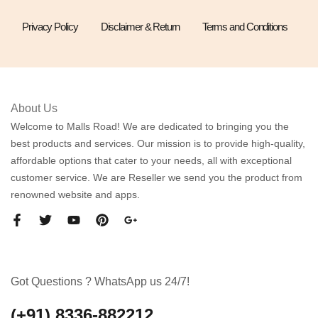
Privacy Policy
Disclaimer & Return
Terms and Conditions
About Us
Welcome to Malls Road! We are dedicated to bringing you the
best products and services. Our mission is to provide high-quality,
affordable options that cater to your needs, all with exceptional
customer service. We are Reseller we send you the product from
renowned website and apps.
Got Questions ? WhatsApp us 24/7!
(+91) 8336-882212