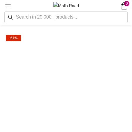
0
-61%