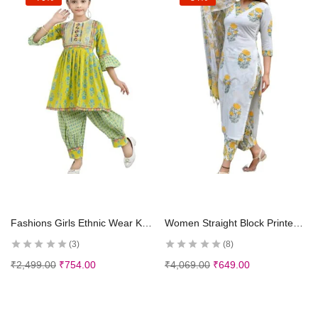
Select options
Select options
Fashions Girls Ethnic Wear Kurti and Dhoti Pant Set
Women Straight Block Printed Kurta and pant set with Dupatta
3
8
₹
2,499.00
₹
754.00
₹
4,069.00
₹
649.00