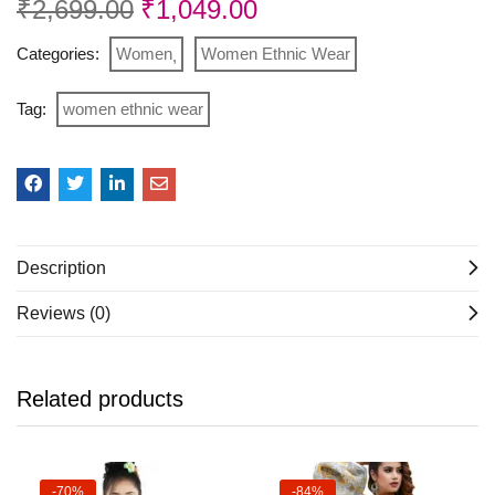
₹
2,699.00
₹
1,049.00
Categories:
Women
Women Ethnic Wear
Tag:
women ethnic wear
Description
Reviews (0)
Related products
-70%
-84%