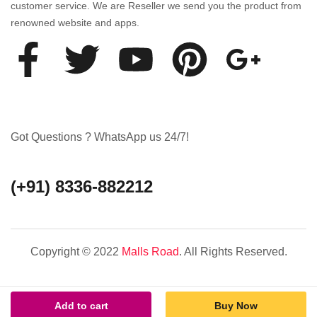
customer service. We are Reseller we send you the product from
renowned website and apps.
Got Questions ? WhatsApp us 24/7!
(+91) 8336-882212
Copyright © 2022
Malls Road
. All Rights Reserved.
Add to cart
Buy Now