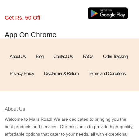
Get Rs. 50 Off
App On Chrome
About Us
Blog
Contact Us
FAQs
Oder Tracking
Privacy Policy
Disclaimer & Return
Terms and Conditions
About Us
Welcome to Malls Road! We are dedicated to bringing you the
best products and services. Our mission is to provide high-quality,
affordable options that cater to your needs, all with exceptional