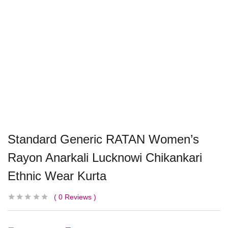
Standard Generic RATAN Women’s
Rayon Anarkali Lucknowi Chikankari
Ethnic Wear Kurta
0
Reviews